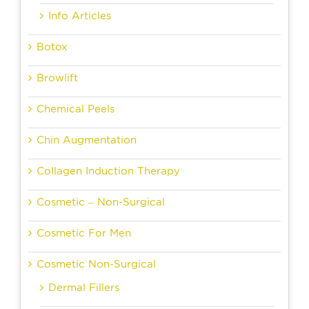
Info Articles
Botox
Browlift
Chemical Peels
Chin Augmentation
Collagen Induction Therapy
Cosmetic – Non-Surgical
Cosmetic For Men
Cosmetic Non-Surgical
Dermal Fillers