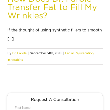
Transfer Fat to Fill My
Wrinkles?
If the thought of using synthetic fillers to smooth
[...]
By
Dr. Farole
|
September 14th, 2018
|
Facial Rejuvenation
,
Injectables
Request A Consultation