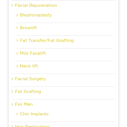
Facial Rejuvenation
Blephoraplasty
Browlift
Fat Transfer/Fat Grafting
Mini Facelift
Neck lift
Facial Surgery
Fat Grafting
For Men
Chin Implants
Hair Restoration