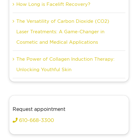
How Long is Facelift Recovery?
The Versatility of Carbon Dioxide (CO2)
Laser Treatments: A Game-Changer in
Cosmetic and Medical Applications
The Power of Collagen Induction Therapy:
Unlocking Youthful Skin
Request appointment
610-668-3300