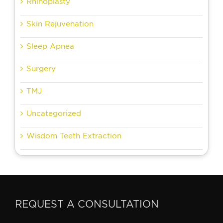
Rhinoplasty
Skin Rejuvenation
Sleep Apnea
Surgery
TMJ
Uncategorized
Wisdom Teeth Extraction
REQUEST A CONSULTATION