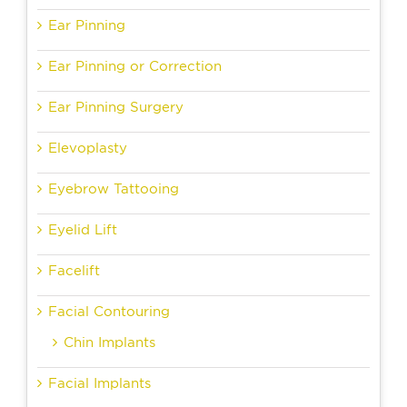
Ear Pinning
Ear Pinning or Correction
Ear Pinning Surgery
Elevoplasty
Eyebrow Tattooing
Eyelid Lift
Facelift
Facial Contouring
Chin Implants
Facial Implants