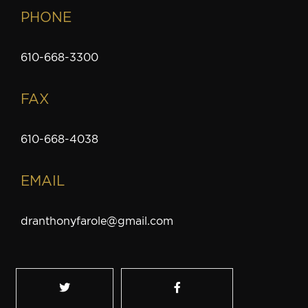
PHONE
610-668-3300
FAX
610-668-4038
EMAIL
dranthonyfarole@gmail.com