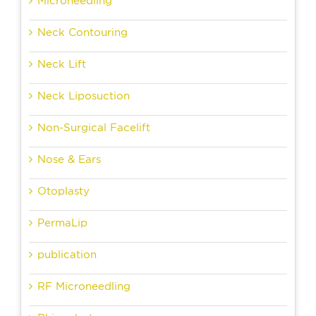
Microneedling
Neck Contouring
Neck Lift
Neck Liposuction
Non-Surgical Facelift
Nose & Ears
Otoplasty
PermaLip
publication
RF Microneedling