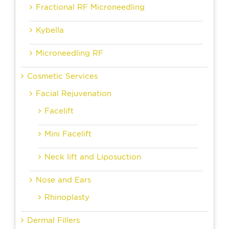
Fractional RF Microneedling
Kybella
Microneedling RF
Cosmetic Services
Facial Rejuvenation
Facelift
Mini Facelift
Neck lift and Liposuction
Nose and Ears
Rhinoplasty
Dermal Fillers