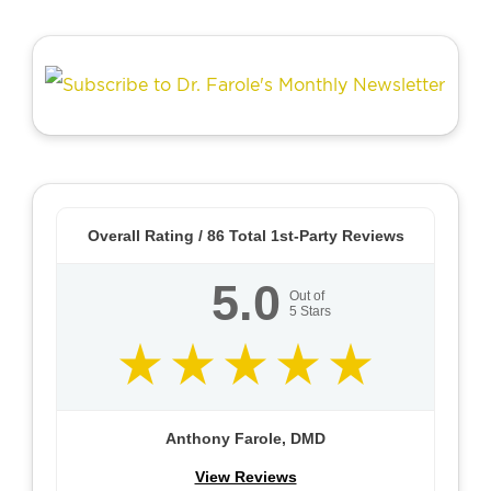
Overall Rating /
86
Total 1st-Party Reviews
5.0
Out of
5
Stars
Anthony Farole, DMD
View Reviews