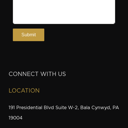
CONNECT WITH US
LOCATION
191 Presidential Blvd Suite W-2, Bala Cynwyd, PA
19004