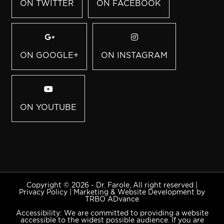
ON TWITTER
ON FACEBOOK
ON GOOGLE+
ON INSTAGRAM
ON YOUTUBE
Copyright © 2026 - Dr. Farole, All right reserved |
Privacy Policy
|
Marketing & Website Development by
TRBO ADvance
Accessibility: We are committed to providing a website
accessible to the widest possible audience. If you are