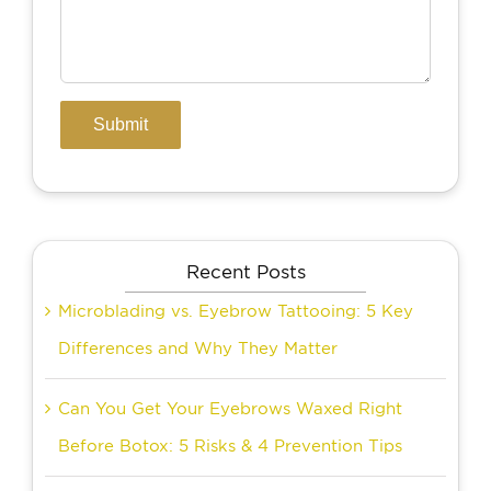
Recent Posts
Microblading vs. Eyebrow Tattooing: 5 Key
Differences and Why They Matter
Can You Get Your Eyebrows Waxed Right
Before Botox: 5 Risks & 4 Prevention Tips