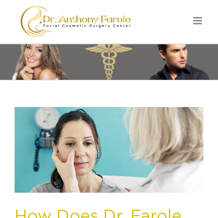
How Does Dr. Farole