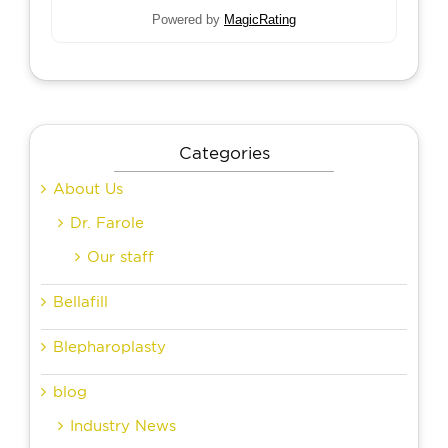
Powered by
MagicRating
Categories
About Us
Dr. Farole
Our staff
Bellafill
Blepharoplasty
blog
Industry News