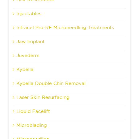
Injectables
Intracel Pro-RF Microneedling Treatments
Jaw Implant
Juvederm
Kybella
Kybella Double Chin Removal
Laser Skin Resurfacing
Liquid Facelift
Microblading