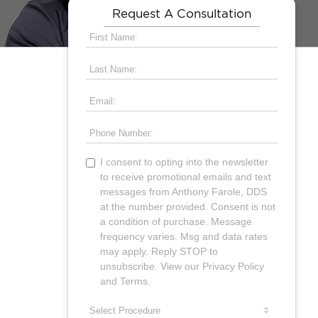
Request A Consultation