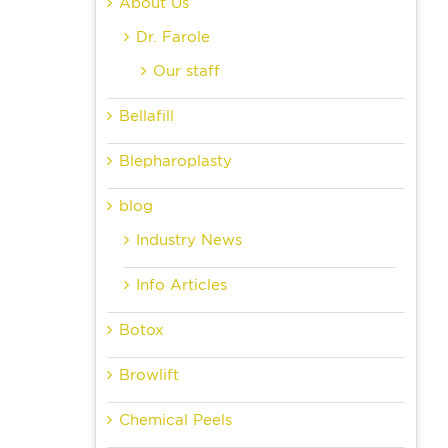
About Us
Dr. Farole
Our staff
Bellafill
Blepharoplasty
blog
Industry News
Info Articles
Botox
Browlift
Chemical Peels