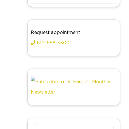
Request appointment
610-668-3300