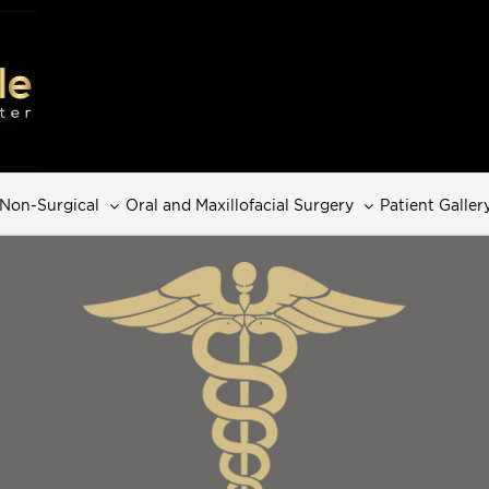
Non-Surgical
Oral and Maxillofacial Surgery
Patient Galler