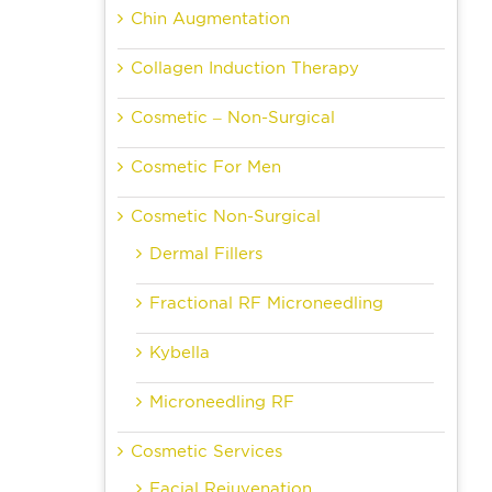
Chin Augmentation
Collagen Induction Therapy
Cosmetic – Non-Surgical
Cosmetic For Men
Cosmetic Non-Surgical
Dermal Fillers
Fractional RF Microneedling
Kybella
Microneedling RF
Cosmetic Services
Facial Rejuvenation