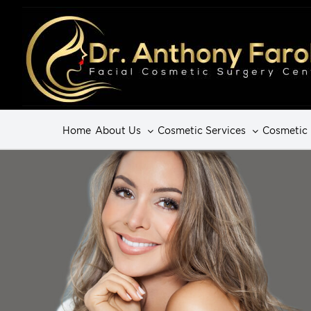
Home
About Us
Cosmetic Services
Cosmetic 