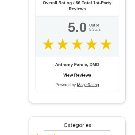
Overall Rating /
86
Total 1st-Party
Reviews
5.0
Out of
5
Stars
Anthony Farole, DMD
View Reviews
Powered by
MagicRating
Categories