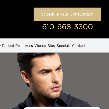
Schedule Your Consultation
610-668-3300
y
Patient Resources
Videos
Blog
Specials
Contact