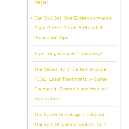
Matter
Can You Get Your Eyebrows Waxed
Right Before Botox: 5 Risks & 4
Prevention Tips
How Long is Facelift Recovery?
The Versatility of Carbon Dioxide
(CO2) Laser Treatments: A Game-
Changer in Cosmetic and Medical
Applications
The Power of Collagen Induction
Therapy: Unlocking Youthful Skin