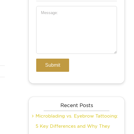
Recent Posts
Microblading vs. Eyebrow Tattooing:
5 Key Differences and Why They