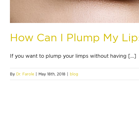
How Can I Plump My Lip
If you want to plump your limps without having [...]
By
Dr. Farole
|
May 18th, 2018
|
blog