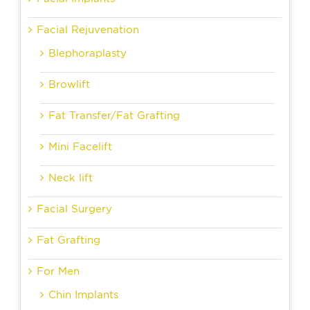
Facial Rejuvenation
Blephoraplasty
Browlift
Fat Transfer/Fat Grafting
Mini Facelift
Neck lift
Facial Surgery
Fat Grafting
For Men
Chin Implants