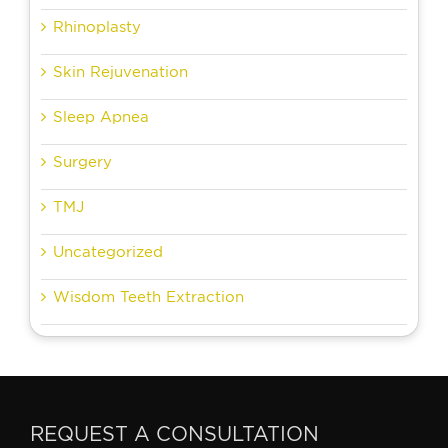
Rhinoplasty
Skin Rejuvenation
Sleep Apnea
Surgery
TMJ
Uncategorized
Wisdom Teeth Extraction
REQUEST A CONSULTATION