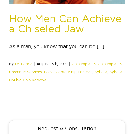
How Men Can Achieve
a Chiseled Jaw
As a man, you know that you can be [...]
By
Dr. Farole
|
August 15th, 2019
|
Chin Implants
,
Chin Implants
,
Cosmetic Services
,
Facial Contouring
,
For Men
,
Kybella
,
Kybella
Double Chin Removal
Request A Consultation