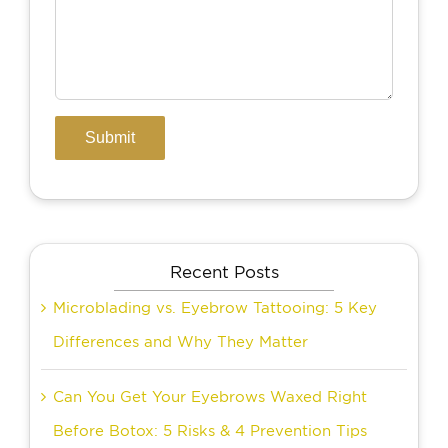
Recent Posts
Microblading vs. Eyebrow Tattooing: 5 Key
Differences and Why They Matter
Can You Get Your Eyebrows Waxed Right
Before Botox: 5 Risks & 4 Prevention Tips