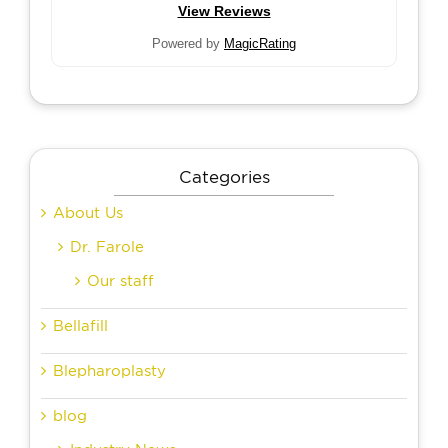
View Reviews
Powered by
MagicRating
Categories
About Us
Dr. Farole
Our staff
Bellafill
Blepharoplasty
blog