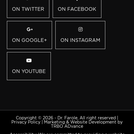
ON TWITTER
ON FACEBOOK
ON GOOGLE+
ON INSTAGRAM
ON YOUTUBE
Copyright © 2026 - Dr. Farole, All right reserved |
Privacy Policy
|
Marketing & Website Development by
TRBO ADvance