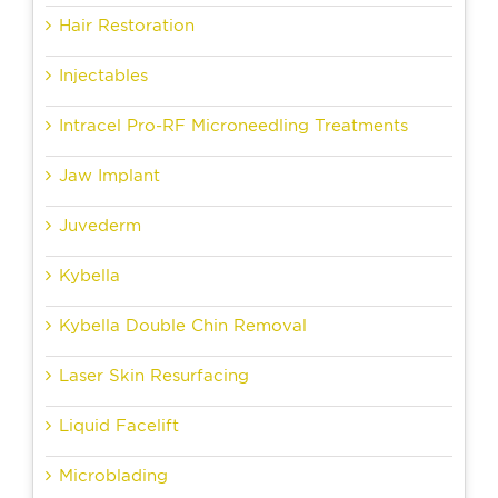
Hair Restoration
Injectables
Intracel Pro-RF Microneedling Treatments
Jaw Implant
Juvederm
Kybella
Kybella Double Chin Removal
Laser Skin Resurfacing
Liquid Facelift
Microblading