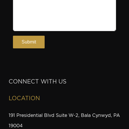
CONNECT WITH US
LOCATION
191 Presidential Blvd Suite W-2, Bala Cynwyd, PA
19004