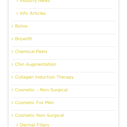
Industry News
Info Articles
Botox
Browlift
Chemical Peels
Chin Augmentation
Collagen Induction Therapy
Cosmetic – Non-Surgical
Cosmetic For Men
Cosmetic Non-Surgical
Dermal Fillers