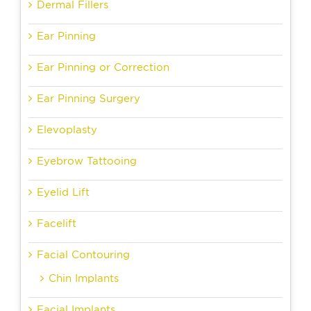
Dermal Fillers
Ear Pinning
Ear Pinning or Correction
Ear Pinning Surgery
Elevoplasty
Eyebrow Tattooing
Eyelid Lift
Facelift
Facial Contouring
Chin Implants
Facial Implants