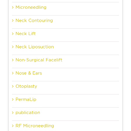
Microneedling
Neck Contouring
Neck Lift
Neck Liposuction
Non-Surgical Facelift
Nose & Ears
Otoplasty
PermaLip
publication
RF Microneedling