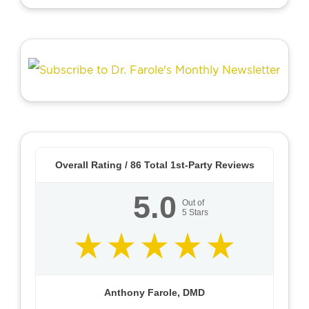
Overall Rating /
86
Total 1st-Party Reviews
5.0
Out of
5
Stars
Anthony Farole, DMD