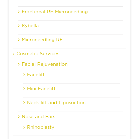
Fractional RF Microneedling
Kybella
Microneedling RF
Cosmetic Services
Facial Rejuvenation
Facelift
Mini Facelift
Neck lift and Liposuction
Nose and Ears
Rhinoplasty