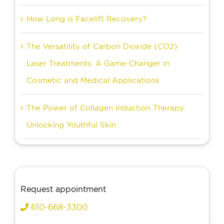
How Long is Facelift Recovery?
The Versatility of Carbon Dioxide (CO2)
Laser Treatments: A Game-Changer in
Cosmetic and Medical Applications
The Power of Collagen Induction Therapy:
Unlocking Youthful Skin
Request appointment
610-668-3300