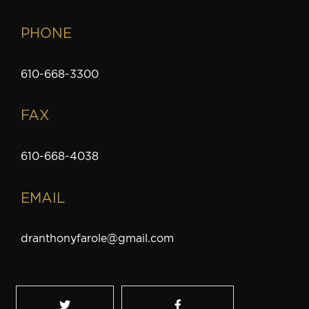
PHONE
610-668-3300
FAX
610-668-4038
EMAIL
dranthonyfarole@gmail.com