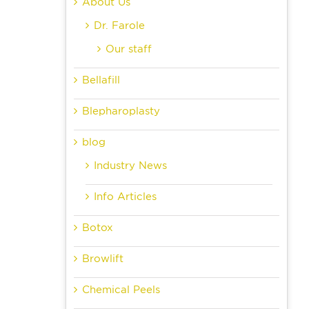
About Us
Dr. Farole
Our staff
Bellafill
Blepharoplasty
blog
Industry News
Info Articles
Botox
Browlift
Chemical Peels