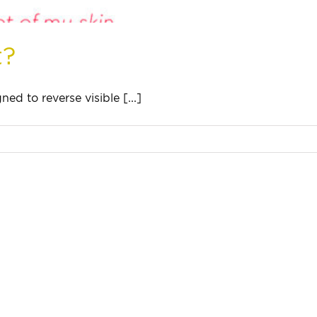
t?
ed to reverse visible [...]