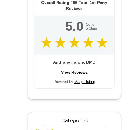
Overall Rating /
86
Total 1st-Party
Reviews
5.0
Out of
5
Stars
Anthony Farole, DMD
View Reviews
Powered by
MagicRating
Categories