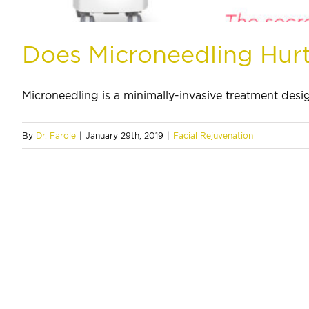
Does Microneedling Hur
Microneedling is a minimally-invasive treatment design
By
Dr. Farole
|
January 29th, 2019
|
Facial Rejuvenation