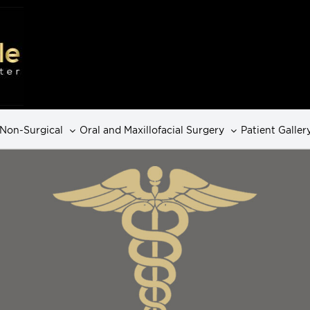
Non-Surgical
Oral and Maxillofacial Surgery
Patient Galler