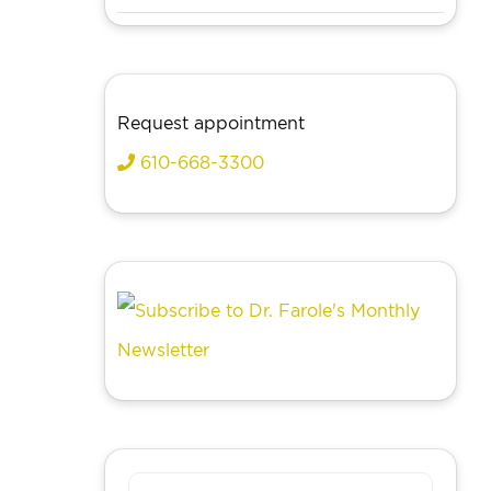
Request appointment
610-668-3300