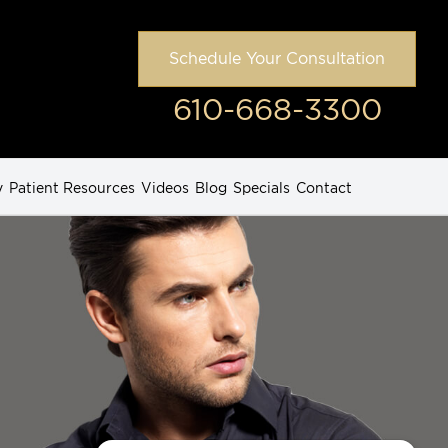
Schedule Your Consultation
610-668-3300
y
Patient Resources
Videos
Blog
Specials
Contact