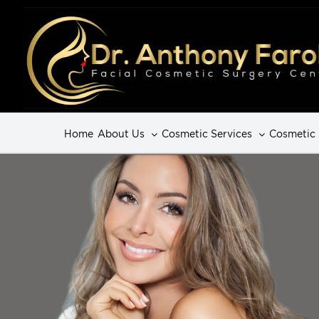
Home
About Us
Cosmetic Services
Cosmetic 