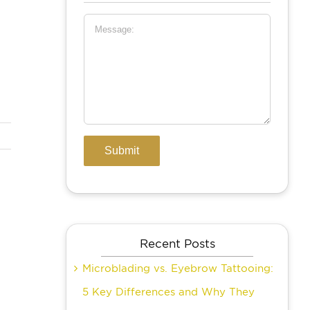
Recent Posts
Microblading vs. Eyebrow Tattooing:
5 Key Differences and Why They