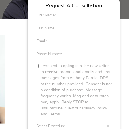
Request A Consultation