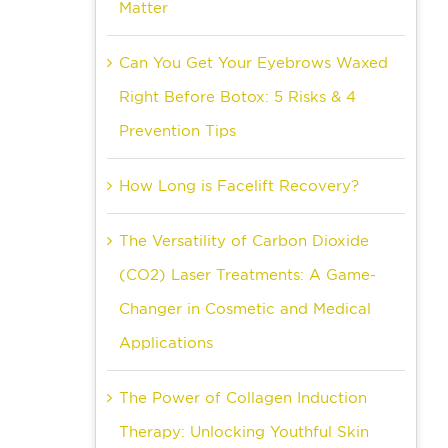
Matter
Can You Get Your Eyebrows Waxed
Right Before Botox: 5 Risks & 4
Prevention Tips
How Long is Facelift Recovery?
The Versatility of Carbon Dioxide
(CO2) Laser Treatments: A Game-
Changer in Cosmetic and Medical
Applications
The Power of Collagen Induction
Therapy: Unlocking Youthful Skin