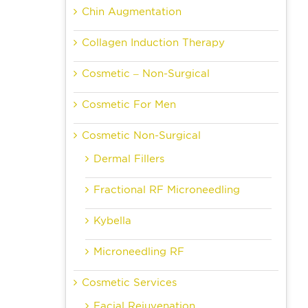
Chin Augmentation
Collagen Induction Therapy
Cosmetic – Non-Surgical
Cosmetic For Men
Cosmetic Non-Surgical
Dermal Fillers
Fractional RF Microneedling
Kybella
Microneedling RF
Cosmetic Services
Facial Rejuvenation