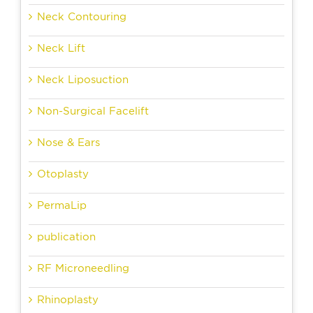
Neck Contouring
Neck Lift
Neck Liposuction
Non-Surgical Facelift
Nose & Ears
Otoplasty
PermaLip
publication
RF Microneedling
Rhinoplasty