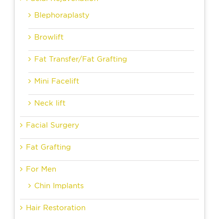
Blephoraplasty
Browlift
Fat Transfer/Fat Grafting
Mini Facelift
Neck lift
Facial Surgery
Fat Grafting
For Men
Chin Implants
Hair Restoration