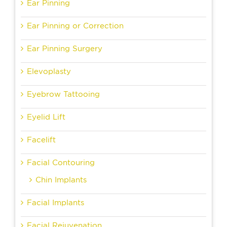
Ear Pinning
Ear Pinning or Correction
Ear Pinning Surgery
Elevoplasty
Eyebrow Tattooing
Eyelid Lift
Facelift
Facial Contouring
Chin Implants
Facial Implants
Facial Rejuvenation