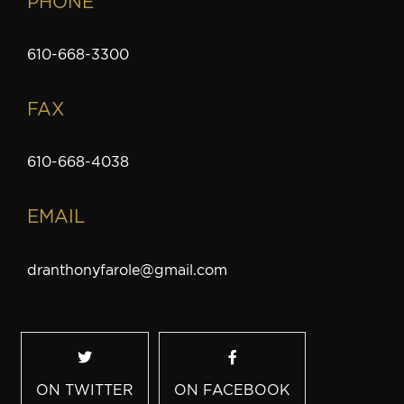
PHONE
610-668-3300
FAX
610-668-4038
EMAIL
dranthonyfarole@gmail.com
ON TWITTER
ON FACEBOOK