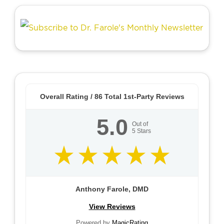
Overall Rating /
86
Total 1st-Party Reviews
5.0
Out of
5
Stars
Anthony Farole, DMD
View Reviews
Powered by
MagicRating