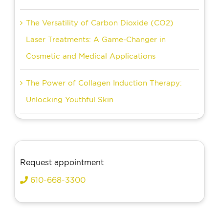
The Versatility of Carbon Dioxide (CO2)
Laser Treatments: A Game-Changer in
Cosmetic and Medical Applications
The Power of Collagen Induction Therapy:
Unlocking Youthful Skin
Request appointment
610-668-3300