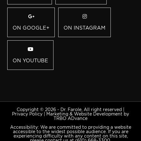
ON GOOGLE+
ON INSTAGRAM
ON YOUTUBE
Copyright © 2026 - Dr. Farole, All right reserved |
Privacy Policy
|
Marketing & Website Development by
TRBO ADvance
Accessibility: We are committed to providing a website
accessible to the widest possible audience. If you are
experiencing difficulty with any content on this site,
please contact us at
(610) 668-3300
.