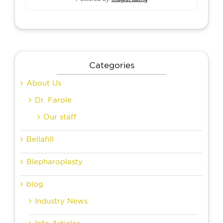
Categories
About Us
Dr. Farole
Our staff
Bellafill
Blepharoplasty
blog
Industry News