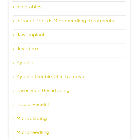
Injectables
Intracel Pro-RF Microneedling Treatments
Jaw Implant
Juvederm
Kybella
Kybella Double Chin Removal
Laser Skin Resurfacing
Liquid Facelift
Microblading
Microneedling