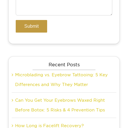
Recent Posts
Microblading vs. Eyebrow Tattooing: 5 Key
Differences and Why They Matter
Can You Get Your Eyebrows Waxed Right
Before Botox: 5 Risks & 4 Prevention Tips
How Long is Facelift Recovery?