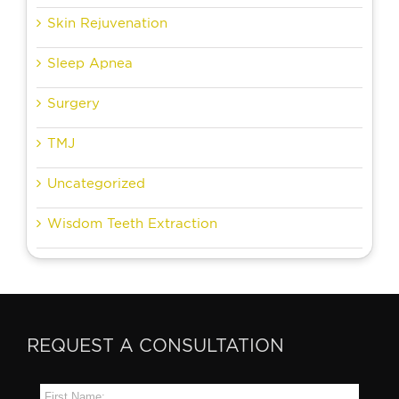
Skin Rejuvenation
Sleep Apnea
Surgery
TMJ
Uncategorized
Wisdom Teeth Extraction
REQUEST A CONSULTATION