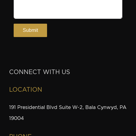
CONNECT WITH US
LOCATION
191 Presidential Blvd Suite W-2, Bala Cynwyd, PA
19004