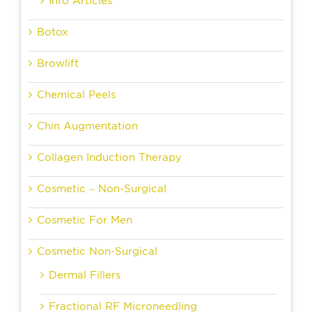
Info Articles
Botox
Browlift
Chemical Peels
Chin Augmentation
Collagen Induction Therapy
Cosmetic – Non-Surgical
Cosmetic For Men
Cosmetic Non-Surgical
Dermal Fillers
Fractional RF Microneedling