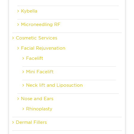
Kybella
Microneedling RF
Cosmetic Services
Facial Rejuvenation
Facelift
Mini Facelift
Neck lift and Liposuction
Nose and Ears
Rhinoplasty
Dermal Fillers