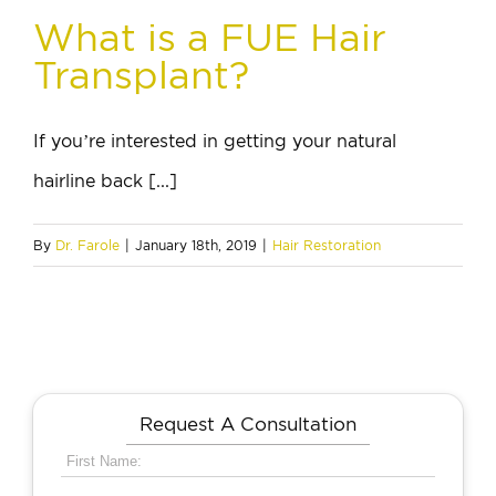
What is a FUE Hair
Transplant?
If you’re interested in getting your natural
hairline back [...]
By
Dr. Farole
|
January 18th, 2019
|
Hair Restoration
Request A Consultation