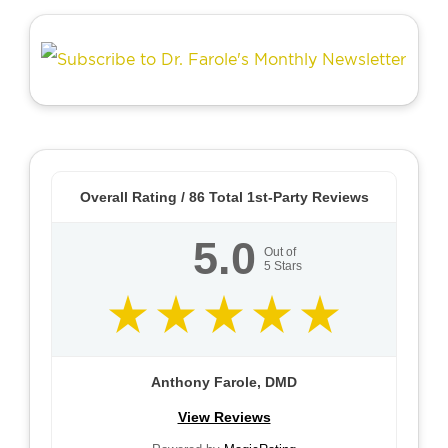
Overall Rating /
86
Total 1st-Party Reviews
5.0
Out of
5
Stars
Anthony Farole, DMD
View Reviews