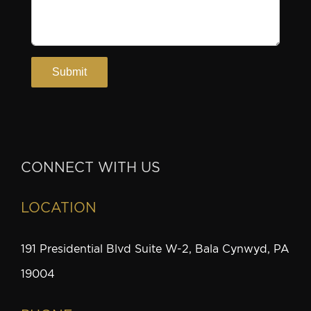
CONNECT WITH US
LOCATION
191 Presidential Blvd Suite W-2, Bala Cynwyd, PA
19004