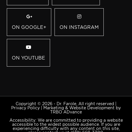
ON GOOGLE+
ON INSTAGRAM
ON YOUTUBE
Copyright © 2026 - Dr. Farole, All right reserved |
Privacy Policy
|
Marketing & Website Development by
TRBO ADvance
Accessibility: We are committed to providing a website
accessible to the widest possible audience. If you are
experiencing difficulty with any content on this site,