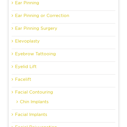
Ear Pinning
Ear Pinning or Correction
Ear Pinning Surgery
Elevoplasty
Eyebrow Tattooing
Eyelid Lift
Facelift
Facial Contouring
Chin Implants
Facial Implants