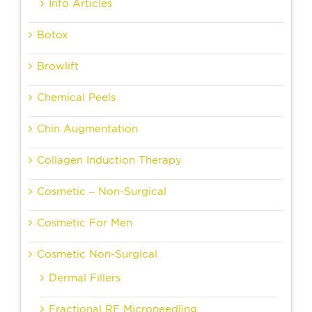
Info Articles
Botox
Browlift
Chemical Peels
Chin Augmentation
Collagen Induction Therapy
Cosmetic – Non-Surgical
Cosmetic For Men
Cosmetic Non-Surgical
Dermal Fillers
Fractional RF Microneedling