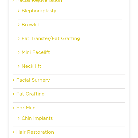
Facial Rejuvenation
Blephoraplasty
Browlift
Fat Transfer/Fat Grafting
Mini Facelift
Neck lift
Facial Surgery
Fat Grafting
For Men
Chin Implants
Hair Restoration