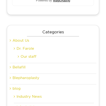
Powered by
MagicRating
Categories
About Us
Dr. Farole
Our staff
Bellafill
Blepharoplasty
blog
Industry News