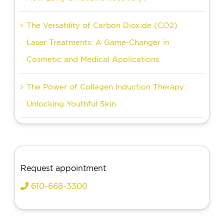
The Versatility of Carbon Dioxide (CO2)
Laser Treatments: A Game-Changer in
Cosmetic and Medical Applications
The Power of Collagen Induction Therapy:
Unlocking Youthful Skin
Request appointment
610-668-3300