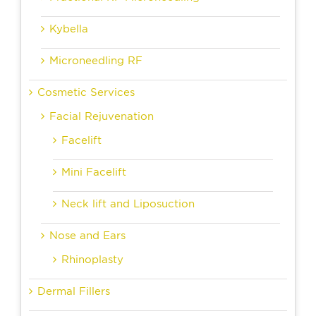
Kybella
Microneedling RF
Cosmetic Services
Facial Rejuvenation
Facelift
Mini Facelift
Neck lift and Liposuction
Nose and Ears
Rhinoplasty
Dermal Fillers