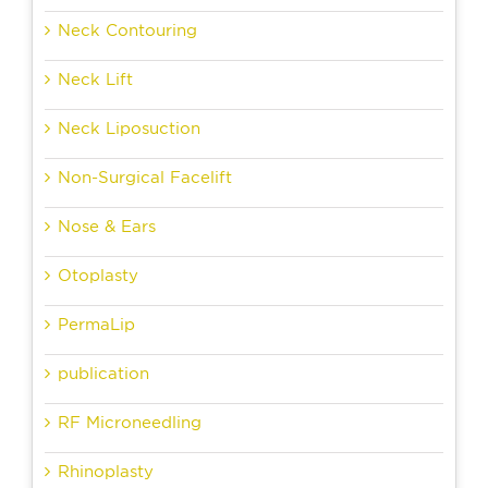
Neck Contouring
Neck Lift
Neck Liposuction
Non-Surgical Facelift
Nose & Ears
Otoplasty
PermaLip
publication
RF Microneedling
Rhinoplasty