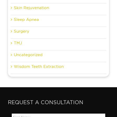
Skin Rejuvenation
Sleep Apnea
Surgery
TMJ
Uncategorized
Wisdom Teeth Extraction
REQUEST A CONSULTATION