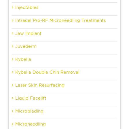
Injectables
Intracel Pro-RF Microneedling Treatments
Jaw Implant
Juvederm
Kybella
Kybella Double Chin Removal
Laser Skin Resurfacing
Liquid Facelift
Microblading
Microneedling