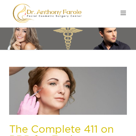
The Complete 411 on