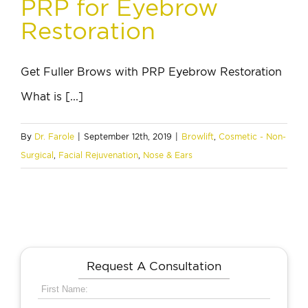
PRP for Eyebrow
Restoration
Get Fuller Brows with PRP Eyebrow Restoration
What is [...]
By
Dr. Farole
|
September 12th, 2019
|
Browlift
,
Cosmetic - Non-
Surgical
,
Facial Rejuvenation
,
Nose & Ears
Request A Consultation