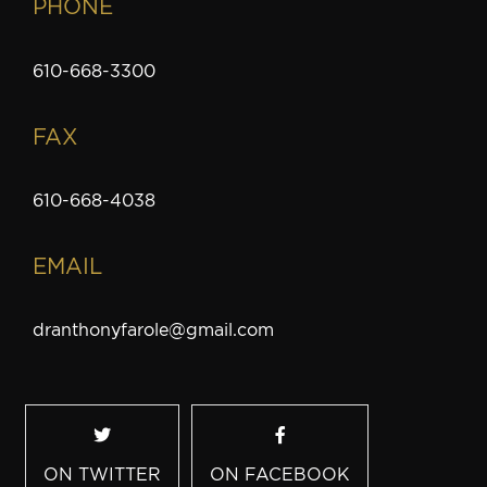
PHONE
610-668-3300
FAX
610-668-4038
EMAIL
dranthonyfarole@gmail.com
ON TWITTER
ON FACEBOOK