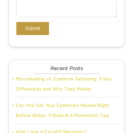
Recent Posts
Microblading vs. Eyebrow Tattooing: 5 Key
Differences and Why They Matter
Can You Get Your Eyebrows Waxed Right
Before Botox: 5 Risks & 4 Prevention Tips
How Long is Facelift Recovery?