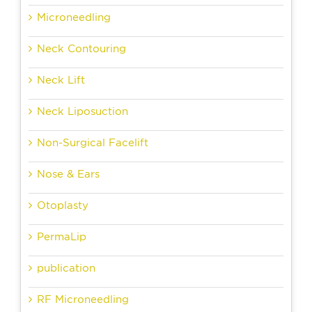
Microneedling
Neck Contouring
Neck Lift
Neck Liposuction
Non-Surgical Facelift
Nose & Ears
Otoplasty
PermaLip
publication
RF Microneedling