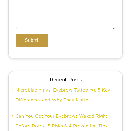
Recent Posts
Microblading vs. Eyebrow Tattooing: 5 Key
Differences and Why They Matter
Can You Get Your Eyebrows Waxed Right
Before Botox: 5 Risks & 4 Prevention Tips