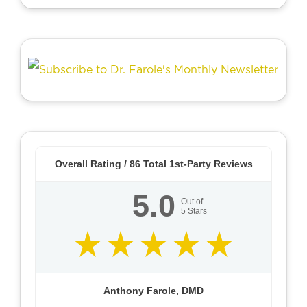
Overall Rating /
86
Total 1st-Party Reviews
5.0
Out of
5
Stars
Anthony Farole, DMD