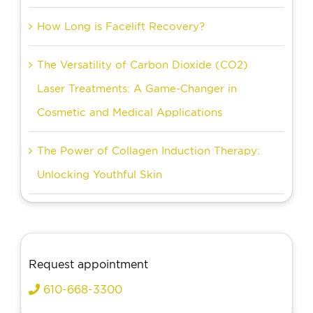
How Long is Facelift Recovery?
The Versatility of Carbon Dioxide (CO2)
Laser Treatments: A Game-Changer in
Cosmetic and Medical Applications
The Power of Collagen Induction Therapy:
Unlocking Youthful Skin
Request appointment
610-668-3300