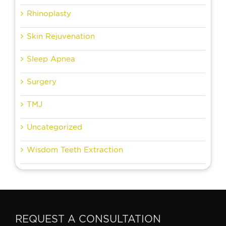
Rhinoplasty
Skin Rejuvenation
Sleep Apnea
Surgery
TMJ
Uncategorized
Wisdom Teeth Extraction
REQUEST A CONSULTATION