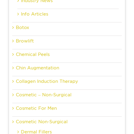
Industry News
Info Articles
Botox
Browlift
Chemical Peels
Chin Augmentation
Collagen Induction Therapy
Cosmetic – Non-Surgical
Cosmetic For Men
Cosmetic Non-Surgical
Dermal Fillers