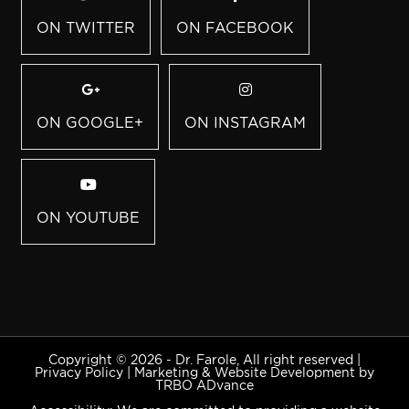
ON TWITTER
ON FACEBOOK
ON GOOGLE+
ON INSTAGRAM
ON YOUTUBE
Copyright © 2026 - Dr. Farole, All right reserved |
Privacy Policy
|
Marketing & Website Development by
TRBO ADvance