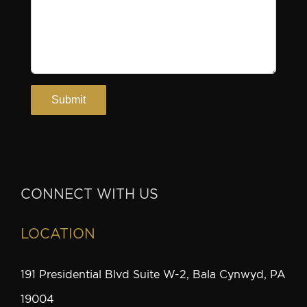
CONNECT WITH US
LOCATION
191 Presidential Blvd Suite W-2, Bala Cynwyd, PA
19004