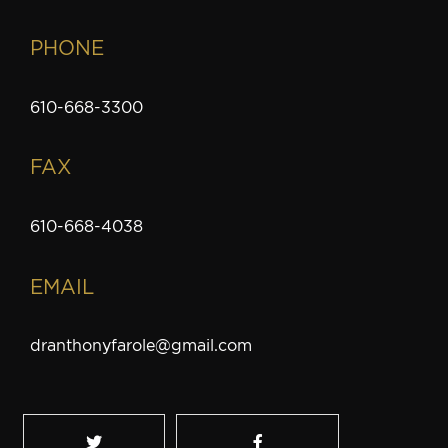
PHONE
610-668-3300
FAX
610-668-4038
EMAIL
dranthonyfarole@gmail.com