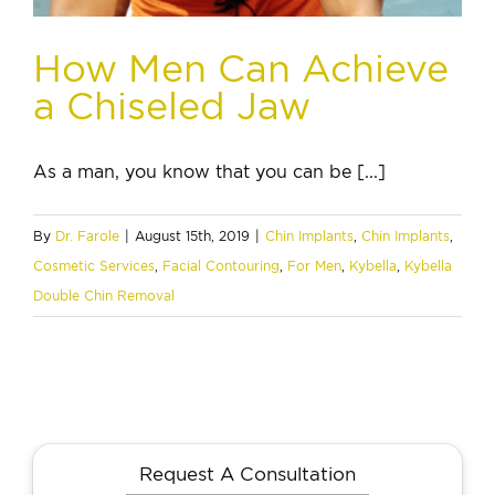
How Men Can Achieve
a Chiseled Jaw
As a man, you know that you can be [...]
By
Dr. Farole
|
August 15th, 2019
|
Chin Implants
,
Chin Implants
,
Cosmetic Services
,
Facial Contouring
,
For Men
,
Kybella
,
Kybella
Double Chin Removal
Request A Consultation