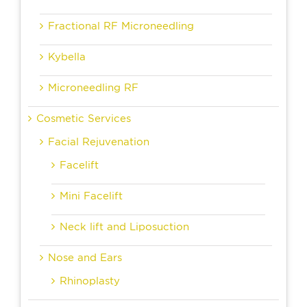
Fractional RF Microneedling
Kybella
Microneedling RF
Cosmetic Services
Facial Rejuvenation
Facelift
Mini Facelift
Neck lift and Liposuction
Nose and Ears
Rhinoplasty