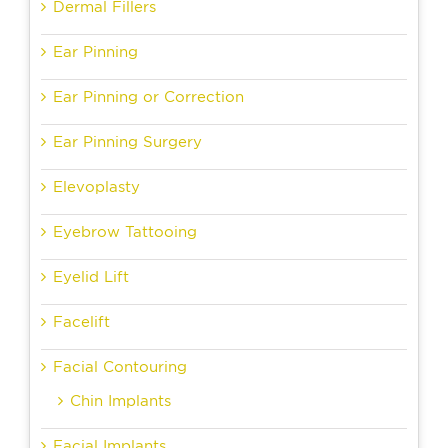
Dermal Fillers
Ear Pinning
Ear Pinning or Correction
Ear Pinning Surgery
Elevoplasty
Eyebrow Tattooing
Eyelid Lift
Facelift
Facial Contouring
Chin Implants
Facial Implants