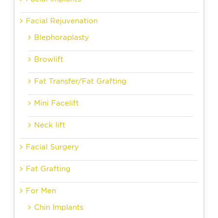
Facial Rejuvenation
Blephoraplasty
Browlift
Fat Transfer/Fat Grafting
Mini Facelift
Neck lift
Facial Surgery
Fat Grafting
For Men
Chin Implants