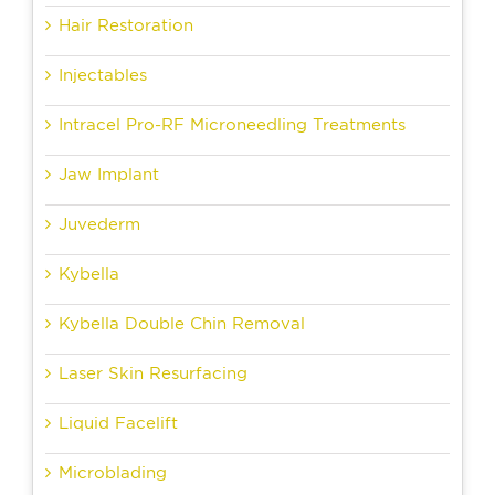
Hair Restoration
Injectables
Intracel Pro-RF Microneedling Treatments
Jaw Implant
Juvederm
Kybella
Kybella Double Chin Removal
Laser Skin Resurfacing
Liquid Facelift
Microblading