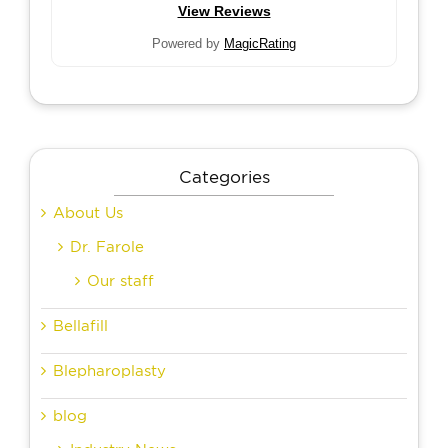
View Reviews
Powered by
MagicRating
Categories
About Us
Dr. Farole
Our staff
Bellafill
Blepharoplasty
blog