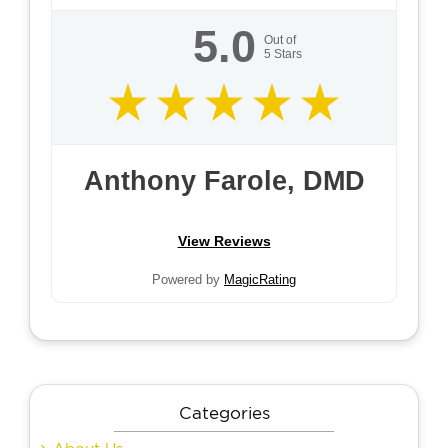
5.0
Out of
5
Stars
Anthony Farole, DMD
View Reviews
Powered by
MagicRating
Categories