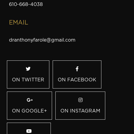
610-668-4038
EMAIL
dranthonyfarole@gmail.com
ON TWITTER
ON FACEBOOK
ON GOOGLE+
ON INSTAGRAM