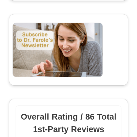
Overall Rating /
86
Total
1st-Party Reviews