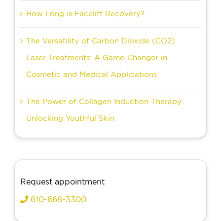
How Long is Facelift Recovery?
The Versatility of Carbon Dioxide (CO2)
Laser Treatments: A Game-Changer in
Cosmetic and Medical Applications
The Power of Collagen Induction Therapy:
Unlocking Youthful Skin
Request appointment
610-668-3300