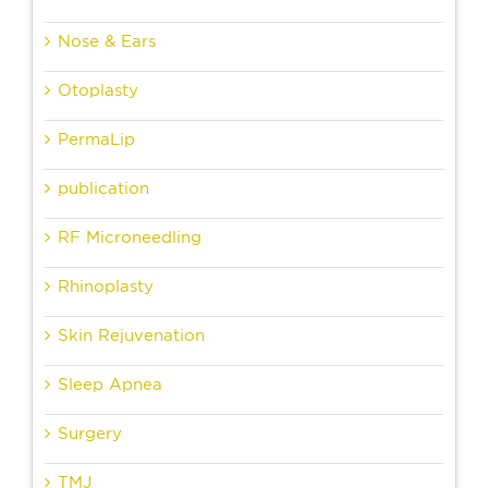
Nose & Ears
Otoplasty
PermaLip
publication
RF Microneedling
Rhinoplasty
Skin Rejuvenation
Sleep Apnea
Surgery
TMJ