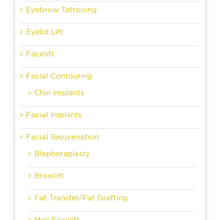
Eyebrow Tattooing
Eyelid Lift
Facelift
Facial Contouring
Chin Implants
Facial Implants
Facial Rejuvenation
Blephoraplasty
Browlift
Fat Transfer/Fat Grafting
Mini Facelift