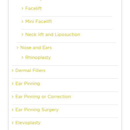
Facelift
Mini Facelift
Neck lift and Liposuction
Nose and Ears
Rhinoplasty
Dermal Fillers
Ear Pinning
Ear Pinning or Correction
Ear Pinning Surgery
Elevoplasty