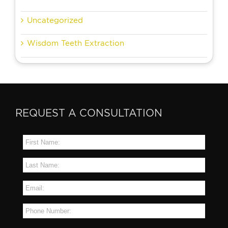
Uncategorized
Wisdom Teeth Extraction
REQUEST A CONSULTATION