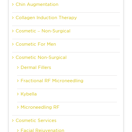
Chin Augmentation
Collagen Induction Therapy
Cosmetic – Non-Surgical
Cosmetic For Men
Cosmetic Non-Surgical
Dermal Fillers
Fractional RF Microneedling
Kybella
Microneedling RF
Cosmetic Services
Facial Rejuvenation