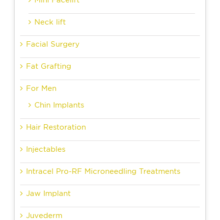
Neck lift
Facial Surgery
Fat Grafting
For Men
Chin Implants
Hair Restoration
Injectables
Intracel Pro-RF Microneedling Treatments
Jaw Implant
Juvederm