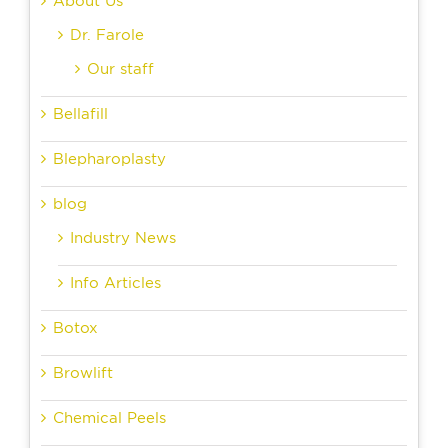
About Us
Dr. Farole
Our staff
Bellafill
Blepharoplasty
blog
Industry News
Info Articles
Botox
Browlift
Chemical Peels