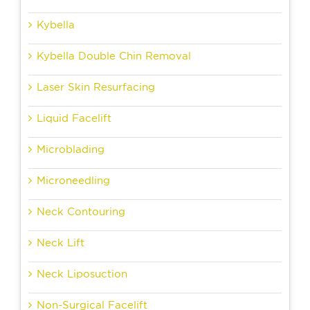
Kybella
Kybella Double Chin Removal
Laser Skin Resurfacing
Liquid Facelift
Microblading
Microneedling
Neck Contouring
Neck Lift
Neck Liposuction
Non-Surgical Facelift