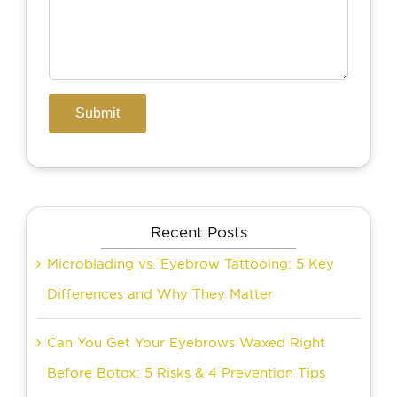
Recent Posts
Microblading vs. Eyebrow Tattooing: 5 Key
Differences and Why They Matter
Can You Get Your Eyebrows Waxed Right
Before Botox: 5 Risks & 4 Prevention Tips