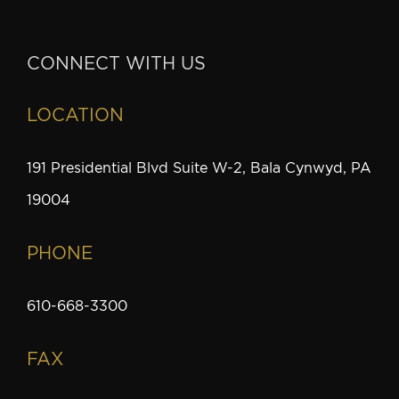
CONNECT WITH US
LOCATION
191 Presidential Blvd Suite W-2, Bala Cynwyd, PA
19004
PHONE
610-668-3300
FAX