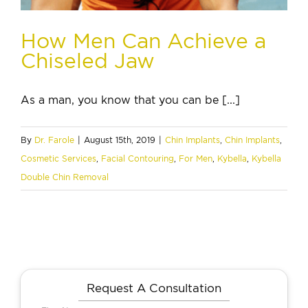
How Men Can Achieve a
Chiseled Jaw
As a man, you know that you can be [...]
By
Dr. Farole
|
August 15th, 2019
|
Chin Implants
,
Chin Implants
,
Cosmetic Services
,
Facial Contouring
,
For Men
,
Kybella
,
Kybella
Double Chin Removal
Request A Consultation