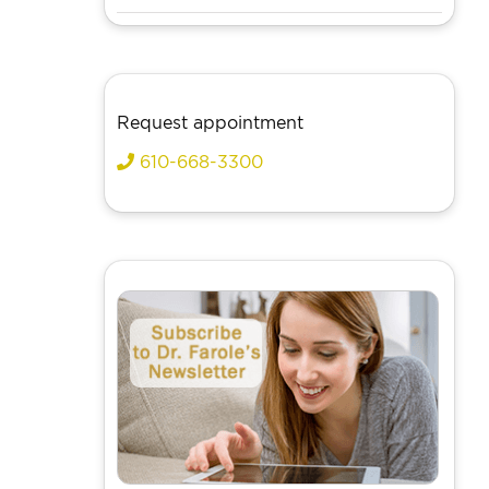
Request appointment
610-668-3300