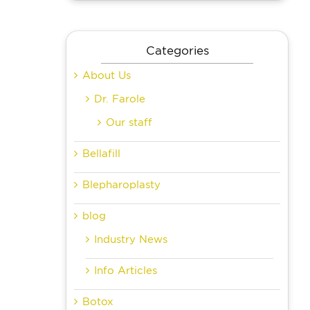
Categories
About Us
Dr. Farole
Our staff
Bellafill
Blepharoplasty
blog
Industry News
Info Articles
Botox