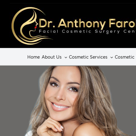
Home
About Us
Cosmetic Services
Cosmetic 