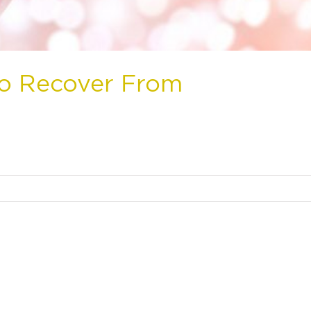
to Recover From