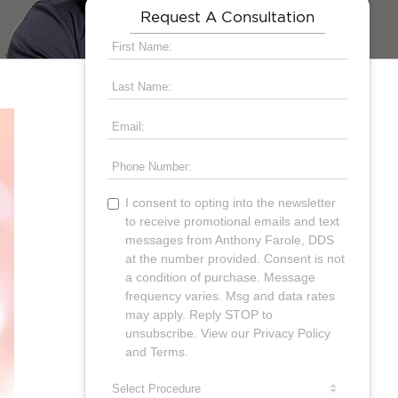
Request A Consultation