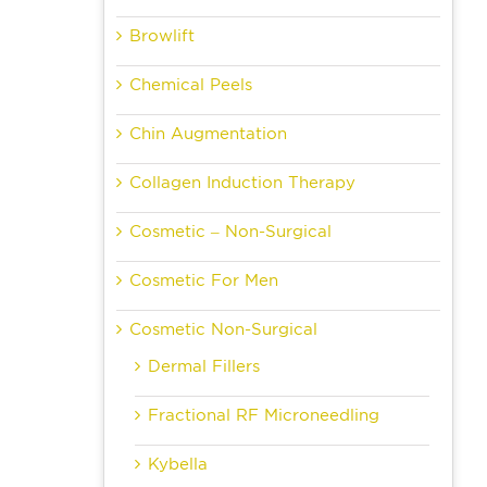
Browlift
Chemical Peels
Chin Augmentation
Collagen Induction Therapy
Cosmetic – Non-Surgical
Cosmetic For Men
Cosmetic Non-Surgical
Dermal Fillers
Fractional RF Microneedling
Kybella