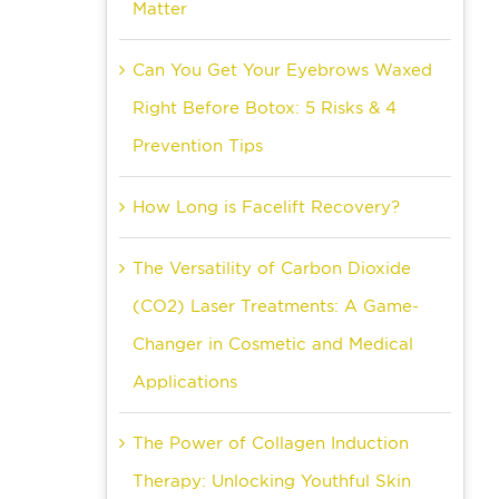
Matter
Can You Get Your Eyebrows Waxed
Right Before Botox: 5 Risks & 4
Prevention Tips
How Long is Facelift Recovery?
The Versatility of Carbon Dioxide
(CO2) Laser Treatments: A Game-
Changer in Cosmetic and Medical
Applications
The Power of Collagen Induction
Therapy: Unlocking Youthful Skin