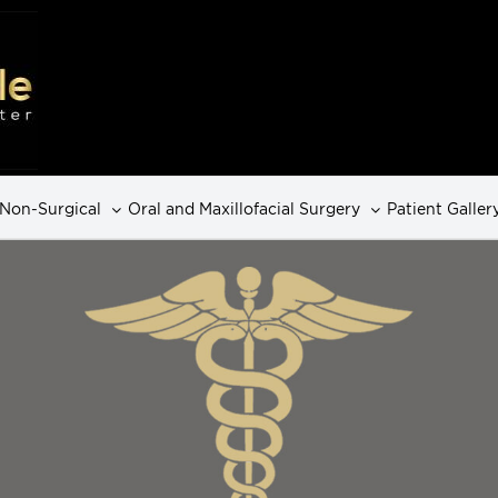
Non-Surgical
Oral and Maxillofacial Surgery
Patient Galler