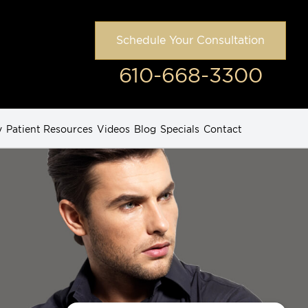
Schedule Your Consultation
610-668-3300
y
Patient Resources
Videos
Blog
Specials
Contact