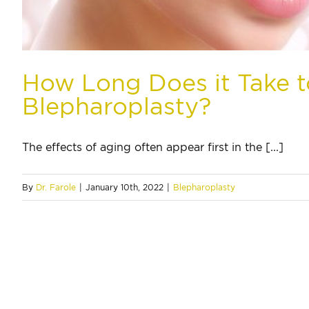
How Long Does it Take 
Blepharoplasty?
The effects of aging often appear first in the [...]
By
Dr. Farole
|
January 10th, 2022
|
Blepharoplasty