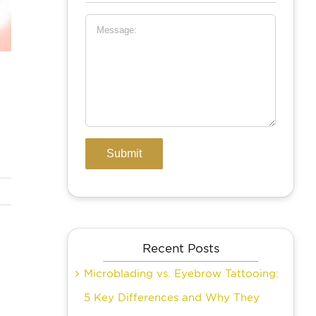
Recent Posts
Microblading vs. Eyebrow Tattooing:
5 Key Differences and Why They