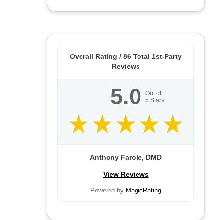
Overall Rating /
86
Total 1st-Party
Reviews
5.0
Out of
5
Stars
Anthony Farole, DMD
View Reviews
Powered by
MagicRating