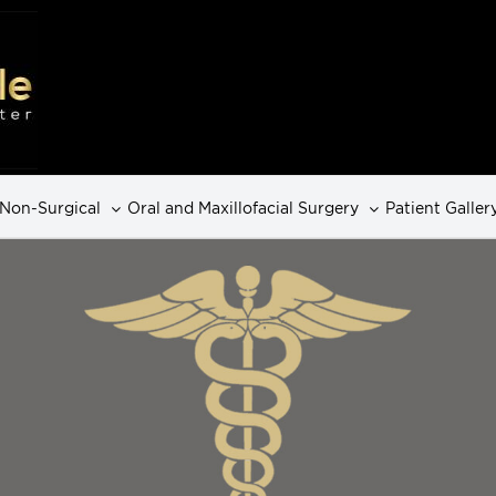
Non-Surgical
Oral and Maxillofacial Surgery
Patient Galler