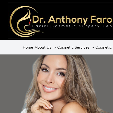
Home
About Us
Cosmetic Services
Cosmetic 