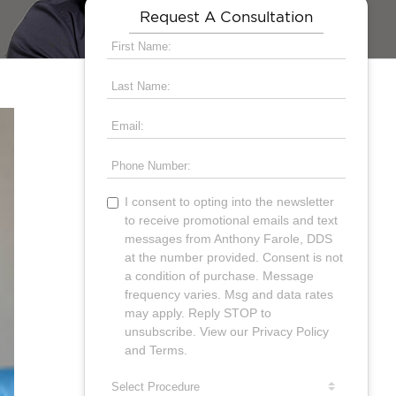
Request A Consultation