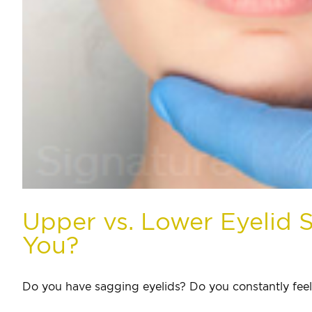
Upper vs. Lower Eyelid S
You?
Do you have sagging eyelids? Do you constantly feel [