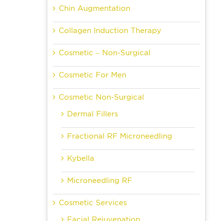
Chin Augmentation
Collagen Induction Therapy
Cosmetic – Non-Surgical
Cosmetic For Men
Cosmetic Non-Surgical
Dermal Fillers
Fractional RF Microneedling
Kybella
Microneedling RF
Cosmetic Services
Facial Rejuvenation