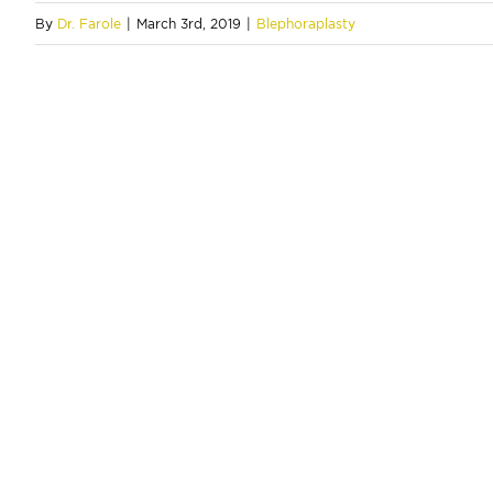
By
Dr. Farole
|
March 3rd, 2019
|
Blephoraplasty