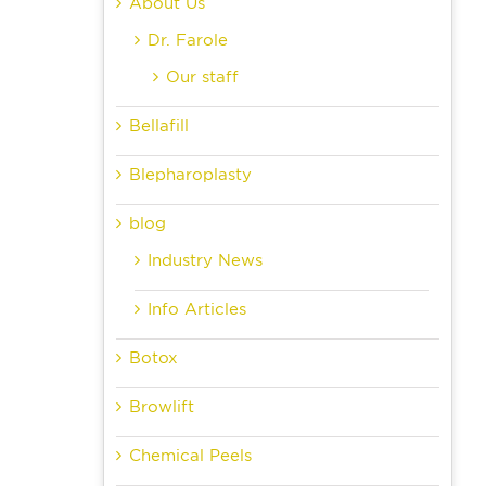
About Us
Dr. Farole
Our staff
Bellafill
Blepharoplasty
blog
Industry News
Info Articles
Botox
Browlift
Chemical Peels