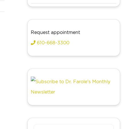
Request appointment
610-668-3300