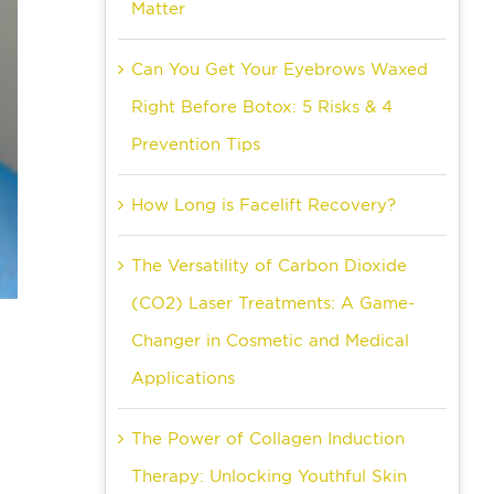
Matter
Can You Get Your Eyebrows Waxed
Right Before Botox: 5 Risks & 4
Prevention Tips
How Long is Facelift Recovery?
The Versatility of Carbon Dioxide
(CO2) Laser Treatments: A Game-
Changer in Cosmetic and Medical
Applications
The Power of Collagen Induction
Therapy: Unlocking Youthful Skin