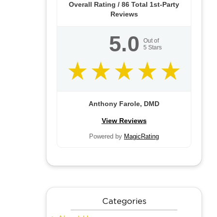
Overall Rating /
86
Total 1st-Party
Reviews
5.0
Out of
5
Stars
Anthony Farole, DMD
View Reviews
Powered by
MagicRating
Categories