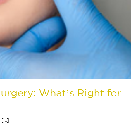
urgery: What’s Right for
...]