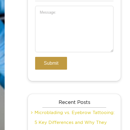
Recent Posts
Microblading vs. Eyebrow Tattooing:
5 Key Differences and Why They