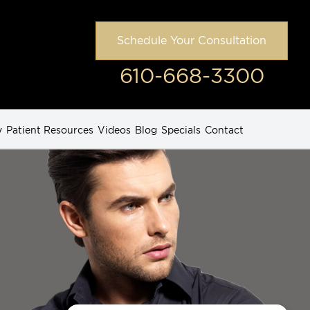
Schedule Your Consultation
610-668-3300
y
Patient Resources
Videos
Blog
Specials
Contact