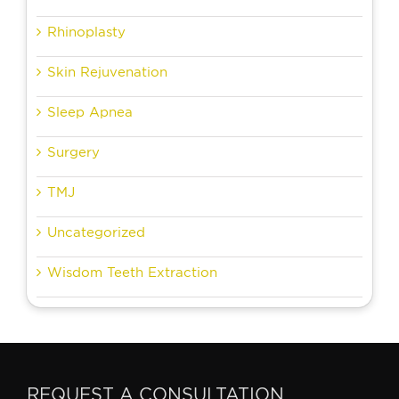
Rhinoplasty
Skin Rejuvenation
Sleep Apnea
Surgery
TMJ
Uncategorized
Wisdom Teeth Extraction
REQUEST A CONSULTATION