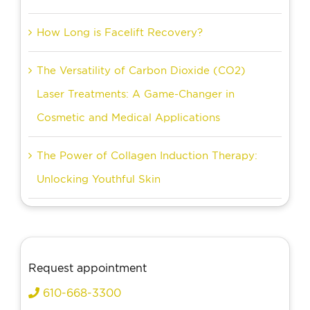
How Long is Facelift Recovery?
The Versatility of Carbon Dioxide (CO2)
Laser Treatments: A Game-Changer in
Cosmetic and Medical Applications
The Power of Collagen Induction Therapy:
Unlocking Youthful Skin
Request appointment
610-668-3300