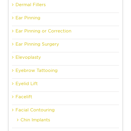
Dermal Fillers
Ear Pinning
Ear Pinning or Correction
Ear Pinning Surgery
Elevoplasty
Eyebrow Tattooing
Eyelid Lift
Facelift
Facial Contouring
Chin Implants