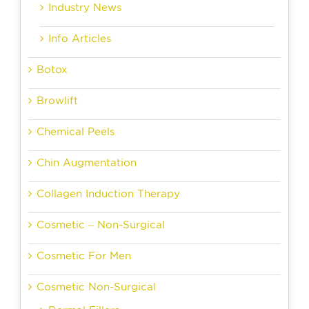
Industry News
Info Articles
Botox
Browlift
Chemical Peels
Chin Augmentation
Collagen Induction Therapy
Cosmetic – Non-Surgical
Cosmetic For Men
Cosmetic Non-Surgical