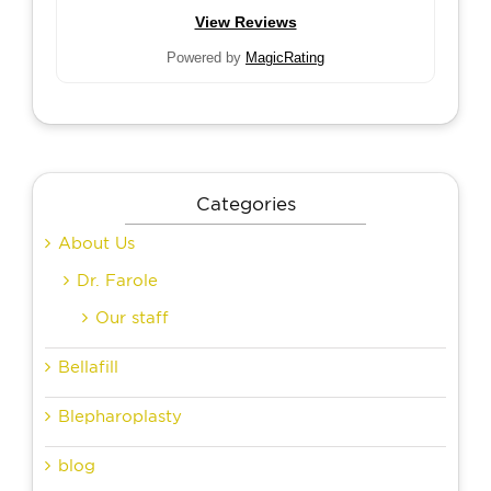
View Reviews
Powered by
MagicRating
Categories
About Us
Dr. Farole
Our staff
Bellafill
Blepharoplasty
blog