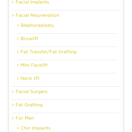
Facial Implants
Facial Rejuvenation
Blephoraplasty
Browlift
Fat Transfer/Fat Grafting
Mini Facelift
Neck lift
Facial Surgery
Fat Grafting
For Men
Chin Implants