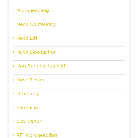
Microneedling
Neck Contouring
Neck Lift
Neck Liposuction
Non-Surgical Facelift
Nose & Ears
Otoplasty
PermaLip
publication
RF Microneedling