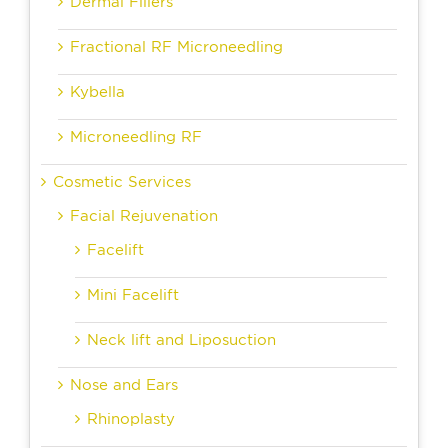
Dermal Fillers
Fractional RF Microneedling
Kybella
Microneedling RF
Cosmetic Services
Facial Rejuvenation
Facelift
Mini Facelift
Neck lift and Liposuction
Nose and Ears
Rhinoplasty