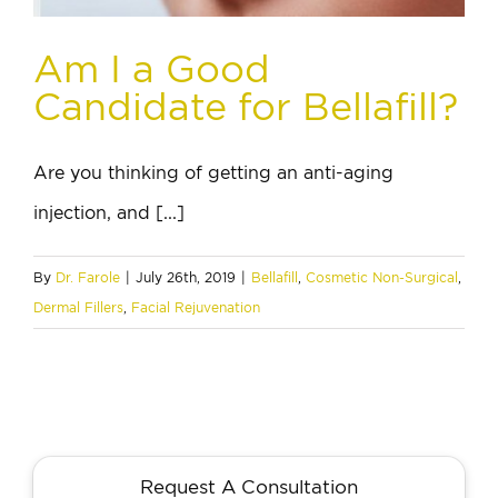
Am I a Good
Candidate for Bellafill?
Are you thinking of getting an anti-aging
injection, and [...]
By
Dr. Farole
|
July 26th, 2019
|
Bellafill
,
Cosmetic Non-Surgical
,
Dermal Fillers
,
Facial Rejuvenation
Request A Consultation