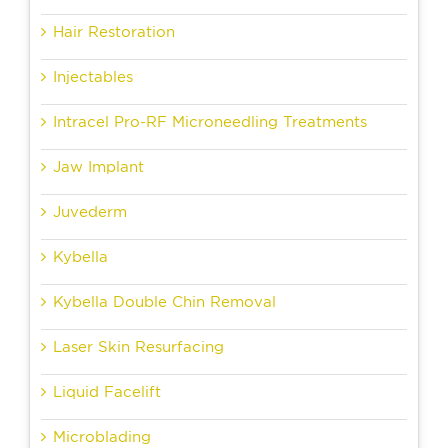
Hair Restoration
Injectables
Intracel Pro-RF Microneedling Treatments
Jaw Implant
Juvederm
Kybella
Kybella Double Chin Removal
Laser Skin Resurfacing
Liquid Facelift
Microblading