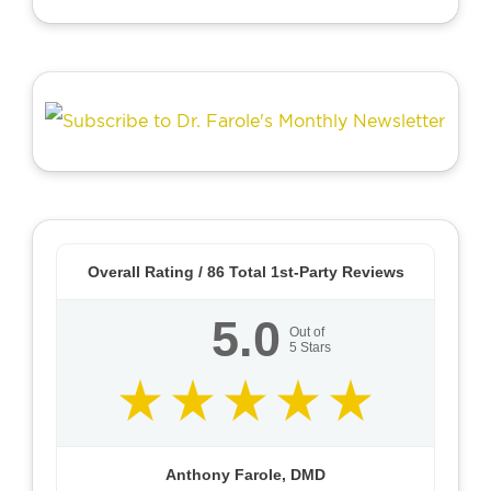
Overall Rating /
86
Total 1st-Party Reviews
5.0
Out of
5
Stars
Anthony Farole, DMD