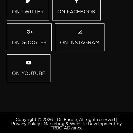
ON TWITTER
ON FACEBOOK
ON GOOGLE+
ON INSTAGRAM
ON YOUTUBE
Copyright © 2026 - Dr. Farole, All right reserved |
Privacy Policy
|
Marketing & Website Development by
TRBO ADvance