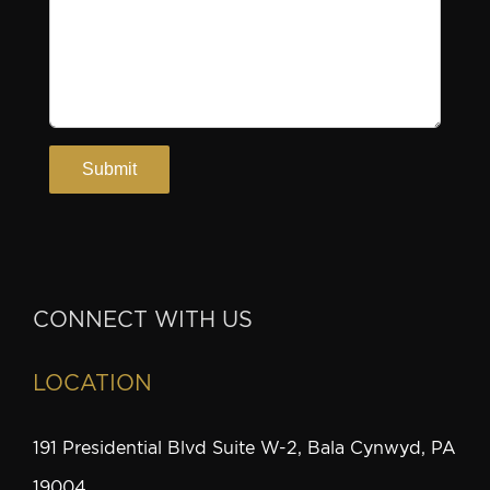
CONNECT WITH US
LOCATION
191 Presidential Blvd Suite W-2, Bala Cynwyd, PA
19004