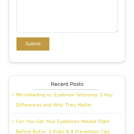
Recent Posts
Microblading vs. Eyebrow Tattooing: 5 Key
Differences and Why They Matter
Can You Get Your Eyebrows Waxed Right
Before Botox: 5 Risks & 4 Prevention Tips