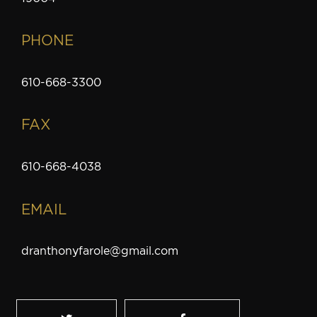
PHONE
610-668-3300
FAX
610-668-4038
EMAIL
dranthonyfarole@gmail.com