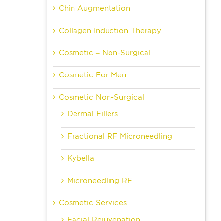
Chin Augmentation
Collagen Induction Therapy
Cosmetic – Non-Surgical
Cosmetic For Men
Cosmetic Non-Surgical
Dermal Fillers
Fractional RF Microneedling
Kybella
Microneedling RF
Cosmetic Services
Facial Rejuvenation