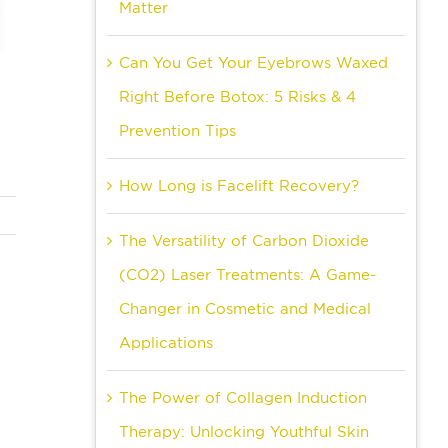
Matter
Can You Get Your Eyebrows Waxed
Right Before Botox: 5 Risks & 4
Prevention Tips
How Long is Facelift Recovery?
The Versatility of Carbon Dioxide
(CO2) Laser Treatments: A Game-
Changer in Cosmetic and Medical
Applications
The Power of Collagen Induction
Therapy: Unlocking Youthful Skin