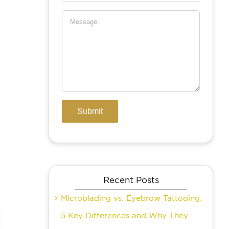
Recent Posts
Microblading vs. Eyebrow Tattooing:
5 Key Differences and Why They