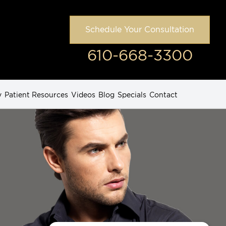
Schedule Your Consultation
610-668-3300
y
Patient Resources
Videos
Blog
Specials
Contact