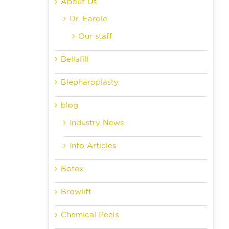
About Us
Dr. Farole
Our staff
Bellafill
Blepharoplasty
blog
Industry News
Info Articles
Botox
Browlift
Chemical Peels