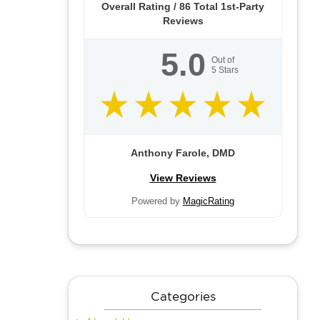
Overall Rating /
86
Total 1st-Party
Reviews
5.0
Out of
5
Stars
Anthony Farole, DMD
View Reviews
Powered by
MagicRating
Categories