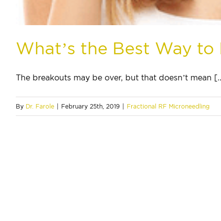
What’s the Best Way to
The breakouts may be over, but that doesn’t mean [..
By
Dr. Farole
|
February 25th, 2019
|
Fractional RF Microneedling