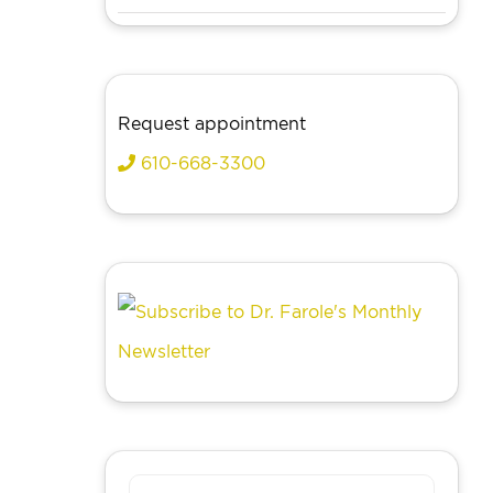
Request appointment
610-668-3300