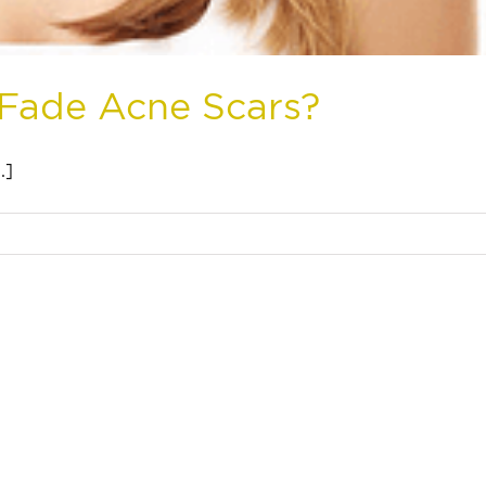
 Fade Acne Scars?
.]