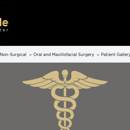
Non-Surgical
Oral and Maxillofacial Surgery
Patient Galler