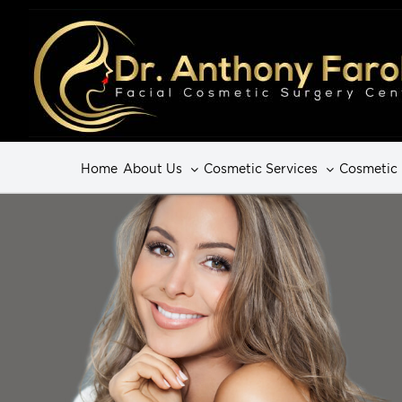
Home
About Us
Cosmetic Services
Cosmetic 