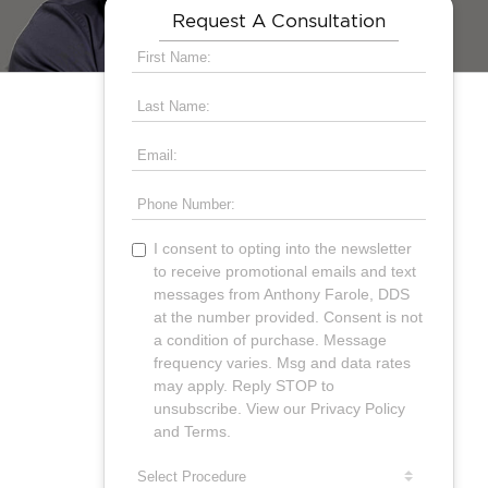
Request A Consultation