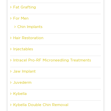
Fat Grafting
For Men
Chin Implants
Hair Restoration
Injectables
Intracel Pro-RF Microneedling Treatments
Jaw Implant
Juvederm
Kybella
Kybella Double Chin Removal