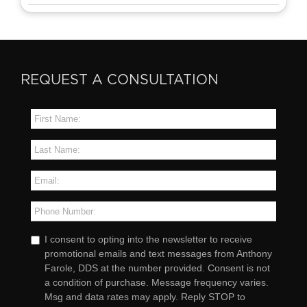
REQUEST A CONSULTATION