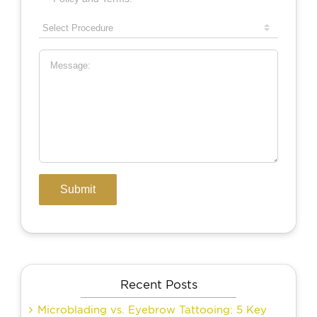
Recent Posts
Microblading vs. Eyebrow Tattooing: 5 Key