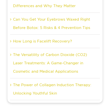
Differences and Why They Matter
Can You Get Your Eyebrows Waxed Right
Before Botox: 5 Risks & 4 Prevention Tips
How Long is Facelift Recovery?
The Versatility of Carbon Dioxide (CO2)
Laser Treatments: A Game-Changer in
Cosmetic and Medical Applications
The Power of Collagen Induction Therapy:
Unlocking Youthful Skin