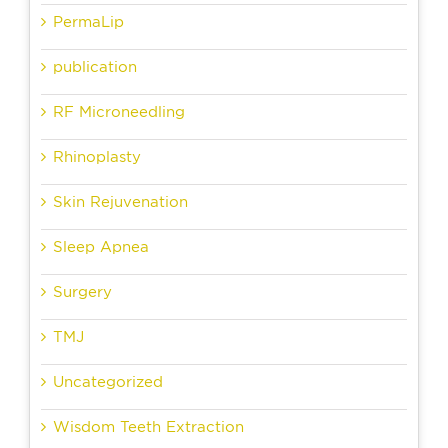
PermaLip
publication
RF Microneedling
Rhinoplasty
Skin Rejuvenation
Sleep Apnea
Surgery
TMJ
Uncategorized
Wisdom Teeth Extraction