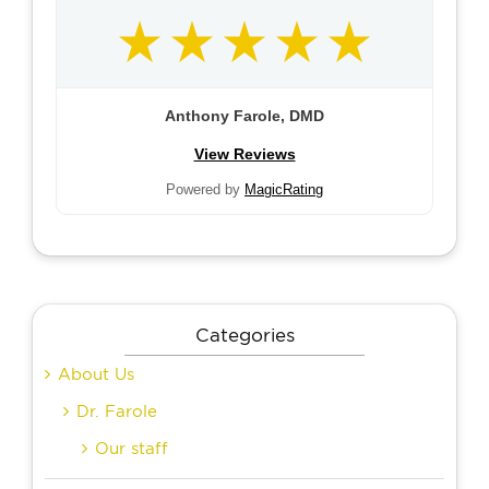
Anthony Farole, DMD
View Reviews
Powered by
MagicRating
Categories
About Us
Dr. Farole
Our staff