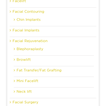
Facelift
Facial Contouring
Chin Implants
Facial Implants
Facial Rejuvenation
Blephoraplasty
Browlift
Fat Transfer/Fat Grafting
Mini Facelift
Neck lift
Facial Surgery