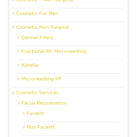
Cosmetic For Men
Cosmetic Non-Surgical
Dermal Fillers
Fractional RF Microneedling
Kybella
Microneedling RF
Cosmetic Services
Facial Rejuvenation
Facelift
Mini Facelift