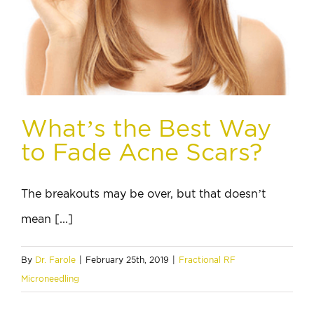
What’s the Best Way
to Fade Acne Scars?
The breakouts may be over, but that doesn’t
mean [...]
By
Dr. Farole
|
February 25th, 2019
|
Fractional RF
Microneedling