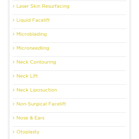
Laser Skin Resurfacing
Liquid Facelift
Microblading
Microneedling
Neck Contouring
Neck Lift
Neck Liposuction
Non-Surgical Facelift
Nose & Ears
Otoplasty