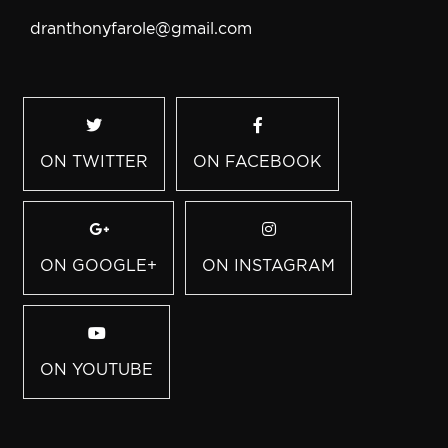
dranthonyfarole@gmail.com
ON TWITTER
ON FACEBOOK
ON GOOGLE+
ON INSTAGRAM
ON YOUTUBE