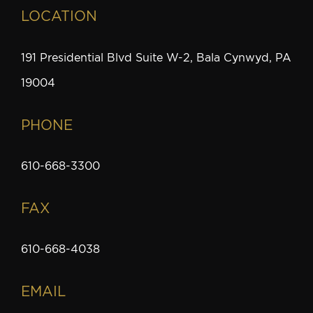
LOCATION
191 Presidential Blvd Suite W-2, Bala Cynwyd, PA
19004
PHONE
610-668-3300
FAX
610-668-4038
EMAIL