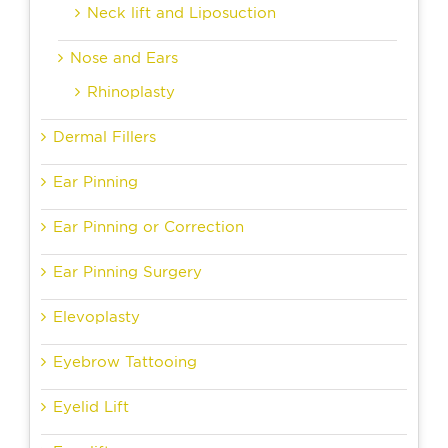
Neck lift and Liposuction
Nose and Ears
Rhinoplasty
Dermal Fillers
Ear Pinning
Ear Pinning or Correction
Ear Pinning Surgery
Elevoplasty
Eyebrow Tattooing
Eyelid Lift