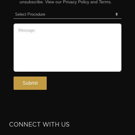
CONNECT WITH US