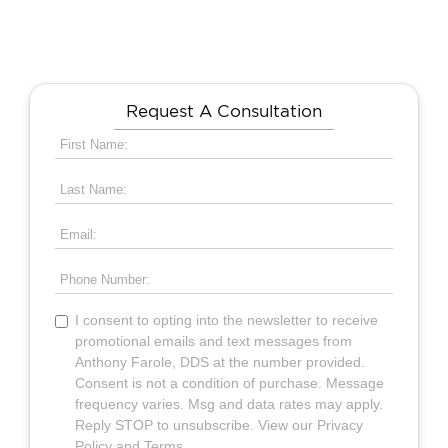
Request A Consultation