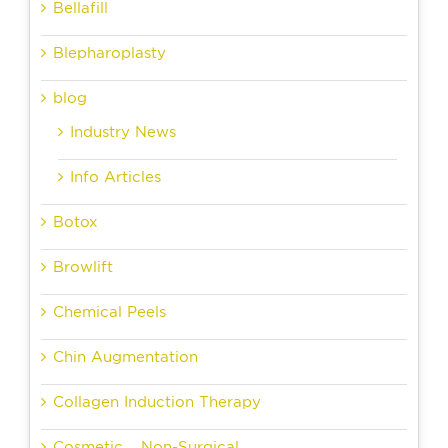
Bellafill
Blepharoplasty
blog
Industry News
Info Articles
Botox
Browlift
Chemical Peels
Chin Augmentation
Collagen Induction Therapy
Cosmetic – Non-Surgical