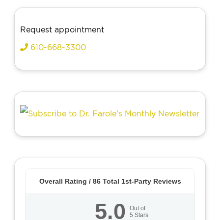
Request appointment
610-668-3300
Overall Rating /
86
Total 1st-Party Reviews
5.0
Out of
5
Stars