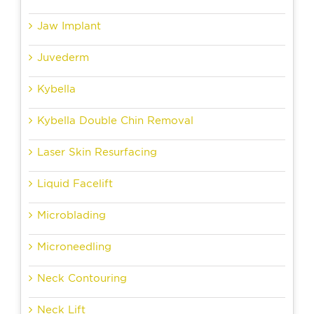
Jaw Implant
Juvederm
Kybella
Kybella Double Chin Removal
Laser Skin Resurfacing
Liquid Facelift
Microblading
Microneedling
Neck Contouring
Neck Lift