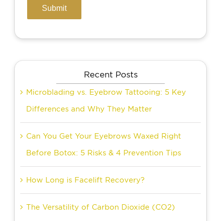
Recent Posts
Microblading vs. Eyebrow Tattooing: 5 Key
Differences and Why They Matter
Can You Get Your Eyebrows Waxed Right
Before Botox: 5 Risks & 4 Prevention Tips
How Long is Facelift Recovery?
The Versatility of Carbon Dioxide (CO2)