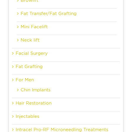
Browlift
Fat Transfer/Fat Grafting
Mini Facelift
Neck lift
Facial Surgery
Fat Grafting
For Men
Chin Implants
Hair Restoration
Injectables
Intracel Pro-RF Microneedling Treatments