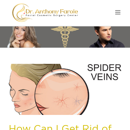
How Can I Get Rid of