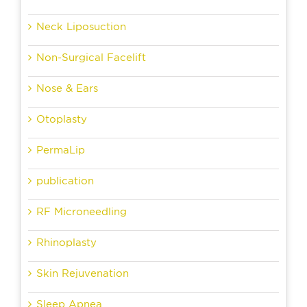
Neck Liposuction
Non-Surgical Facelift
Nose & Ears
Otoplasty
PermaLip
publication
RF Microneedling
Rhinoplasty
Skin Rejuvenation
Sleep Apnea