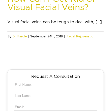
Visual Facial Veins?
Visual facial veins can be tough to deal with, [...]
By
Dr. Farole
|
September 24th, 2018
|
Facial Rejuvenation
Request A Consultation