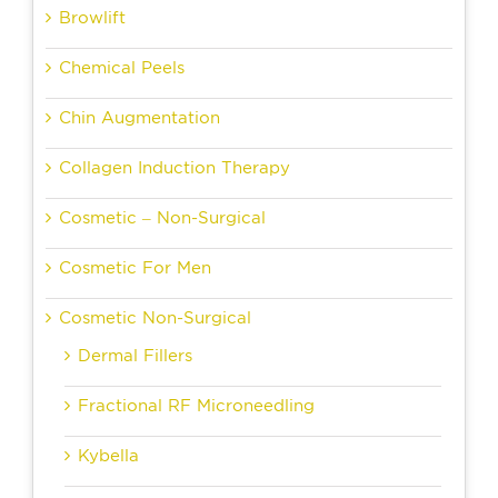
Browlift
Chemical Peels
Chin Augmentation
Collagen Induction Therapy
Cosmetic – Non-Surgical
Cosmetic For Men
Cosmetic Non-Surgical
Dermal Fillers
Fractional RF Microneedling
Kybella