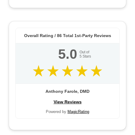
Overall Rating /
86
Total 1st-Party Reviews
5.0
Out of
5
Stars
Anthony Farole, DMD
View Reviews
Powered by
MagicRating