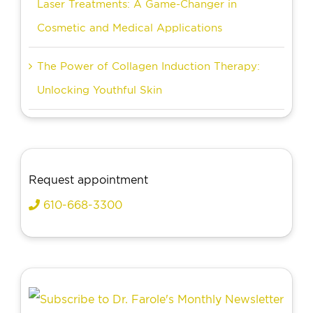
Laser Treatments: A Game-Changer in
Cosmetic and Medical Applications
The Power of Collagen Induction Therapy:
Unlocking Youthful Skin
Request appointment
610-668-3300