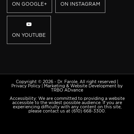
ON GOOGLE+
ON INSTAGRAM
ON YOUTUBE
Copyright © 2026 - Dr. Farole, All right reserved |
Privacy Policy
|
Marketing & Website Development by
TRBO ADvance
Accessibility: We are committed to providing a website
accessible to the widest possible audience. If you are
experiencing difficulty with any content on this site,
please contact us at
(610) 668-3300
.