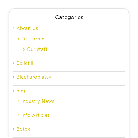
Categories
About Us
Dr. Farole
Our staff
Bellafill
Blepharoplasty
blog
Industry News
Info Articles
Botox