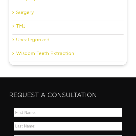
Surgery
TMJ
Uncategorized
Wisdom Teeth Extraction
REQUEST A CONSULTATION