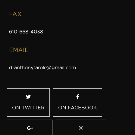
FAX
610-668-4038
EMAIL
dranthonyfarole@gmail.com
ON TWITTER
ON FACEBOOK