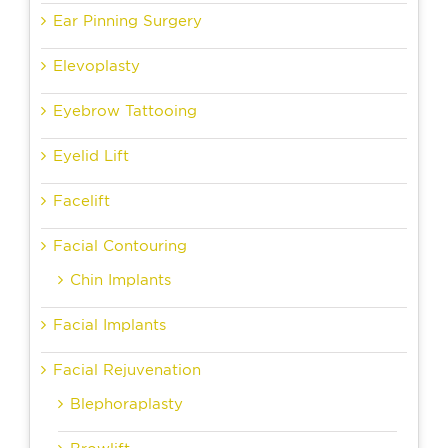
Ear Pinning Surgery
Elevoplasty
Eyebrow Tattooing
Eyelid Lift
Facelift
Facial Contouring
Chin Implants
Facial Implants
Facial Rejuvenation
Blephoraplasty