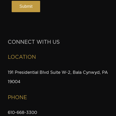
CONNECT WITH US
LOCATION
191 Presidential Blvd Suite W-2, Bala Cynwyd, PA
19004
PHONE
610-668-3300