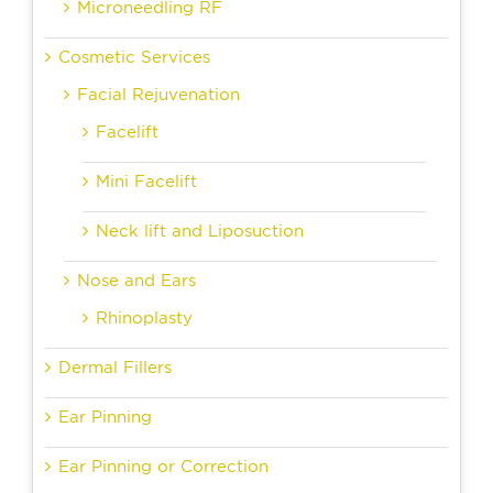
Microneedling RF
Cosmetic Services
Facial Rejuvenation
Facelift
Mini Facelift
Neck lift and Liposuction
Nose and Ears
Rhinoplasty
Dermal Fillers
Ear Pinning
Ear Pinning or Correction