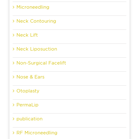
Microneedling
Neck Contouring
Neck Lift
Neck Liposuction
Non-Surgical Facelift
Nose & Ears
Otoplasty
PermaLip
publication
RF Microneedling