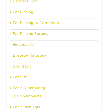
Dermal Fillers
Ear Pinning
Ear Pinning or Correction
Ear Pinning Surgery
Elevoplasty
Eyebrow Tattooing
Eyelid Lift
Facelift
Facial Contouring
Chin Implants
Facial Implants