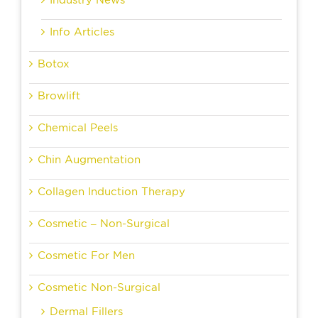
Industry News
Info Articles
Botox
Browlift
Chemical Peels
Chin Augmentation
Collagen Induction Therapy
Cosmetic – Non-Surgical
Cosmetic For Men
Cosmetic Non-Surgical
Dermal Fillers