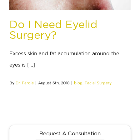
Do I Need Eyelid
Surgery?
Excess skin and fat accumulation around the
eyes is [...]
By
Dr. Farole
|
August 6th, 2018
|
blog
,
Facial Surgery
Request A Consultation