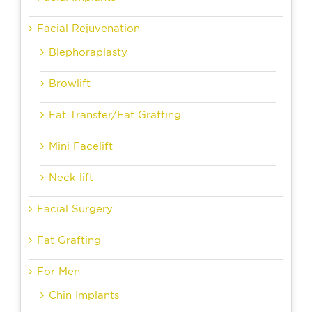
Facial Rejuvenation
Blephoraplasty
Browlift
Fat Transfer/Fat Grafting
Mini Facelift
Neck lift
Facial Surgery
Fat Grafting
For Men
Chin Implants