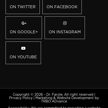
ON TWITTER
ON FACEBOOK
ON GOOGLE+
ON INSTAGRAM
ON YOUTUBE
Copyright © 2026 - Dr. Farole, All right reserved |
Privacy Policy
|
Marketing & Website Development by
TRBO ADvance