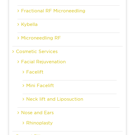
Fractional RF Microneedling
Kybella
Microneedling RF
Cosmetic Services
Facial Rejuvenation
Facelift
Mini Facelift
Neck lift and Liposuction
Nose and Ears
Rhinoplasty