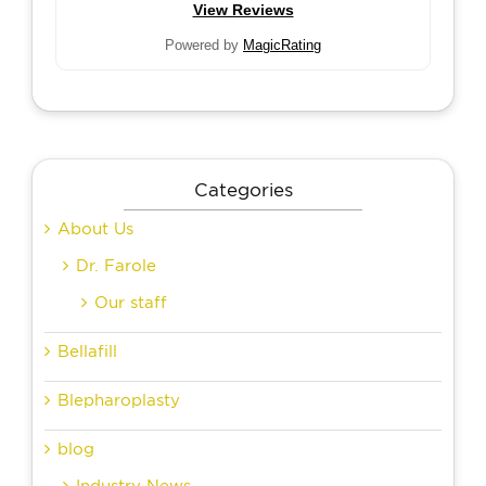
View Reviews
Powered by
MagicRating
Categories
About Us
Dr. Farole
Our staff
Bellafill
Blepharoplasty
blog