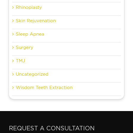
Rhinoplasty
Skin Rejuvenation
Sleep Apnea
Surgery
TMJ
Uncategorized
Wisdom Teeth Extraction
REQUEST A CONSULTATION