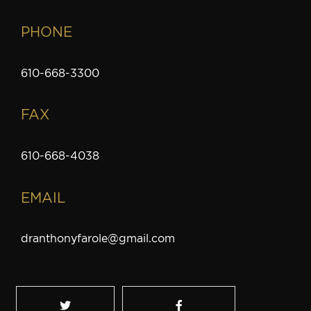
PHONE
610-668-3300
FAX
610-668-4038
EMAIL
dranthonyfarole@gmail.com