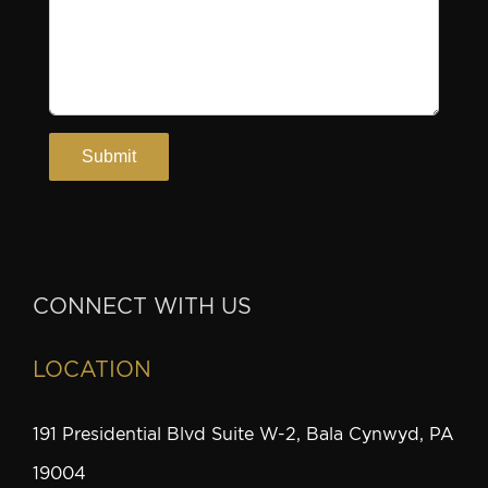
CONNECT WITH US
LOCATION
191 Presidential Blvd Suite W-2, Bala Cynwyd, PA
19004