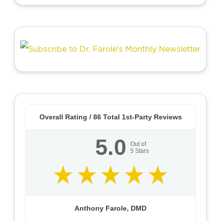
Overall Rating /
86
Total 1st-Party Reviews
5.0
Out of
5
Stars
Anthony Farole, DMD