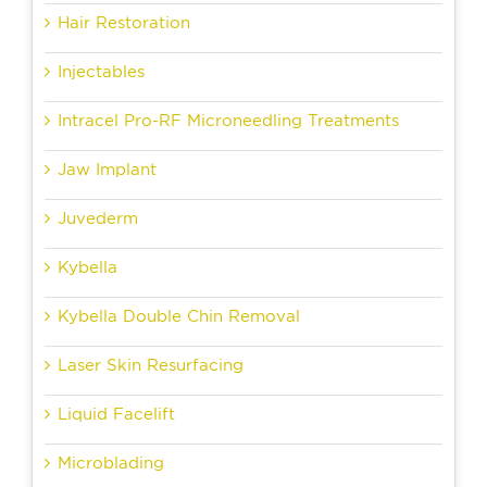
Hair Restoration
Injectables
Intracel Pro-RF Microneedling Treatments
Jaw Implant
Juvederm
Kybella
Kybella Double Chin Removal
Laser Skin Resurfacing
Liquid Facelift
Microblading