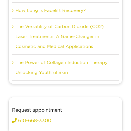
How Long is Facelift Recovery?
The Versatility of Carbon Dioxide (CO2)
Laser Treatments: A Game-Changer in
Cosmetic and Medical Applications
The Power of Collagen Induction Therapy:
Unlocking Youthful Skin
Request appointment
610-668-3300