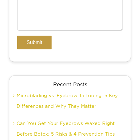
Recent Posts
Microblading vs. Eyebrow Tattooing: 5 Key
Differences and Why They Matter
Can You Get Your Eyebrows Waxed Right
Before Botox: 5 Risks & 4 Prevention Tips