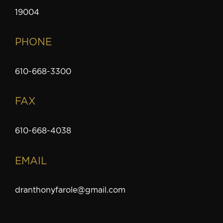
19004
PHONE
610-668-3300
FAX
610-668-4038
EMAIL
dranthonyfarole@gmail.com