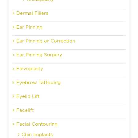
Dermal Fillers
Ear Pinning
Ear Pinning or Correction
Ear Pinning Surgery
Elevoplasty
Eyebrow Tattooing
Eyelid Lift
Facelift
Facial Contouring
Chin Implants