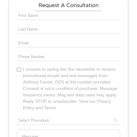
Request A Consultation