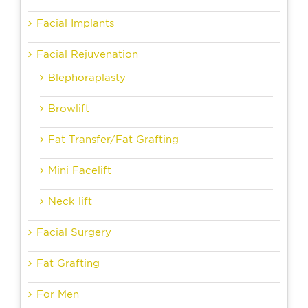
Facial Implants
Facial Rejuvenation
Blephoraplasty
Browlift
Fat Transfer/Fat Grafting
Mini Facelift
Neck lift
Facial Surgery
Fat Grafting
For Men