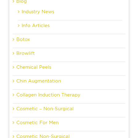
blog
Industry News
Info Articles
Botox
Browlift
Chemical Peels
Chin Augmentation
Collagen Induction Therapy
Cosmetic – Non-Surgical
Cosmetic For Men
Cosmetic Non-Surgical