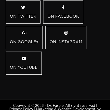
ON TWITTER
ON FACEBOOK
ON GOOGLE+
ON INSTAGRAM
ON YOUTUBE
Copyright © 2026 - Dr. Farole, All right reserved |
Privacy Policy
|
Marketing & Website Development by