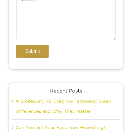
Recent Posts
Microblading vs. Eyebrow Tattooing: 5 Key
Differences and Why They Matter
Can You Get Your Eyebrows Waxed Right