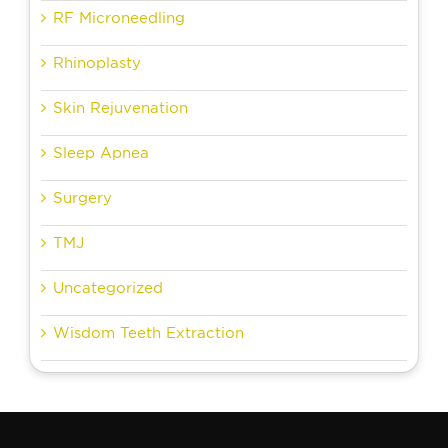
RF Microneedling
Rhinoplasty
Skin Rejuvenation
Sleep Apnea
Surgery
TMJ
Uncategorized
Wisdom Teeth Extraction