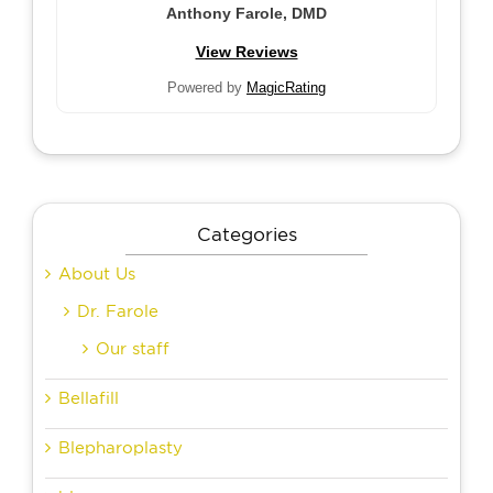
Anthony Farole, DMD
View Reviews
Powered by
MagicRating
Categories
About Us
Dr. Farole
Our staff
Bellafill
Blepharoplasty