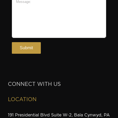
CONNECT WITH US
LOCATION
191 Presidential Blvd Suite W-2, Bala Cynwyd, PA