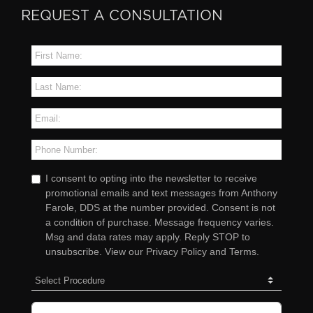
REQUEST A CONSULTATION