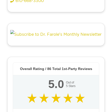
610-668-3300
Overall Rating /
86
Total 1st-Party Reviews
5.0
Out of
5
Stars