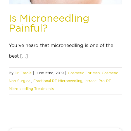
Is Microneedling
Painful?
You’ve heard that microneedling is one of the
best [...]
By
Dr. Farole
|
June 22nd, 2019
|
Cosmetic For Men
,
Cosmetic
Non-Surgical
,
Fractional RF Microneedling
,
Intracel Pro-RF
Microneedling Treatments