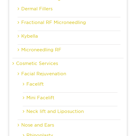
Dermal Fillers
Fractional RF Microneedling
Kybella
Microneedling RF
Cosmetic Services
Facial Rejuvenation
Facelift
Mini Facelift
Neck lift and Liposuction
Nose and Ears
Rhinoplasty