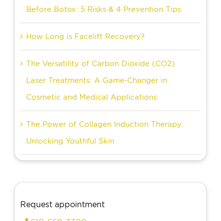
Before Botox: 5 Risks & 4 Prevention Tips
How Long is Facelift Recovery?
The Versatility of Carbon Dioxide (CO2)
Laser Treatments: A Game-Changer in
Cosmetic and Medical Applications
The Power of Collagen Induction Therapy:
Unlocking Youthful Skin
Request appointment