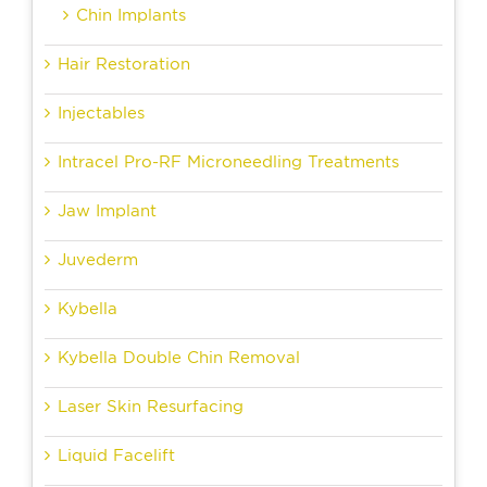
Chin Implants
Hair Restoration
Injectables
Intracel Pro-RF Microneedling Treatments
Jaw Implant
Juvederm
Kybella
Kybella Double Chin Removal
Laser Skin Resurfacing
Liquid Facelift