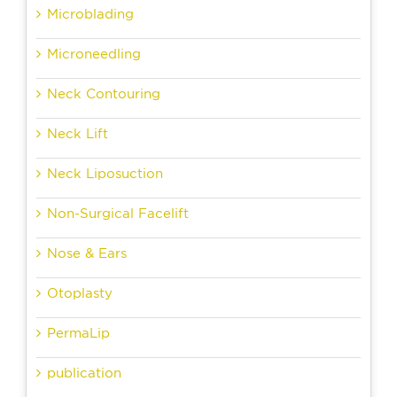
Microblading
Microneedling
Neck Contouring
Neck Lift
Neck Liposuction
Non-Surgical Facelift
Nose & Ears
Otoplasty
PermaLip
publication