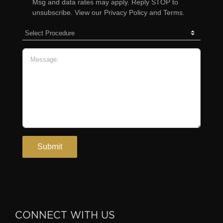
CONNECT WITH US