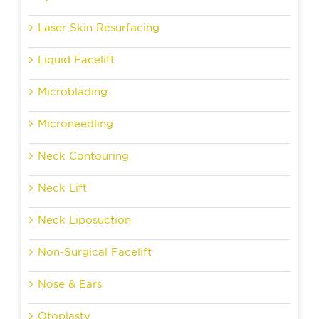
Laser Skin Resurfacing
Liquid Facelift
Microblading
Microneedling
Neck Contouring
Neck Lift
Neck Liposuction
Non-Surgical Facelift
Nose & Ears
Otoplasty