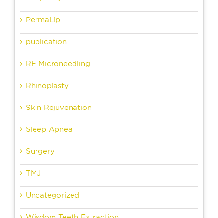
PermaLip
publication
RF Microneedling
Rhinoplasty
Skin Rejuvenation
Sleep Apnea
Surgery
TMJ
Uncategorized
Wisdom Teeth Extraction