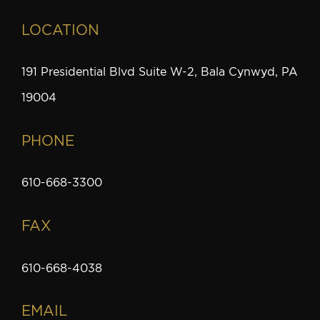
LOCATION
191 Presidential Blvd Suite W-2, Bala Cynwyd, PA
19004
PHONE
610-668-3300
FAX
610-668-4038
EMAIL