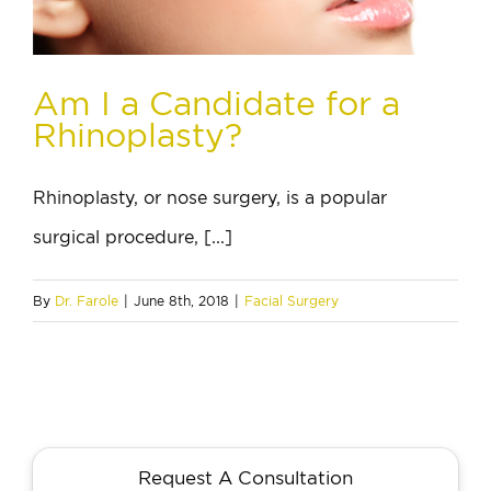
Am I a Candidate for a
Rhinoplasty?
Rhinoplasty, or nose surgery, is a popular
surgical procedure, [...]
By
Dr. Farole
|
June 8th, 2018
|
Facial Surgery
Request A Consultation