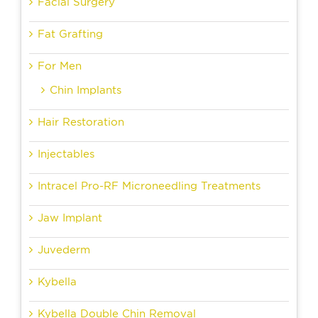
Facial Surgery
Fat Grafting
For Men
Chin Implants
Hair Restoration
Injectables
Intracel Pro-RF Microneedling Treatments
Jaw Implant
Juvederm
Kybella
Kybella Double Chin Removal