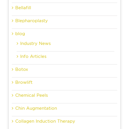
Bellafill
Blepharoplasty
blog
Industry News
Info Articles
Botox
Browlift
Chemical Peels
Chin Augmentation
Collagen Induction Therapy