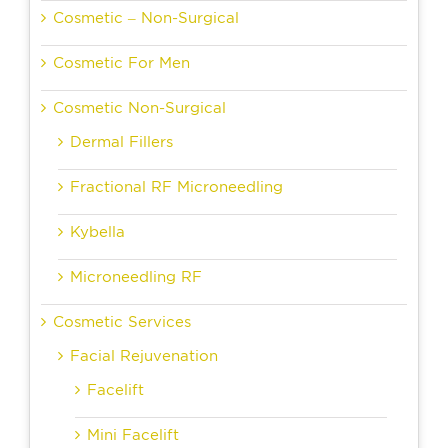
Cosmetic – Non-Surgical
Cosmetic For Men
Cosmetic Non-Surgical
Dermal Fillers
Fractional RF Microneedling
Kybella
Microneedling RF
Cosmetic Services
Facial Rejuvenation
Facelift
Mini Facelift