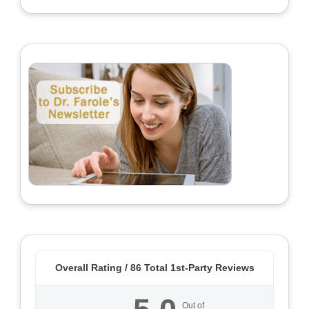
Overall Rating /
86
Total 1st-Party Reviews
Out of