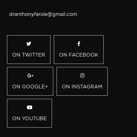
dranthonyfarole@gmail.com
ON TWITTER
ON FACEBOOK
ON GOOGLE+
ON INSTAGRAM
ON YOUTUBE