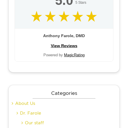
5.0
5
Stars
Anthony Farole, DMD
View Reviews
Powered by
MagicRating
Categories
About Us
Dr. Farole
Our staff