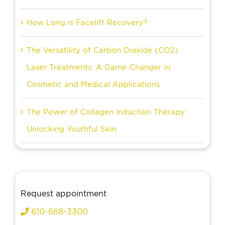
How Long is Facelift Recovery?
The Versatility of Carbon Dioxide (CO2)
Laser Treatments: A Game-Changer in
Cosmetic and Medical Applications
The Power of Collagen Induction Therapy:
Unlocking Youthful Skin
Request appointment
610-668-3300