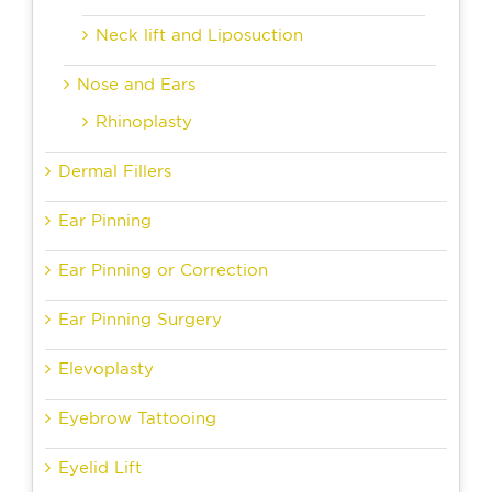
Neck lift and Liposuction
Nose and Ears
Rhinoplasty
Dermal Fillers
Ear Pinning
Ear Pinning or Correction
Ear Pinning Surgery
Elevoplasty
Eyebrow Tattooing
Eyelid Lift