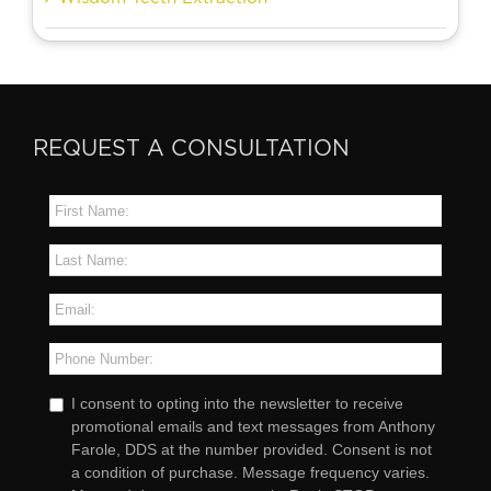
REQUEST A CONSULTATION