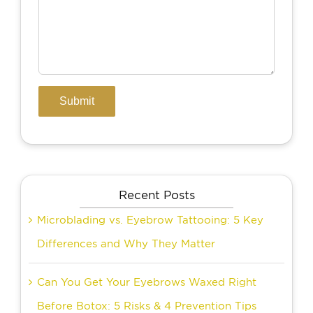
Recent Posts
Microblading vs. Eyebrow Tattooing: 5 Key
Differences and Why They Matter
Can You Get Your Eyebrows Waxed Right
Before Botox: 5 Risks & 4 Prevention Tips