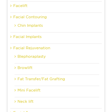
Facelift
Facial Contouring
Chin Implants
Facial Implants
Facial Rejuvenation
Blephoraplasty
Browlift
Fat Transfer/Fat Grafting
Mini Facelift
Neck lift