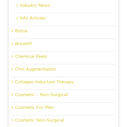
Industry News
Info Articles
Botox
Browlift
Chemical Peels
Chin Augmentation
Collagen Induction Therapy
Cosmetic – Non-Surgical
Cosmetic For Men
Cosmetic Non-Surgical