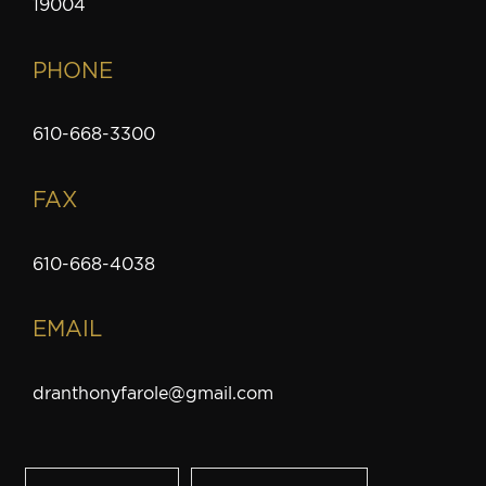
19004
PHONE
610-668-3300
FAX
610-668-4038
EMAIL
dranthonyfarole@gmail.com