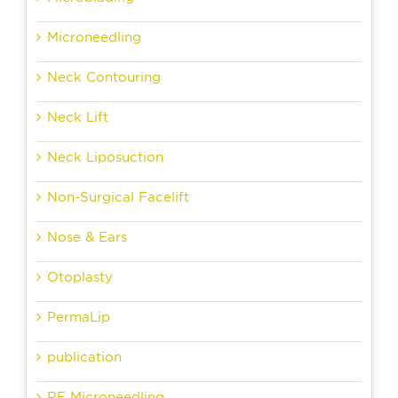
Microneedling
Neck Contouring
Neck Lift
Neck Liposuction
Non-Surgical Facelift
Nose & Ears
Otoplasty
PermaLip
publication
RF Microneedling