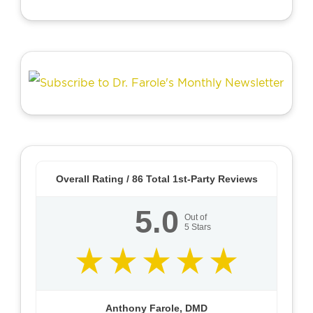
Overall Rating /
86
Total 1st-Party Reviews
5.0
Out of
5
Stars
Anthony Farole, DMD