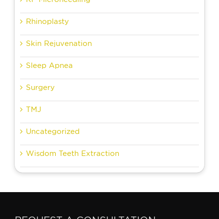
Rhinoplasty
Skin Rejuvenation
Sleep Apnea
Surgery
TMJ
Uncategorized
Wisdom Teeth Extraction