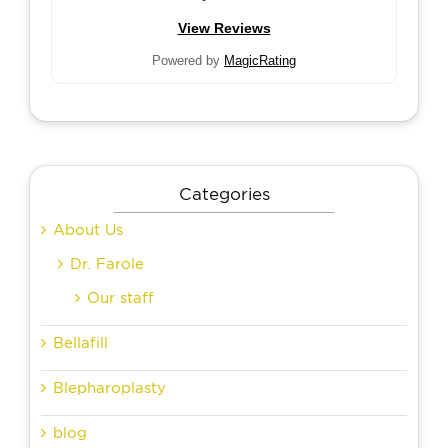
View Reviews
Powered by
MagicRating
Categories
About Us
Dr. Farole
Our staff
Bellafill
Blepharoplasty
blog