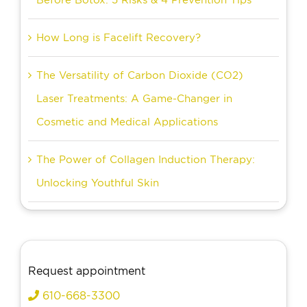
How Long is Facelift Recovery?
The Versatility of Carbon Dioxide (CO2)
Laser Treatments: A Game-Changer in
Cosmetic and Medical Applications
The Power of Collagen Induction Therapy:
Unlocking Youthful Skin
Request appointment
610-668-3300