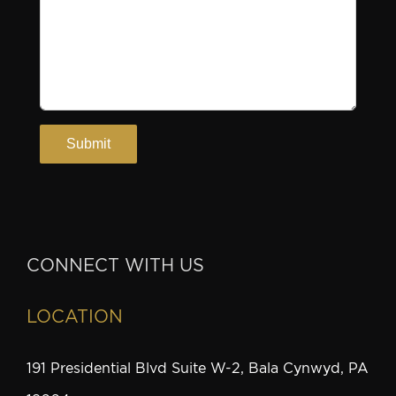
CONNECT WITH US
LOCATION
191 Presidential Blvd Suite W-2, Bala Cynwyd, PA