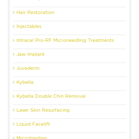
Hair Restoration
Injectables
Intracel Pro-RF Microneedling Treatments
Jaw Implant
Juvederm
Kybella
Kybella Double Chin Removal
Laser Skin Resurfacing
Liquid Facelift
Microblading