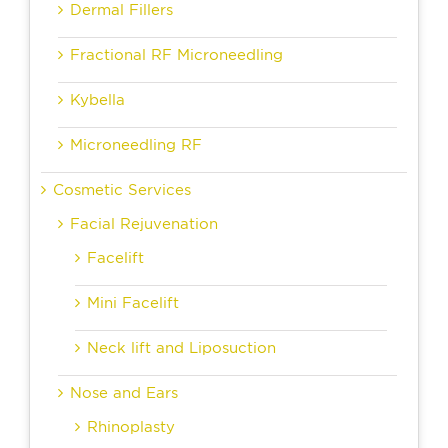
Dermal Fillers
Fractional RF Microneedling
Kybella
Microneedling RF
Cosmetic Services
Facial Rejuvenation
Facelift
Mini Facelift
Neck lift and Liposuction
Nose and Ears
Rhinoplasty