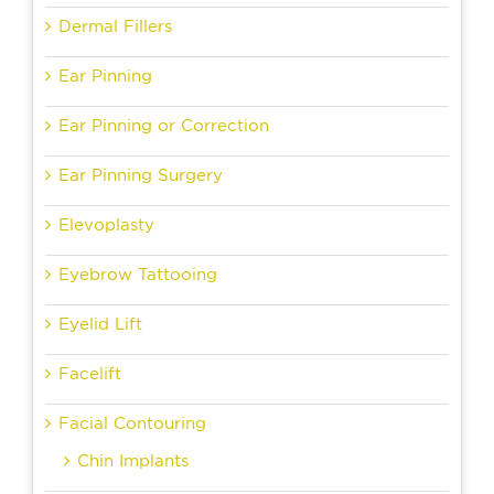
Dermal Fillers
Ear Pinning
Ear Pinning or Correction
Ear Pinning Surgery
Elevoplasty
Eyebrow Tattooing
Eyelid Lift
Facelift
Facial Contouring
Chin Implants