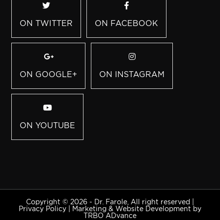
ON TWITTER
ON FACEBOOK
ON GOOGLE+
ON INSTAGRAM
ON YOUTUBE
Copyright © 2026 - Dr. Farole, All right reserved |
Privacy Policy
|
Marketing & Website Development by
TRBO ADvance