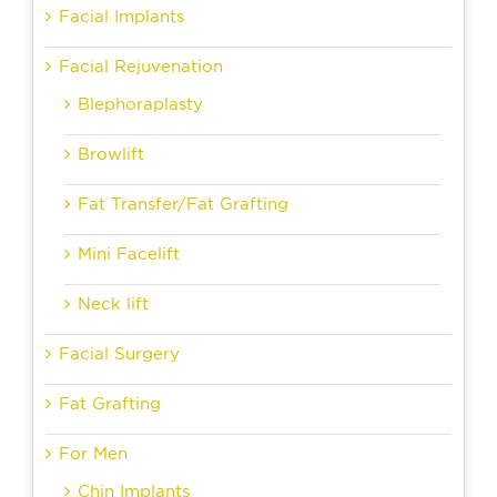
Facial Implants
Facial Rejuvenation
Blephoraplasty
Browlift
Fat Transfer/Fat Grafting
Mini Facelift
Neck lift
Facial Surgery
Fat Grafting
For Men
Chin Implants