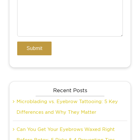
Recent Posts
Microblading vs. Eyebrow Tattooing: 5 Key
Differences and Why They Matter
Can You Get Your Eyebrows Waxed Right
Before Botox: 5 Risks & 4 Prevention Tips