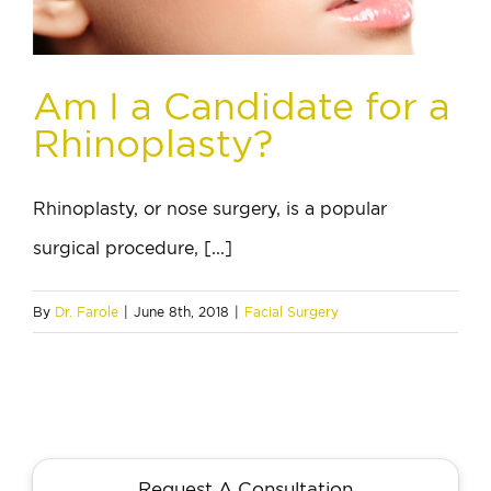
Am I a Candidate for a
Rhinoplasty?
Rhinoplasty, or nose surgery, is a popular
surgical procedure, [...]
By
Dr. Farole
|
June 8th, 2018
|
Facial Surgery
Request A Consultation