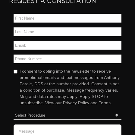
REQUEST A CONSULTATION