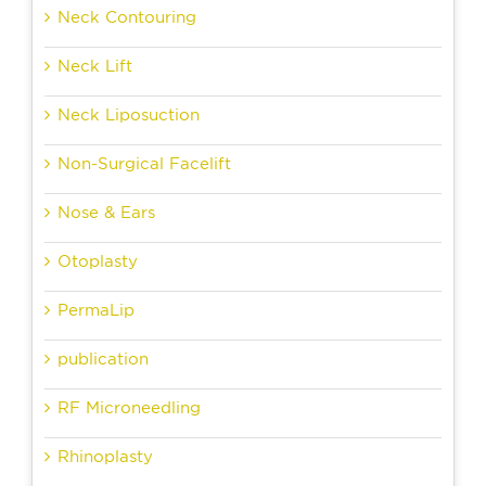
Neck Contouring
Neck Lift
Neck Liposuction
Non-Surgical Facelift
Nose & Ears
Otoplasty
PermaLip
publication
RF Microneedling
Rhinoplasty