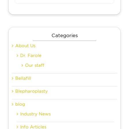
Categories
About Us
Dr. Farole
Our staff
Bellafill
Blepharoplasty
blog
Industry News
Info Articles