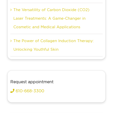
The Versatility of Carbon Dioxide (CO2)
Laser Treatments: A Game-Changer in
Cosmetic and Medical Applications
The Power of Collagen Induction Therapy:
Unlocking Youthful Skin
Request appointment
610-668-3300