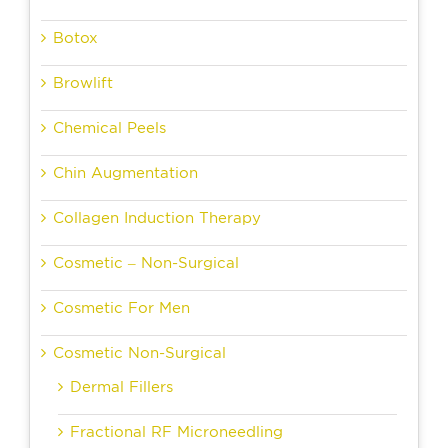
Botox
Browlift
Chemical Peels
Chin Augmentation
Collagen Induction Therapy
Cosmetic – Non-Surgical
Cosmetic For Men
Cosmetic Non-Surgical
Dermal Fillers
Fractional RF Microneedling