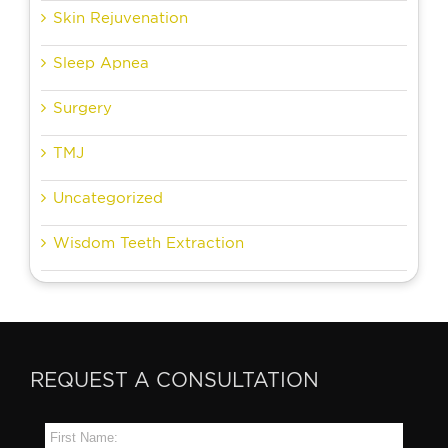
Skin Rejuvenation
Sleep Apnea
Surgery
TMJ
Uncategorized
Wisdom Teeth Extraction
REQUEST A CONSULTATION