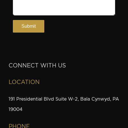
CONNECT WITH US
LOCATION
191 Presidential Blvd Suite W-2, Bala Cynwyd, PA
19004
PHONE