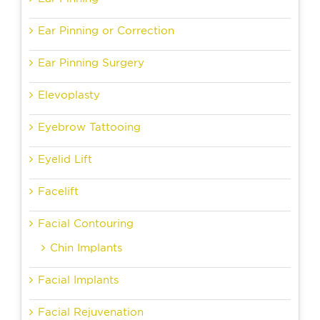
Ear Pinning or Correction
Ear Pinning Surgery
Elevoplasty
Eyebrow Tattooing
Eyelid Lift
Facelift
Facial Contouring
Chin Implants
Facial Implants
Facial Rejuvenation