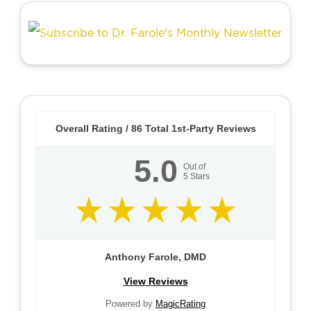
Overall Rating /
86
Total 1st-Party Reviews
5.0
Out of
5
Stars
Anthony Farole, DMD
View Reviews
Powered by
MagicRating