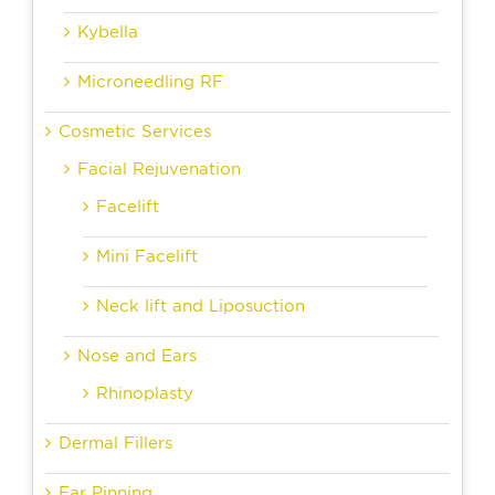
Kybella
Microneedling RF
Cosmetic Services
Facial Rejuvenation
Facelift
Mini Facelift
Neck lift and Liposuction
Nose and Ears
Rhinoplasty
Dermal Fillers
Ear Pinning