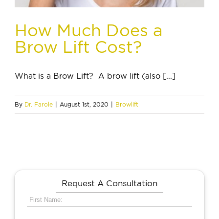
How Much Does a
Brow Lift Cost?
What is a Brow Lift? A brow lift (also [...]
By
Dr. Farole
|
August 1st, 2020
|
Browlift
Request A Consultation