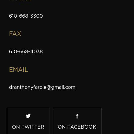
610-668-3300
FAX
610-668-4038
EMAIL
dranthonyfarole@gmail.com
ON TWITTER
ON FACEBOOK