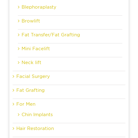
Blephoraplasty
Browlift
Fat Transfer/Fat Grafting
Mini Facelift
Neck lift
Facial Surgery
Fat Grafting
For Men
Chin Implants
Hair Restoration