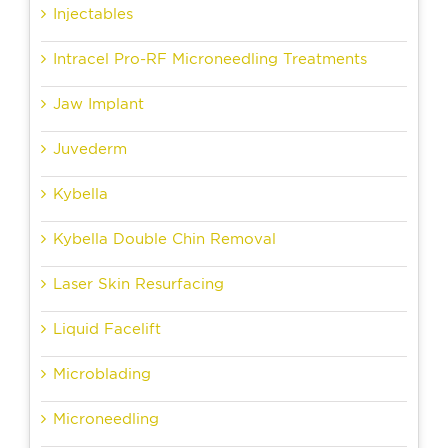
Injectables
Intracel Pro-RF Microneedling Treatments
Jaw Implant
Juvederm
Kybella
Kybella Double Chin Removal
Laser Skin Resurfacing
Liquid Facelift
Microblading
Microneedling