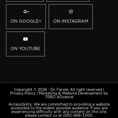
ON GOOGLE+
ON INSTAGRAM
ON YOUTUBE
Copyright © 2026 - Dr. Farole, All right reserved |
Privacy Policy
|
Marketing & Website Development by
TRBO ADvance
Accessibility: We are committed to providing a website
accessible to the widest possible audience. If you are
experiencing difficulty with any content on this site,
please contact us at
(610) 668-3300
.