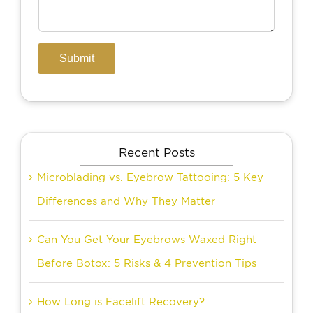
Recent Posts
Microblading vs. Eyebrow Tattooing: 5 Key
Differences and Why They Matter
Can You Get Your Eyebrows Waxed Right
Before Botox: 5 Risks & 4 Prevention Tips
How Long is Facelift Recovery?