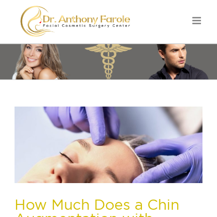
How Much Does a Chin