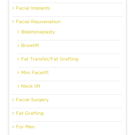
Facial Implants
Facial Rejuvenation
Blephoraplasty
Browlift
Fat Transfer/Fat Grafting
Mini Facelift
Neck lift
Facial Surgery
Fat Grafting
For Men