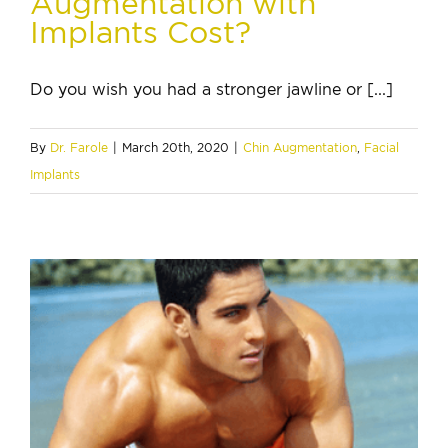
Augmentation with
Implants Cost?
Do you wish you had a stronger jawline or [...]
By
Dr. Farole
|
March 20th, 2020
|
Chin Augmentation
,
Facial
Implants