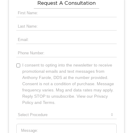
Request A Consultation