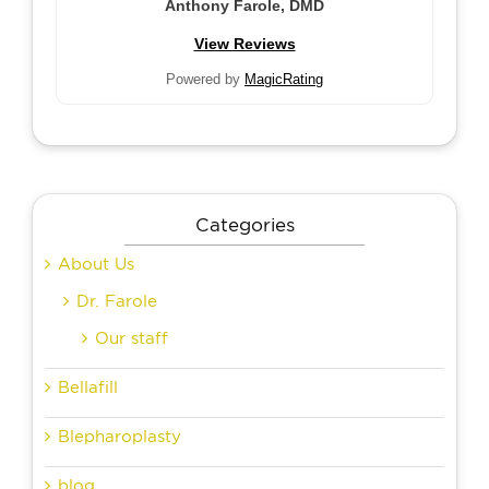
Anthony Farole, DMD
View Reviews
Powered by
MagicRating
Categories
About Us
Dr. Farole
Our staff
Bellafill
Blepharoplasty
blog