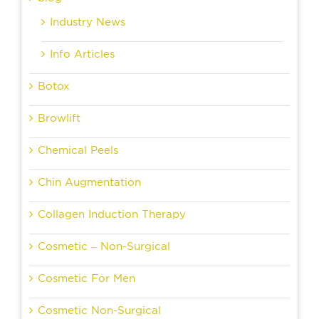
Industry News
Info Articles
Botox
Browlift
Chemical Peels
Chin Augmentation
Collagen Induction Therapy
Cosmetic – Non-Surgical
Cosmetic For Men
Cosmetic Non-Surgical