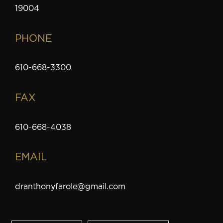
19004
PHONE
610-668-3300
FAX
610-668-4038
EMAIL
dranthonyfarole@gmail.com