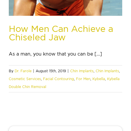
How Men Can Achieve a
Chiseled Jaw
As a man, you know that you can be [...]
By
Dr. Farole
|
August 15th, 2019
|
Chin Implants
,
Chin Implants
,
Cosmetic Services
,
Facial Contouring
,
For Men
,
Kybella
,
Kybella
Double Chin Removal