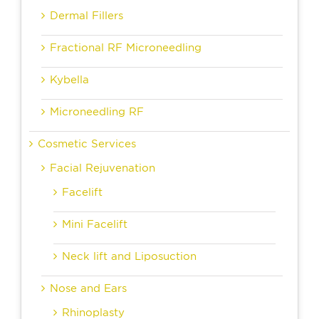
Dermal Fillers
Fractional RF Microneedling
Kybella
Microneedling RF
Cosmetic Services
Facial Rejuvenation
Facelift
Mini Facelift
Neck lift and Liposuction
Nose and Ears
Rhinoplasty