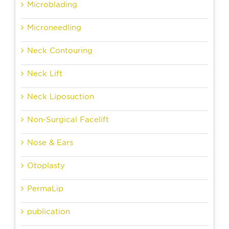
Microblading
Microneedling
Neck Contouring
Neck Lift
Neck Liposuction
Non-Surgical Facelift
Nose & Ears
Otoplasty
PermaLip
publication