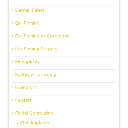
Dermal Fillers
Ear Pinning
Ear Pinning or Correction
Ear Pinning Surgery
Elevoplasty
Eyebrow Tattooing
Eyelid Lift
Facelift
Facial Contouring
Chin Implants