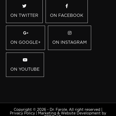
ON TWITTER
ON FACEBOOK
ON GOOGLE+
ON INSTAGRAM
ON YOUTUBE
Copyright © 2026 - Dr. Farole, All right reserved |
Privacy Policy
|
Marketing & Website Development by