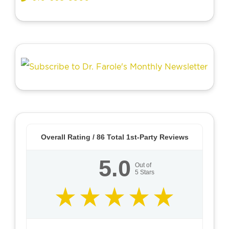
Overall Rating /
86
Total 1st-Party Reviews
5.0
Out of
5
Stars