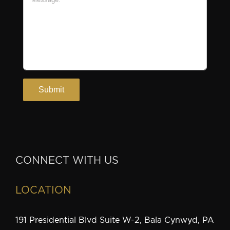
CONNECT WITH US
LOCATION
191 Presidential Blvd Suite W-2, Bala Cynwyd, PA