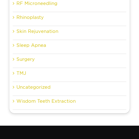
RF Microneedling
Rhinoplasty
Skin Rejuvenation
Sleep Apnea
Surgery
TMJ
Uncategorized
Wisdom Teeth Extraction