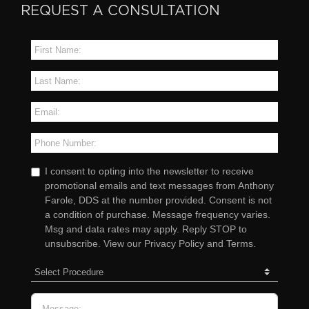
REQUEST A CONSULTATION