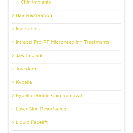
Chin Implants
Hair Restoration
Injectables
Intracel Pro-RF Microneedling Treatments
Jaw Implant
Juvederm
Kybella
Kybella Double Chin Removal
Laser Skin Resurfacing
Liquid Facelift