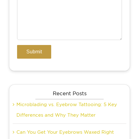
Recent Posts
Microblading vs. Eyebrow Tattooing: 5 Key
Differences and Why They Matter
Can You Get Your Eyebrows Waxed Right