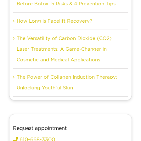
Before Botox: 5 Risks & 4 Prevention Tips
How Long is Facelift Recovery?
The Versatility of Carbon Dioxide (CO2)
Laser Treatments: A Game-Changer in
Cosmetic and Medical Applications
The Power of Collagen Induction Therapy:
Unlocking Youthful Skin
Request appointment
610-668-3300