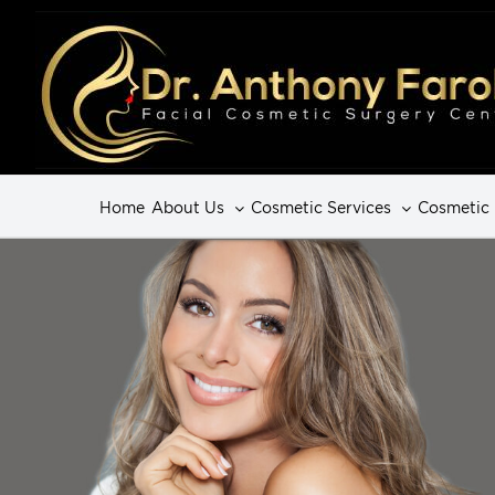
Home
About Us
Cosmetic Services
Cosmetic 