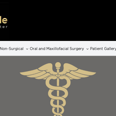
Non-Surgical
Oral and Maxillofacial Surgery
Patient Galler