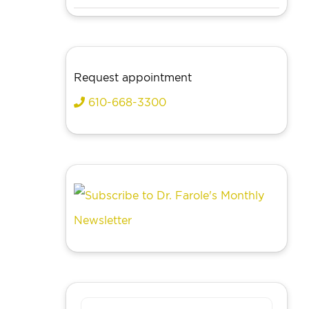
Request appointment
610-668-3300