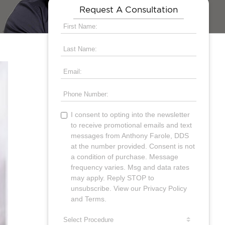
Request A Consultation