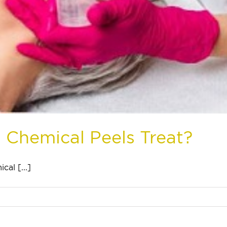
 Chemical Peels Treat?
al [...]