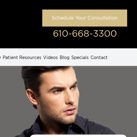
Schedule Your Consultation
610-668-3300
y
Patient Resources
Videos
Blog
Specials
Contact