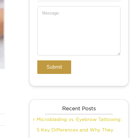
Recent Posts
Microblading vs. Eyebrow Tattooing:
5 Key Differences and Why They