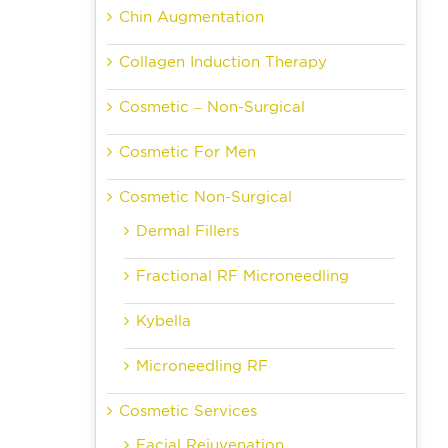
Chin Augmentation
Collagen Induction Therapy
Cosmetic – Non-Surgical
Cosmetic For Men
Cosmetic Non-Surgical
Dermal Fillers
Fractional RF Microneedling
Kybella
Microneedling RF
Cosmetic Services
Facial Rejuvenation