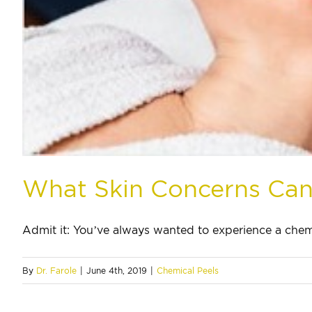
What Skin Concerns Can
Admit it: You’ve always wanted to experience a chemic
By
Dr. Farole
|
June 4th, 2019
|
Chemical Peels