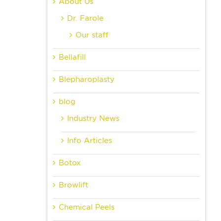
About Us
Dr. Farole
Our staff
Bellafill
Blepharoplasty
blog
Industry News
Info Articles
Botox
Browlift
Chemical Peels