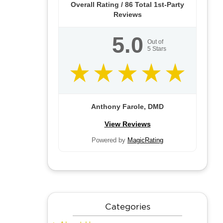
Overall Rating /
86
Total 1st-Party
Reviews
5.0
Out of
5
Stars
Anthony Farole, DMD
View Reviews
Powered by
MagicRating
Categories