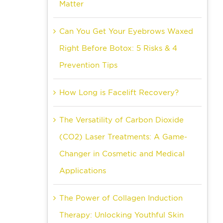
Matter
Can You Get Your Eyebrows Waxed
Right Before Botox: 5 Risks & 4
Prevention Tips
How Long is Facelift Recovery?
The Versatility of Carbon Dioxide
(CO2) Laser Treatments: A Game-
Changer in Cosmetic and Medical
Applications
The Power of Collagen Induction
Therapy: Unlocking Youthful Skin