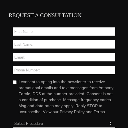
REQUEST A CONSULTATION