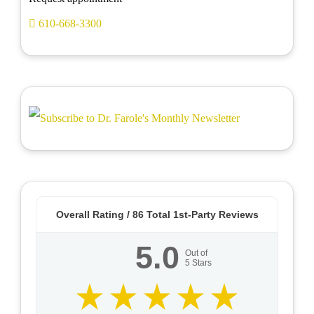
610-668-3300
Overall Rating /
86
Total 1st-Party Reviews
5.0
Out of
5
Stars