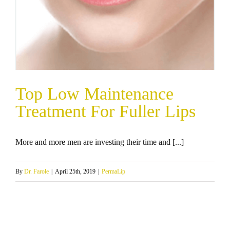
Top Low Maintenance
Treatment For Fuller Lips
More and more men are investing their time and [...]
By
Dr. Farole
|
April 25th, 2019
|
PermaLip