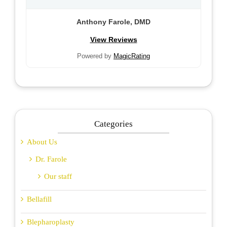
Anthony Farole, DMD
View Reviews
Powered by
MagicRating
Categories
About Us
Dr. Farole
Our staff
Bellafill
Blepharoplasty