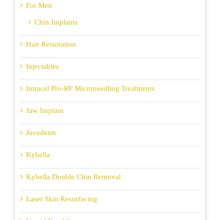
For Men
Chin Implants
Hair Restoration
Injectables
Intracel Pro-RF Microneedling Treatments
Jaw Implant
Juvederm
Kybella
Kybella Double Chin Removal
Laser Skin Resurfacing