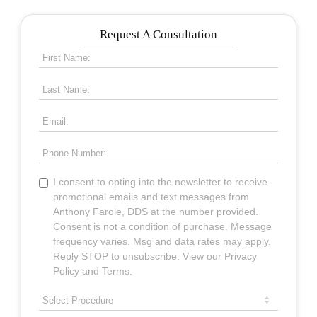
Request A Consultation