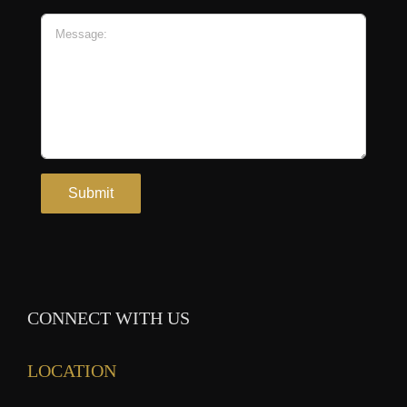
CONNECT WITH US
LOCATION