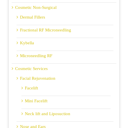
Cosmetic Non-Surgical
Dermal Fillers
Fractional RF Microneedling
Kybella
Microneedling RF
Cosmetic Services
Facial Rejuvenation
Facelift
Mini Facelift
Neck lift and Liposuction
Nose and Ears