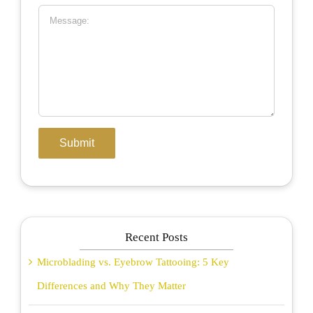
Recent Posts
Microblading vs. Eyebrow Tattooing: 5 Key
Differences and Why They Matter