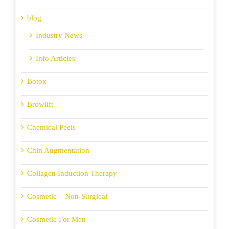
blog
Industry News
Info Articles
Botox
Browlift
Chemical Peels
Chin Augmentation
Collagen Induction Therapy
Cosmetic – Non-Surgical
Cosmetic For Men