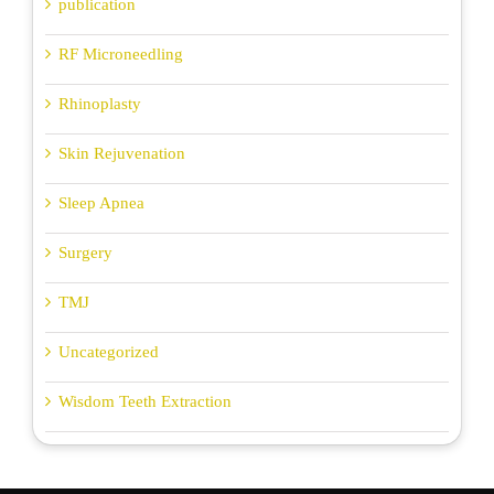
publication
RF Microneedling
Rhinoplasty
Skin Rejuvenation
Sleep Apnea
Surgery
TMJ
Uncategorized
Wisdom Teeth Extraction