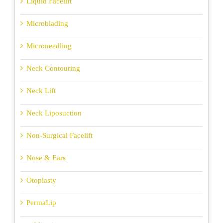
Liquid Facelift
Microblading
Microneedling
Neck Contouring
Neck Lift
Neck Liposuction
Non-Surgical Facelift
Nose & Ears
Otoplasty
PermaLip