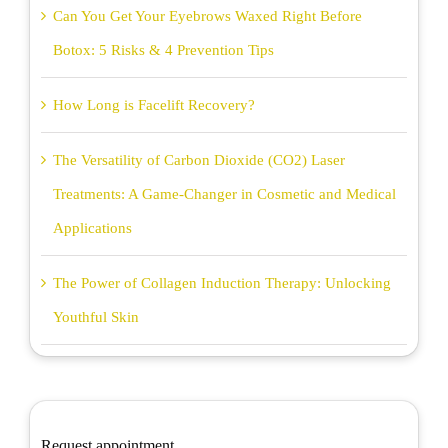
Can You Get Your Eyebrows Waxed Right Before
Botox: 5 Risks & 4 Prevention Tips
How Long is Facelift Recovery?
The Versatility of Carbon Dioxide (CO2) Laser
Treatments: A Game-Changer in Cosmetic and Medical
Applications
The Power of Collagen Induction Therapy: Unlocking
Youthful Skin
Request appointment