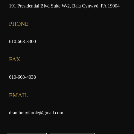
191 Presidential Blvd Suite W-2, Bala Cynwyd, PA 19004
PHONE
610-668-3300
FAX
610-668-4038
EMAIL
dranthonyfarole@gmail.com