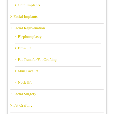
Chin Implants
Facial Implants
Facial Rejuvenation
Blephoraplasty
Browlift
Fat Transfer/Fat Grafting
Mini Facelift
Neck lift
Facial Surgery
Fat Grafting