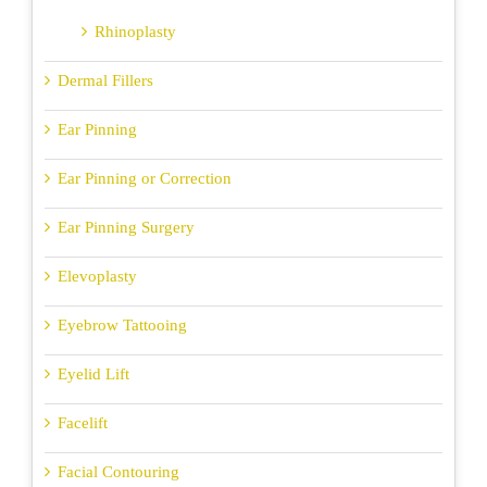
Rhinoplasty
Dermal Fillers
Ear Pinning
Ear Pinning or Correction
Ear Pinning Surgery
Elevoplasty
Eyebrow Tattooing
Eyelid Lift
Facelift
Facial Contouring