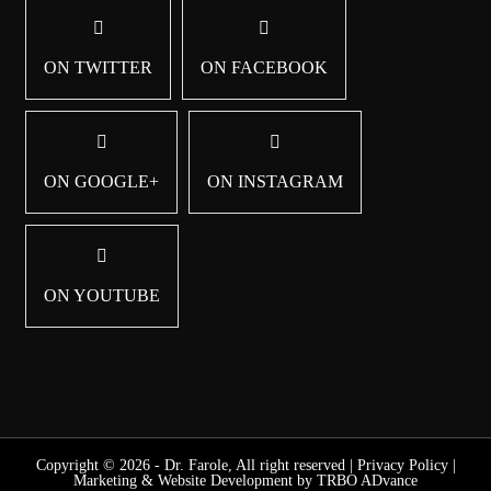
ON TWITTER
ON FACEBOOK
ON GOOGLE+
ON INSTAGRAM
ON YOUTUBE
Copyright © 2026 - Dr. Farole, All right reserved |
Privacy Policy
|
Marketing & Website Development by TRBO ADvance