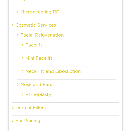
Microneedling RF
Cosmetic Services
Facial Rejuvenation
Facelift
Mini Facelift
Neck lift and Liposuction
Nose and Ears
Rhinoplasty
Dermal Fillers
Ear Pinning