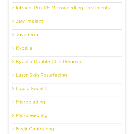
Intracel Pro-RF Microneedling Treatments
Jaw Implant
Juvederm
Kybella
Kybella Double Chin Removal
Laser Skin Resurfacing
Liquid Facelift
Microblading
Microneedling
Neck Contouring