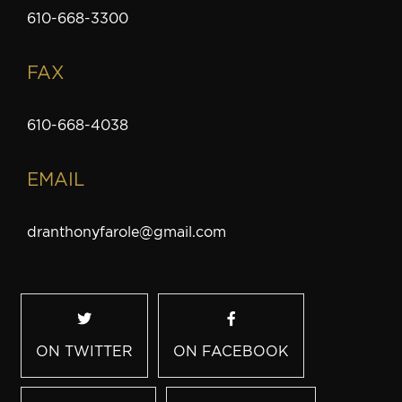
610-668-3300
FAX
610-668-4038
EMAIL
dranthonyfarole@gmail.com
ON TWITTER
ON FACEBOOK