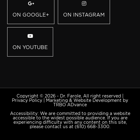
ON GOOGLE+
ON INSTAGRAM
ON YOUTUBE
Copyright © 2026 - Dr. Farole, All right reserved |
Privacy Policy
|
Marketing & Website Development by
TRBO ADvance
Accessibility: We are committed to providing a website
accessible to the widest possible audience. If you are
experiencing difficulty with any content on this site,
please contact us at
(610) 668-3300
.