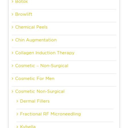
Botox
Browlift
Chemical Peels
Chin Augmentation
Collagen Induction Therapy
Cosmetic – Non-Surgical
Cosmetic For Men
Cosmetic Non-Surgical
Dermal Fillers
Fractional RF Microneedling
Kybella