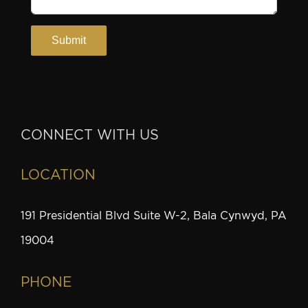
CONNECT WITH US
LOCATION
191 Presidential Blvd Suite W-2, Bala Cynwyd, PA
19004
PHONE