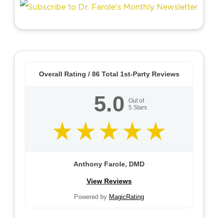
Overall Rating /
86
Total 1st-Party Reviews
5.0
Out of
5
Stars
Anthony Farole, DMD
View Reviews
Powered by
MagicRating