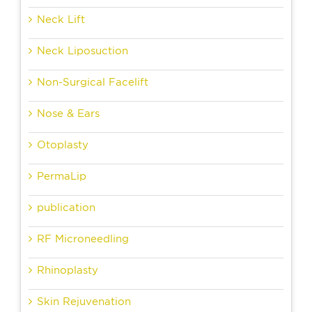
Neck Lift
Neck Liposuction
Non-Surgical Facelift
Nose & Ears
Otoplasty
PermaLip
publication
RF Microneedling
Rhinoplasty
Skin Rejuvenation