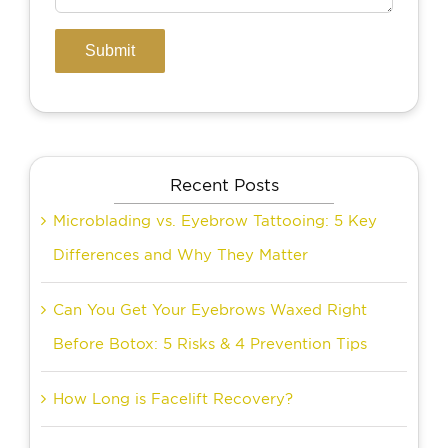
Recent Posts
Microblading vs. Eyebrow Tattooing: 5 Key
Differences and Why They Matter
Can You Get Your Eyebrows Waxed Right
Before Botox: 5 Risks & 4 Prevention Tips
How Long is Facelift Recovery?