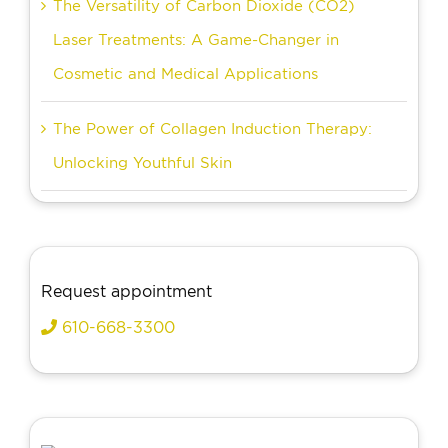
The Versatility of Carbon Dioxide (CO2)
Laser Treatments: A Game-Changer in
Cosmetic and Medical Applications
The Power of Collagen Induction Therapy:
Unlocking Youthful Skin
Request appointment
610-668-3300