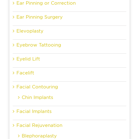
Ear Pinning or Correction
Ear Pinning Surgery
Elevoplasty
Eyebrow Tattooing
Eyelid Lift
Facelift
Facial Contouring
Chin Implants
Facial Implants
Facial Rejuvenation
Blephoraplasty