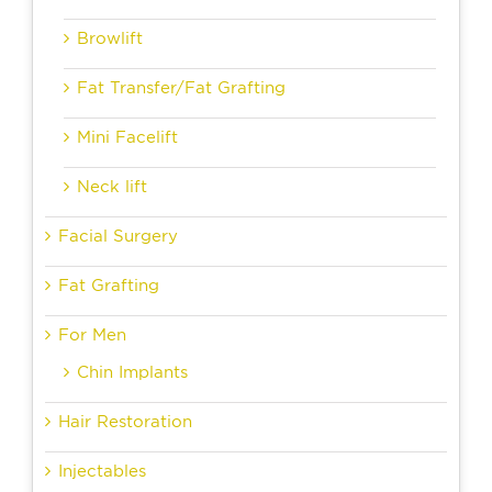
Browlift
Fat Transfer/Fat Grafting
Mini Facelift
Neck lift
Facial Surgery
Fat Grafting
For Men
Chin Implants
Hair Restoration
Injectables