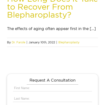
to Recover From
Blepharoplasty?
The effects of aging often appear first in the [...]
By
Dr. Farole
|
January 10th, 2022
|
Blepharoplasty
Request A Consultation