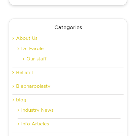
Categories
About Us
Dr. Farole
Our staff
Bellafill
Blepharoplasty
blog
Industry News
Info Articles