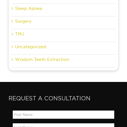
Sleep Apnea
Surgery
TMJ
Uncategorized
Wisdom Teeth Extraction
REQUEST A CONSULTATION