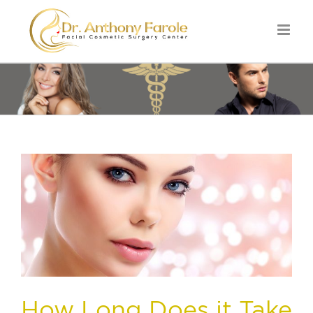
How Long Does it Take