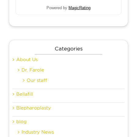
Powered by
MagicRating
Categories
About Us
Dr. Farole
Our staff
Bellafill
Blepharoplasty
blog
Industry News