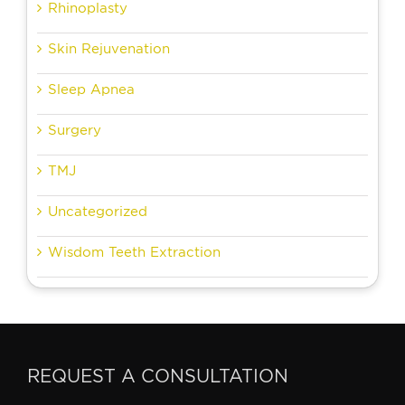
Rhinoplasty
Skin Rejuvenation
Sleep Apnea
Surgery
TMJ
Uncategorized
Wisdom Teeth Extraction
REQUEST A CONSULTATION