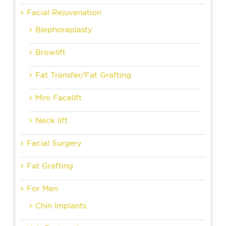
Facial Rejuvenation
Blephoraplasty
Browlift
Fat Transfer/Fat Grafting
Mini Facelift
Neck lift
Facial Surgery
Fat Grafting
For Men
Chin Implants