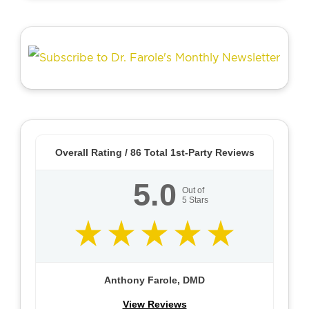
Overall Rating /
86
Total 1st-Party Reviews
5.0
Out of
5
Stars
Anthony Farole, DMD
View Reviews