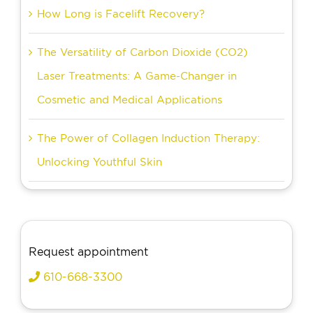
How Long is Facelift Recovery?
The Versatility of Carbon Dioxide (CO2)
Laser Treatments: A Game-Changer in
Cosmetic and Medical Applications
The Power of Collagen Induction Therapy:
Unlocking Youthful Skin
Request appointment
610-668-3300