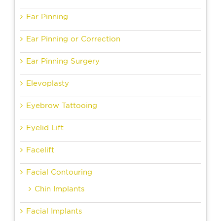
Ear Pinning
Ear Pinning or Correction
Ear Pinning Surgery
Elevoplasty
Eyebrow Tattooing
Eyelid Lift
Facelift
Facial Contouring
Chin Implants
Facial Implants