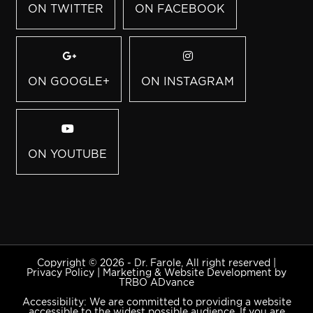
ON TWITTER
ON FACEBOOK
ON GOOGLE+
ON INSTAGRAM
ON YOUTUBE
Copyright © 2026 - Dr. Farole, All right reserved |
Privacy Policy
|
Marketing & Website Development by
TRBO ADvance
Accessibility: We are committed to providing a website
accessible to the widest possible audience. If you are