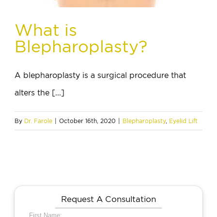
What is
Blepharoplasty?
A blepharoplasty is a surgical procedure that
alters the [...]
By
Dr. Farole
|
October 16th, 2020
|
Blepharoplasty
,
Eyelid Lift
Request A Consultation