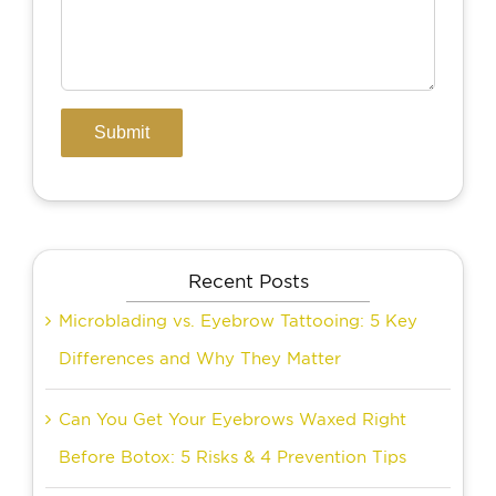
Recent Posts
Microblading vs. Eyebrow Tattooing: 5 Key
Differences and Why They Matter
Can You Get Your Eyebrows Waxed Right
Before Botox: 5 Risks & 4 Prevention Tips