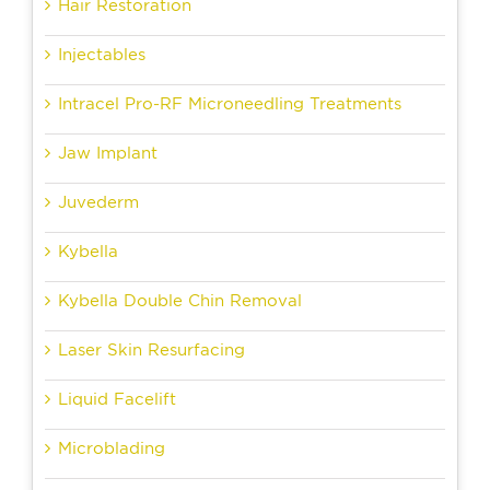
Hair Restoration
Injectables
Intracel Pro-RF Microneedling Treatments
Jaw Implant
Juvederm
Kybella
Kybella Double Chin Removal
Laser Skin Resurfacing
Liquid Facelift
Microblading