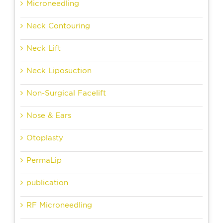
Microneedling
Neck Contouring
Neck Lift
Neck Liposuction
Non-Surgical Facelift
Nose & Ears
Otoplasty
PermaLip
publication
RF Microneedling