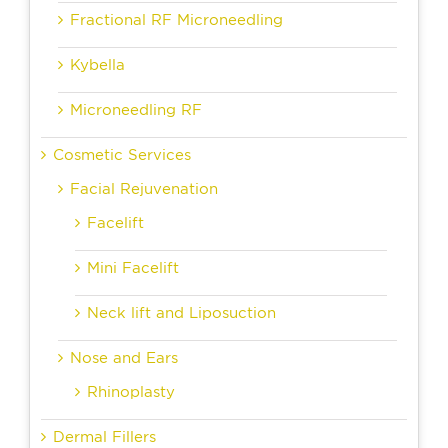
Fractional RF Microneedling
Kybella
Microneedling RF
Cosmetic Services
Facial Rejuvenation
Facelift
Mini Facelift
Neck lift and Liposuction
Nose and Ears
Rhinoplasty
Dermal Fillers