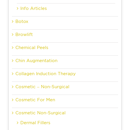
Info Articles
Botox
Browlift
Chemical Peels
Chin Augmentation
Collagen Induction Therapy
Cosmetic – Non-Surgical
Cosmetic For Men
Cosmetic Non-Surgical
Dermal Fillers