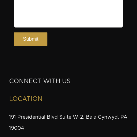
CONNECT WITH US
LOCATION
191 Presidential Blvd Suite W-2, Bala Cynwyd, PA
19004