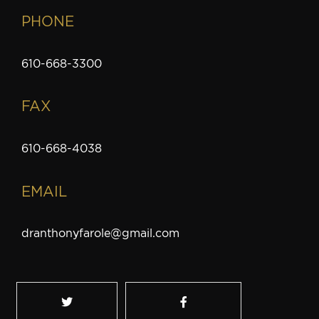
PHONE
610-668-3300
FAX
610-668-4038
EMAIL
dranthonyfarole@gmail.com