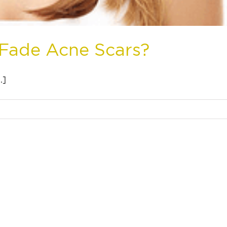
 Fade Acne Scars?
.]