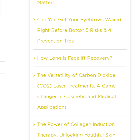
Matter
Can You Get Your Eyebrows Waxed
Right Before Botox: 5 Risks & 4
Prevention Tips
How Long is Facelift Recovery?
The Versatility of Carbon Dioxide
(CO2) Laser Treatments: A Game-
Changer in Cosmetic and Medical
Applications
The Power of Collagen Induction
Therapy: Unlocking Youthful Skin