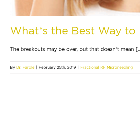
What’s the Best Way to
The breakouts may be over, but that doesn’t mean [..
By
Dr. Farole
|
February 25th, 2019
|
Fractional RF Microneedling