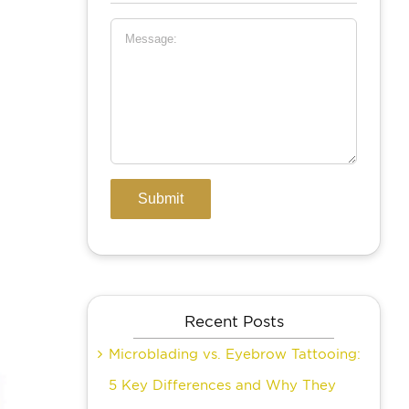
Recent Posts
Microblading vs. Eyebrow Tattooing:
5 Key Differences and Why They