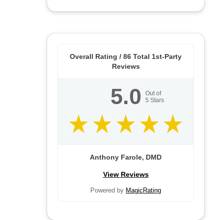
Overall Rating /
86
Total 1st-Party
Reviews
5.0
Out of
5
Stars
Anthony Farole, DMD
View Reviews
Powered by
MagicRating