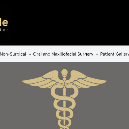
Non-Surgical
Oral and Maxillofacial Surgery
Patient Galler