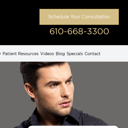
Schedule Your Consultation
610-668-3300
y
Patient Resources
Videos
Blog
Specials
Contact