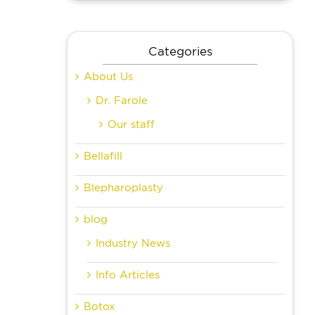
Categories
About Us
Dr. Farole
Our staff
Bellafill
Blepharoplasty
blog
Industry News
Info Articles
Botox