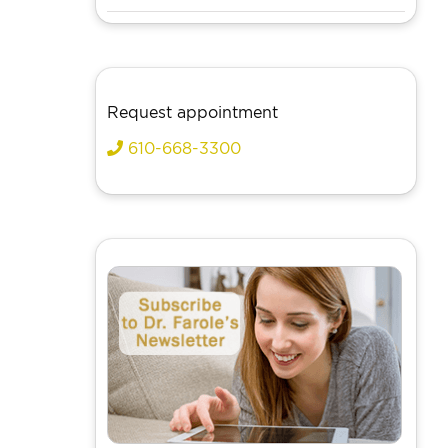
Request appointment
610-668-3300