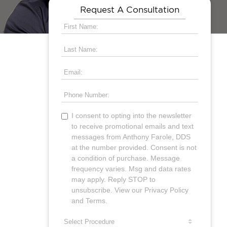
Request A Consultation