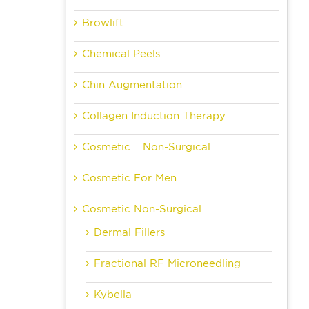
Browlift
Chemical Peels
Chin Augmentation
Collagen Induction Therapy
Cosmetic – Non-Surgical
Cosmetic For Men
Cosmetic Non-Surgical
Dermal Fillers
Fractional RF Microneedling
Kybella