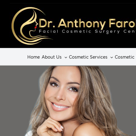
Home
About Us
Cosmetic Services
Cosmetic 