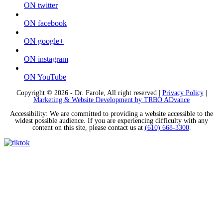
ON twitter
ON facebook
ON google+
ON instagram
ON YouTube
Copyright © 2026 - Dr. Farole, All right reserved |
Privacy Policy
|
Marketing & Website Development by TRBO ADvance
Accessibility: We are committed to providing a website accessible to the
widest possible audience. If you are experiencing difficulty with any
content on this site, please contact us at
(610) 668-3300
.
Tiktok