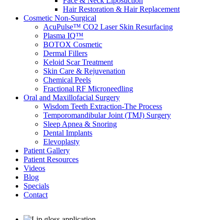
Face & Neck Liposuction
Hair Restoration & Hair Replacement
Cosmetic Non-Surgical
AcuPulse™ CO2 Laser Skin Resurfacing
Plasma IQ™
BOTOX Cosmetic
Dermal Fillers
Keloid Scar Treatment
Skin Care & Rejuvenation
Chemical Peels
Fractional RF Microneedling
Oral and Maxillofacial Surgery
Wisdom Teeth Extraction-The Process
Temporomandibular Joint (TMJ) Surgery
Sleep Apnea & Snoring
Dental Implants
Elevoplasty
Patient Gallery
Patient Resources
Videos
Blog
Specials
Contact