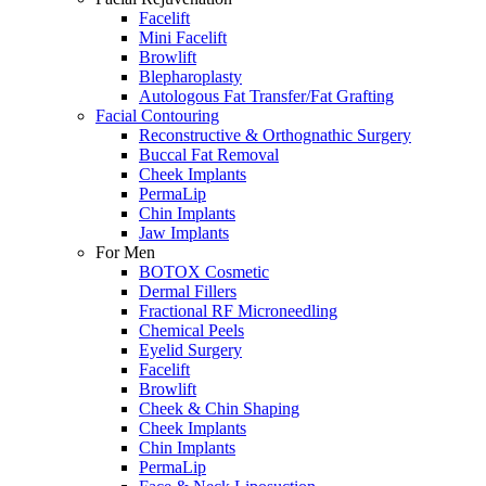
Facelift
Mini Facelift
Browlift
Blepharoplasty
Autologous Fat Transfer/Fat Grafting
Facial Contouring
Reconstructive & Orthognathic Surgery
Buccal Fat Removal
Cheek Implants
PermaLip
Chin Implants
Jaw Implants
For Men
BOTOX Cosmetic
Dermal Fillers
Fractional RF Microneedling
Chemical Peels
Eyelid Surgery
Facelift
Browlift
Cheek & Chin Shaping
Cheek Implants
Chin Implants
PermaLip