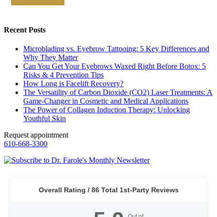
Recent Posts
Microblading vs. Eyebrow Tattooing: 5 Key Differences and
Why They Matter
Can You Get Your Eyebrows Waxed Right Before Botox: 5
Risks & 4 Prevention Tips
How Long is Facelift Recovery?
The Versatility of Carbon Dioxide (CO2) Laser Treatments: A
Game-Changer in Cosmetic and Medical Applications
The Power of Collagen Induction Therapy: Unlocking
Youthful Skin
Request appointment
610-668-3300
Overall Rating /
86
Total 1st-Party Reviews
Out of