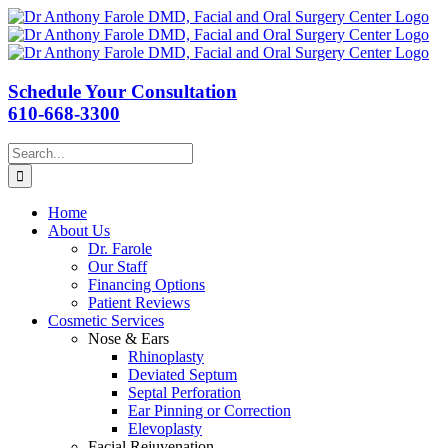
Schedule Your Consultation
610-668-3300
Search
for:
Home
About Us
Dr. Farole
Our Staff
Financing Options
Patient Reviews
Cosmetic Services
Nose & Ears
Rhinoplasty
Deviated Septum
Septal Perforation
Ear Pinning or Correction
Elevoplasty
Facial Rejuvenation