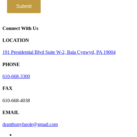
Connect With Us
LOCATION
191 Presidential Blvd Suite W-2, Bala Cynwyd, PA 19004
PHONE
610-668-3300
FAX
610-668-4038
EMAIL
dranthonyfarole@gmail.com