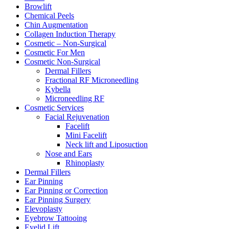
Browlift
Chemical Peels
Chin Augmentation
Collagen Induction Therapy
Cosmetic – Non-Surgical
Cosmetic For Men
Cosmetic Non-Surgical
Dermal Fillers
Fractional RF Microneedling
Kybella
Microneedling RF
Cosmetic Services
Facial Rejuvenation
Facelift
Mini Facelift
Neck lift and Liposuction
Nose and Ears
Rhinoplasty
Dermal Fillers
Ear Pinning
Ear Pinning or Correction
Ear Pinning Surgery
Elevoplasty
Eyebrow Tattooing
Eyelid Lift