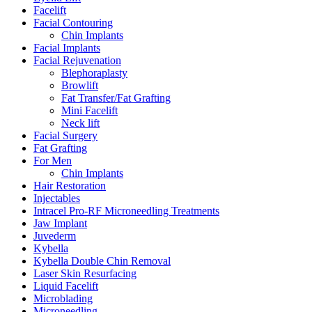
Facelift
Facial Contouring
Chin Implants
Facial Implants
Facial Rejuvenation
Blephoraplasty
Browlift
Fat Transfer/Fat Grafting
Mini Facelift
Neck lift
Facial Surgery
Fat Grafting
For Men
Chin Implants
Hair Restoration
Injectables
Intracel Pro-RF Microneedling Treatments
Jaw Implant
Juvederm
Kybella
Kybella Double Chin Removal
Laser Skin Resurfacing
Liquid Facelift
Microblading
Microneedling