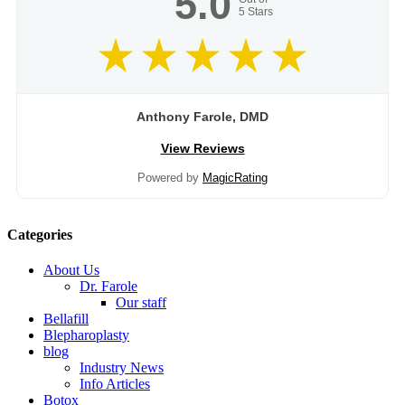
5.0
5
Stars
Anthony Farole, DMD
View Reviews
Powered by
MagicRating
Categories
About Us
Dr. Farole
Our staff
Bellafill
Blepharoplasty
blog
Industry News
Info Articles
Botox