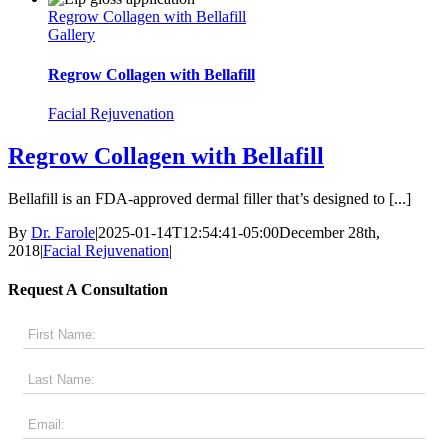
Regrow Collagen with Bellafill
Gallery
Regrow Collagen with Bellafill
Facial Rejuvenation
Regrow Collagen with Bellafill
Bellafill is an FDA-approved dermal filler that’s designed to [...]
By
Dr. Farole
|
2025-01-14T12:54:41-05:00
December 28th,
2018
|
Facial Rejuvenation
|
Request A Consultation