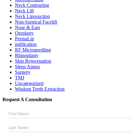
Neck Contouring
Neck Lift
Neck Liposuction
Non-Surgical Facelift
Nose & Ears
Otoplasty
PermaLip
publication
RF Microneedling
Rhinoplasty
Skin Rejuvenation
Sleep Apnea
Surgery
TMJ
Uncategorized
Wisdom Teeth Extraction
Request A Consultation