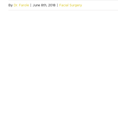
By
Dr. Farole
|
June 8th, 2018
|
Facial Surgery