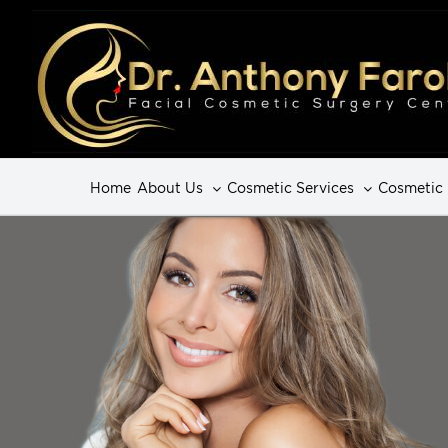
Home
About Us
Cosmetic Services
Cosmetic 