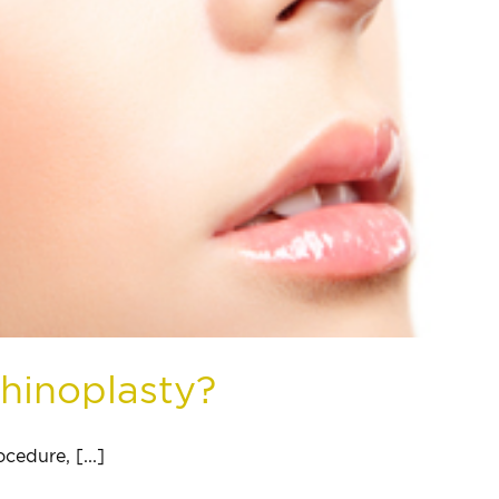
Rhinoplasty?
cedure, [...]