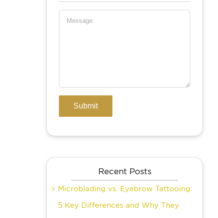
Recent Posts
Microblading vs. Eyebrow Tattooing:
5 Key Differences and Why They