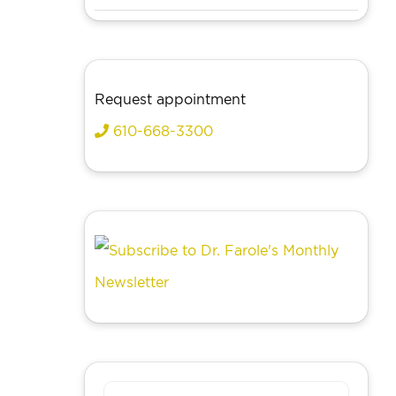
Request appointment
610-668-3300