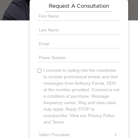
Request A Consultation