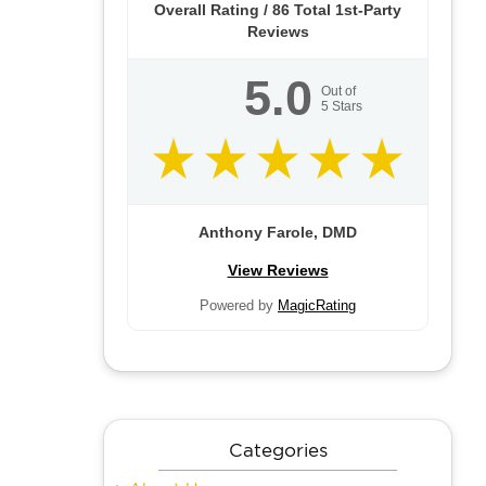
Overall Rating /
86
Total 1st-Party
Reviews
5.0
Out of
5
Stars
Anthony Farole, DMD
View Reviews
Powered by
MagicRating
Categories