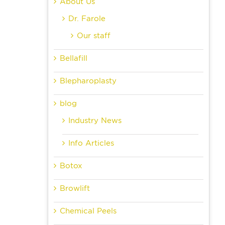
About Us
Dr. Farole
Our staff
Bellafill
Blepharoplasty
blog
Industry News
Info Articles
Botox
Browlift
Chemical Peels