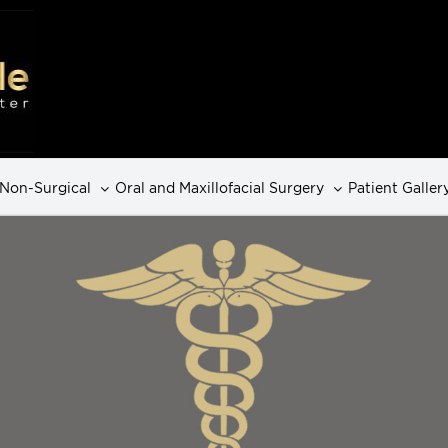
Non-Surgical
Oral and Maxillofacial Surgery
Patient Galler