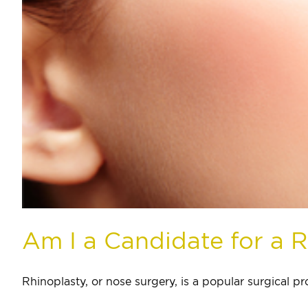
Am I a Candidate for a 
Rhinoplasty, or nose surgery, is a popular surgical pro