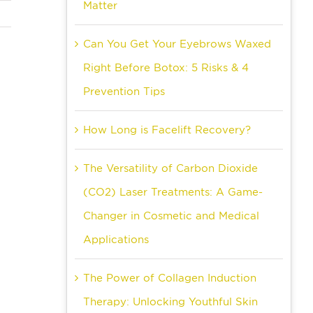
Matter
Can You Get Your Eyebrows Waxed
Right Before Botox: 5 Risks & 4
Prevention Tips
How Long is Facelift Recovery?
The Versatility of Carbon Dioxide
(CO2) Laser Treatments: A Game-
Changer in Cosmetic and Medical
Applications
The Power of Collagen Induction
Therapy: Unlocking Youthful Skin