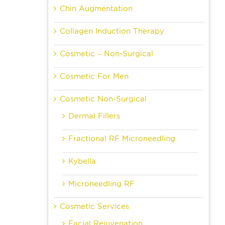
Chin Augmentation
Collagen Induction Therapy
Cosmetic – Non-Surgical
Cosmetic For Men
Cosmetic Non-Surgical
Dermal Fillers
Fractional RF Microneedling
Kybella
Microneedling RF
Cosmetic Services
Facial Rejuvenation