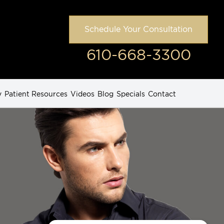
Schedule Your Consultation
610-668-3300
y
Patient Resources
Videos
Blog
Specials
Contact