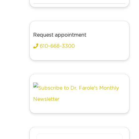
Request appointment
610-668-3300