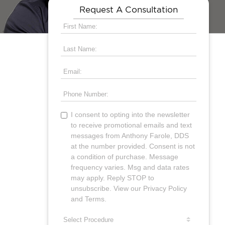
Request A Consultation