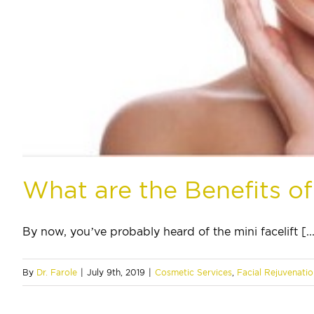
What are the Benefits of 
By now, you’ve probably heard of the mini facelift [..
By
Dr. Farole
|
July 9th, 2019
|
Cosmetic Services
,
Facial Rejuvenatio