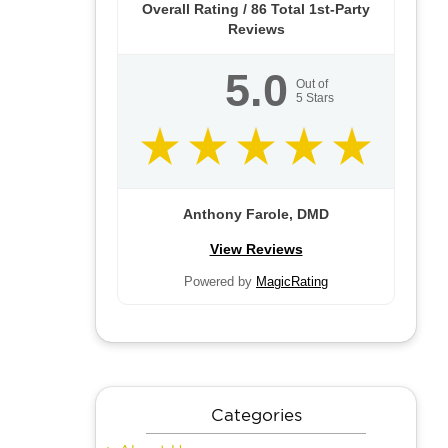
Overall Rating /
86
Total 1st-Party
Reviews
5.0
Out of
5
Stars
Anthony Farole, DMD
View Reviews
Powered by
MagicRating
Categories