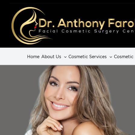
Home
About Us
Cosmetic Services
Cosmetic 