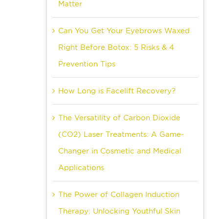
Matter
Can You Get Your Eyebrows Waxed
Right Before Botox: 5 Risks & 4
Prevention Tips
How Long is Facelift Recovery?
The Versatility of Carbon Dioxide
(CO2) Laser Treatments: A Game-
Changer in Cosmetic and Medical
Applications
The Power of Collagen Induction
Therapy: Unlocking Youthful Skin