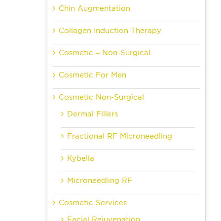
Chin Augmentation
Collagen Induction Therapy
Cosmetic – Non-Surgical
Cosmetic For Men
Cosmetic Non-Surgical
Dermal Fillers
Fractional RF Microneedling
Kybella
Microneedling RF
Cosmetic Services
Facial Rejuvenation