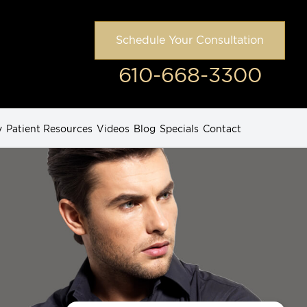
Schedule Your Consultation
610-668-3300
y
Patient Resources
Videos
Blog
Specials
Contact