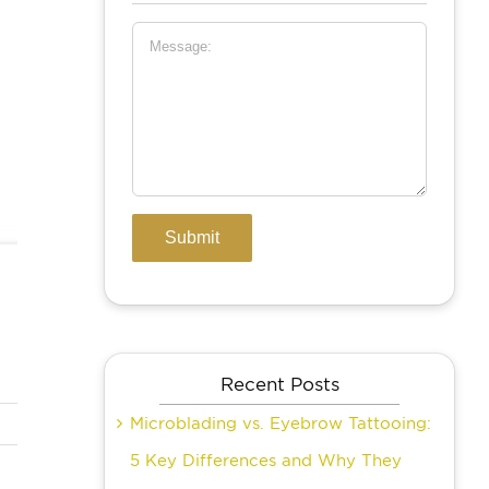
Recent Posts
Microblading vs. Eyebrow Tattooing:
5 Key Differences and Why They