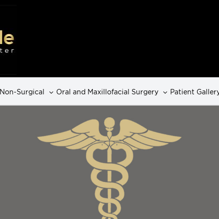
Non-Surgical
Oral and Maxillofacial Surgery
Patient Galler