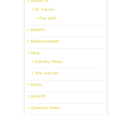
About Us
Dr. Farole
Our staff
Bellafill
Blepharoplasty
blog
Industry News
Info Articles
Botox
Browlift
Chemical Peels