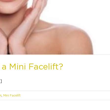
a Mini Facelift?
.]
n
,
Mini Facelift