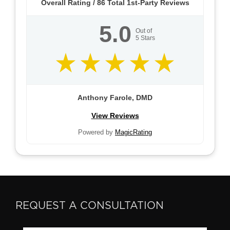
Overall Rating /
86
Total 1st-Party Reviews
5.0
Out of
5
Stars
Anthony Farole, DMD
View Reviews
Powered by
MagicRating
REQUEST A CONSULTATION