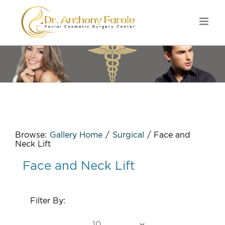
Browse:
Gallery Home
/
Surgical
/
Face and
Neck Lift
Face and Neck Lift
Filter By: