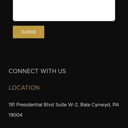
CONNECT WITH US
LOCATION
191 Presidential Blvd Suite W-2, Bala Cynwyd, PA
19004