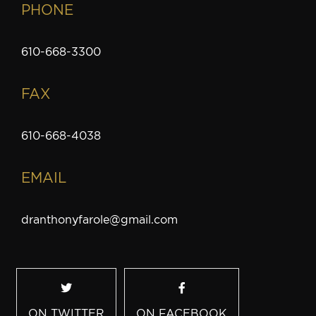
PHONE
610-668-3300
FAX
610-668-4038
EMAIL
dranthonyfarole@gmail.com
ON TWITTER
ON FACEBOOK