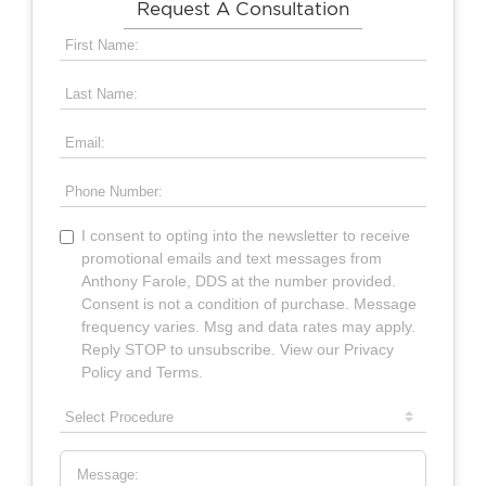
Request A Consultation