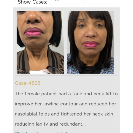
Show Cases:
Case-4895
The female patient had a face and neck lift to
improve her jawline contour and reduced her
nasolabial folds and tightened her neck skin
reducing laxity and redundant...