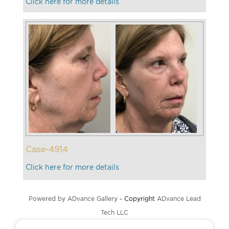
Click here for more details
Case-4914
Click here for more details
Powered by ADvance Gallery
- Copyright
ADvance Lead
Tech LLC