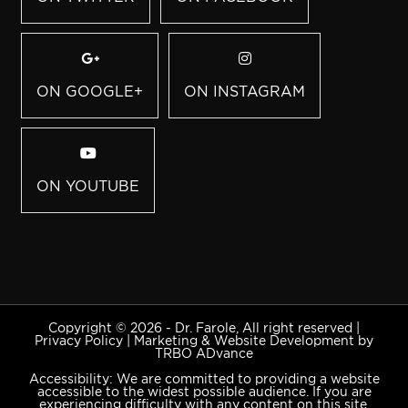
ON GOOGLE+
ON INSTAGRAM
ON YOUTUBE
Copyright © 2026 - Dr. Farole, All right reserved |
Privacy Policy
|
Marketing & Website Development by
TRBO ADvance
Accessibility: We are committed to providing a website
accessible to the widest possible audience. If you are
experiencing difficulty with any content on this site,