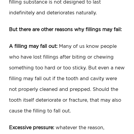
filling substance is not designed to last
indefinitely and deteriorates naturally.
But there are other reasons why fillings may fail:
A filling may fall out:
Many of us know people
who have lost fillings after biting or chewing
something too hard or too sticky. But even a new
filling may fall out if the tooth and cavity were
not properly cleaned and prepped. Should the
tooth itself deteriorate or fracture, that may also
cause the filling to fall out.
Excessive pressure:
whatever the reason,