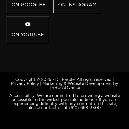
ON GOOGLE+
ON INSTAGRAM
ON YOUTUBE
Copyright © 2026 - Dr. Farole, All right reserved |
Privacy Policy
|
Marketing & Website Development by
TRBO ADvance
Accessibility: We are committed to providing a website
accessible to the widest possible audience. If you are
experiencing difficulty with any content on this site,
please contact us at
(610) 668-3300
.