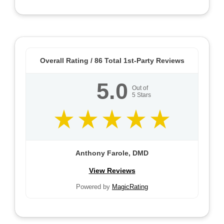
Overall Rating /
86
Total 1st-Party Reviews
5.0
Out of
5
Stars
Anthony Farole, DMD
View Reviews
Powered by
MagicRating