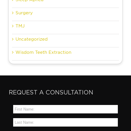
Surgery
TMJ
Uncategorized
Wisdom Teeth Extraction
REQUEST A CONSULTATION