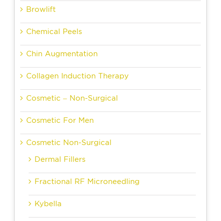
Browlift
Chemical Peels
Chin Augmentation
Collagen Induction Therapy
Cosmetic – Non-Surgical
Cosmetic For Men
Cosmetic Non-Surgical
Dermal Fillers
Fractional RF Microneedling
Kybella