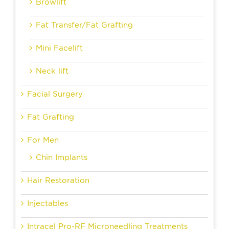
Browlift
Fat Transfer/Fat Grafting
Mini Facelift
Neck lift
Facial Surgery
Fat Grafting
For Men
Chin Implants
Hair Restoration
Injectables
Intracel Pro-RF Microneedling Treatments