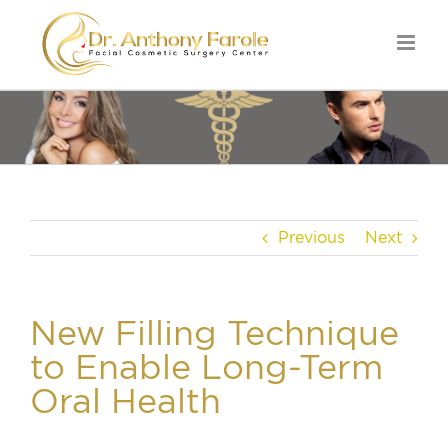
Previous
Next
New Filling Technique
to Enable Long-Term
Oral Health