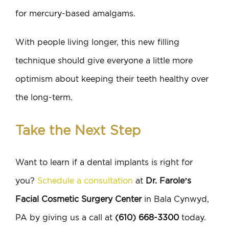
for mercury-based amalgams.
With people living longer, this new filling
technique should give everyone a little more
optimism about keeping their teeth healthy over
the long-term.
Take the Next Step
Want to learn if a dental implants is right for
you?
Schedule a consultation
at
Dr. Farole’s
Facial Cosmetic Surgery Center
in Bala Cynwyd,
PA by giving us a call at
(610) 668-3300
today.