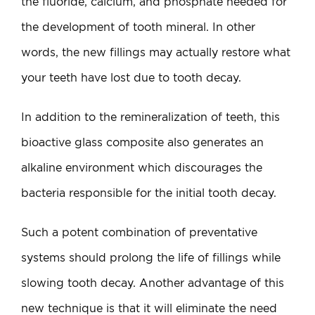
the fluoride, calcium, and phosphate needed for
the development of tooth mineral. In other
words, the new fillings may actually restore what
your teeth have lost due to tooth decay.
In addition to the remineralization of teeth, this
bioactive glass composite also generates an
alkaline environment which discourages the
bacteria responsible for the initial tooth decay.
Such a potent combination of preventative
systems should prolong the life of fillings while
slowing tooth decay. Another advantage of this
new technique is that it will eliminate the need