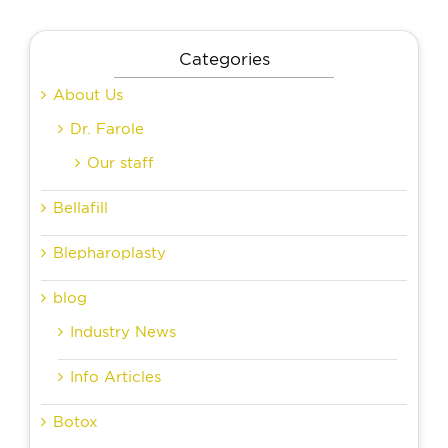
Categories
About Us
Dr. Farole
Our staff
Bellafill
Blepharoplasty
blog
Industry News
Info Articles
Botox