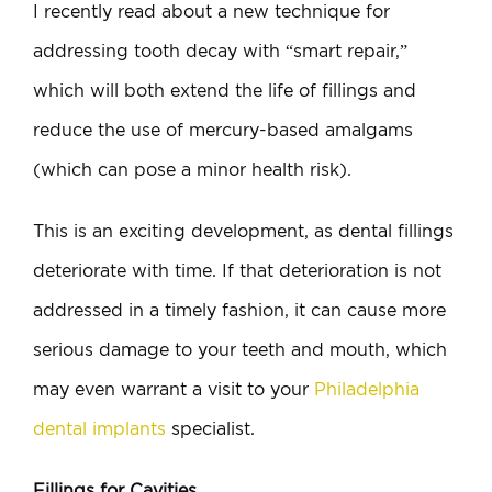
I recently read about a new technique for
addressing tooth decay with “smart repair,”
which will both extend the life of fillings and
reduce the use of mercury-based amalgams
(which can pose a minor health risk).
This is an exciting development, as dental fillings
deteriorate with time. If that deterioration is not
addressed in a timely fashion, it can cause more
serious damage to your teeth and mouth, which
may even warrant a visit to your
Philadelphia
dental implants
specialist.
Fillings for Cavities