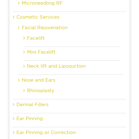
Microneedling RF
Cosmetic Services
Facial Rejuvenation
Facelift
Mini Facelift
Neck lift and Liposuction
Nose and Ears
Rhinoplasty
Dermal Fillers
Ear Pinning
Ear Pinning or Correction