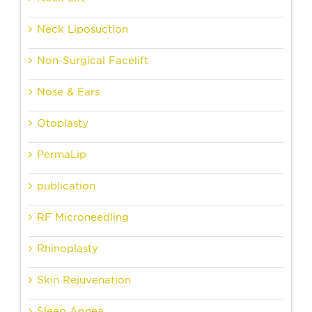
Neck Liposuction
Non-Surgical Facelift
Nose & Ears
Otoplasty
PermaLip
publication
RF Microneedling
Rhinoplasty
Skin Rejuvenation
Sleep Apnea