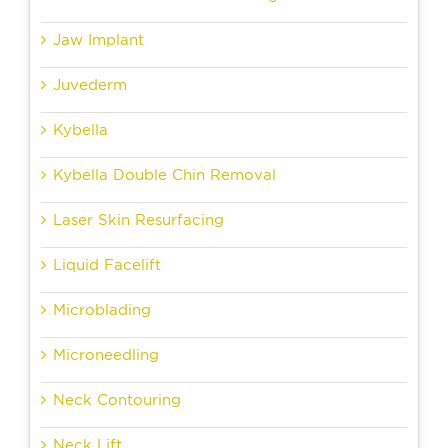
Jaw Implant
Juvederm
Kybella
Kybella Double Chin Removal
Laser Skin Resurfacing
Liquid Facelift
Microblading
Microneedling
Neck Contouring
Neck Lift