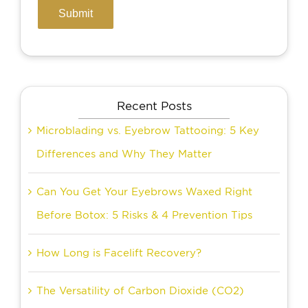
Recent Posts
Microblading vs. Eyebrow Tattooing: 5 Key
Differences and Why They Matter
Can You Get Your Eyebrows Waxed Right
Before Botox: 5 Risks & 4 Prevention Tips
How Long is Facelift Recovery?
The Versatility of Carbon Dioxide (CO2)