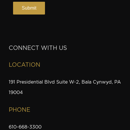
CONNECT WITH US
LOCATION
191 Presidential Blvd Suite W-2, Bala Cynwyd, PA
19004
PHONE
610-668-3300