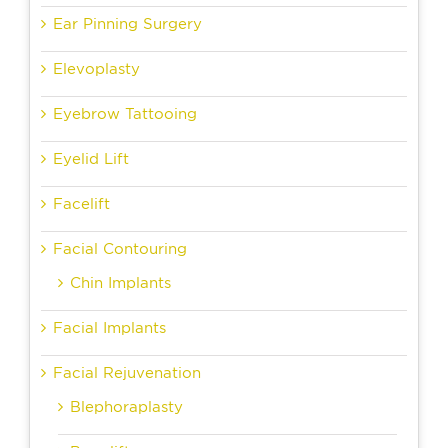
Ear Pinning Surgery
Elevoplasty
Eyebrow Tattooing
Eyelid Lift
Facelift
Facial Contouring
Chin Implants
Facial Implants
Facial Rejuvenation
Blephoraplasty