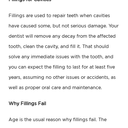
Fillings are used to repair teeth when cavities
have caused some, but not serious damage. Your
dentist will remove any decay from the affected
tooth, clean the cavity, and fill it. That should
solve any immediate issues with the tooth, and
you can expect the filling to last for at least five
years, assuming no other issues or accidents, as
well as proper oral care and maintenance.
Why Fillings Fail
Age is the usual reason why fillings fail. The