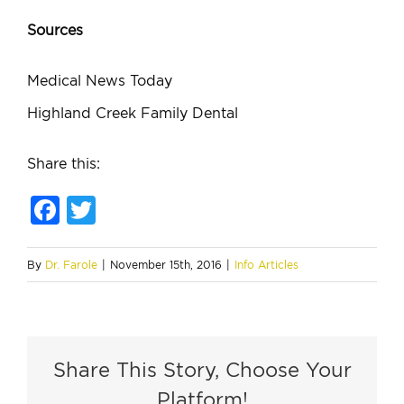
Sources
Medical News Today
Highland Creek Family Dental
Share this:
Facebook
Twitter
By
Dr. Farole
|
November 15th, 2016
|
Info Articles
Share This Story, Choose Your
Platform!