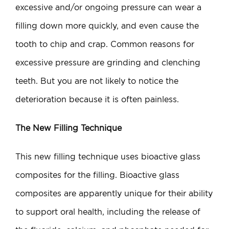
excessive and/or ongoing pressure can wear a
filling down more quickly, and even cause the
tooth to chip and crap. Common reasons for
excessive pressure are grinding and clenching
teeth. But you are not likely to notice the
deterioration because it is often painless.
The New Filling Technique
This new filling technique uses bioactive glass
composites for the filling. Bioactive glass
composites are apparently unique for their ability
to support oral health, including the release of