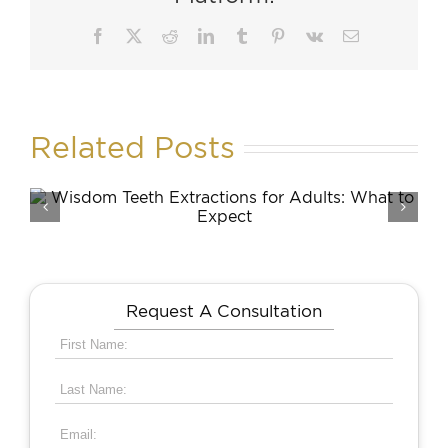
Facebook
X
Reddit
LinkedIn
Tumblr
Pinterest
Vk
Email
Related Posts
Skin Care Resolutions to
Make and Keep This Year
Request A Consultation