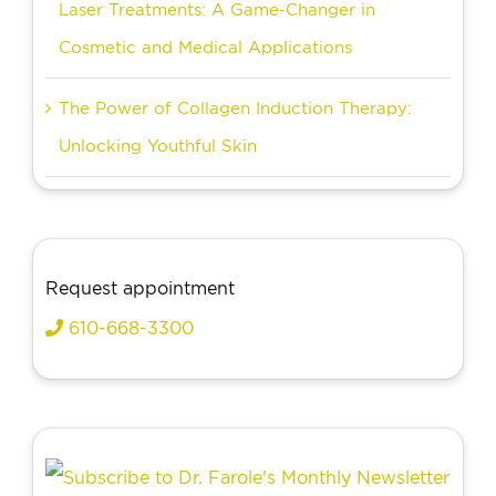
Laser Treatments: A Game-Changer in
Cosmetic and Medical Applications
The Power of Collagen Induction Therapy:
Unlocking Youthful Skin
Request appointment
610-668-3300