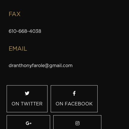
FAX
610-668-4038
EMAIL
dranthonyfarole@gmail.com
ON TWITTER
ON FACEBOOK