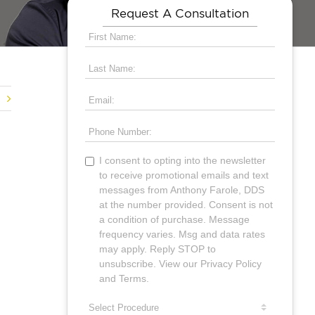
Request A Consultation