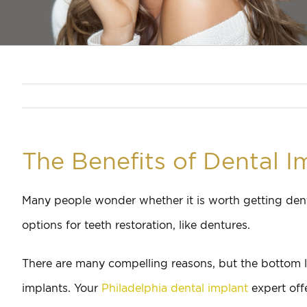
The Benefits of Dental I
Many people wonder whether it is worth getting dent
options for teeth restoration, like dentures.
There are many compelling reasons, but the bottom li
implants. Your
Philadelphia dental implant
expert off