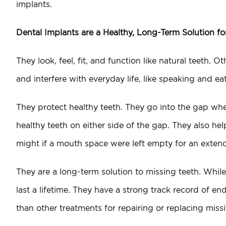
implants.
Dental Implants are a Healthy, Long-Term Solution f
They look, feel, fit, and function like natural teeth. 
and interfere with everyday life, like speaking and ea
They protect healthy teeth. They go into the gap wher
healthy teeth on either side of the gap. They also hel
might if a mouth space were left empty for an extend
They are a long-term solution to missing teeth. Whil
last a lifetime. They have a strong track record of e
than other treatments for repairing or replacing mis