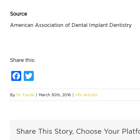
Source
American Association of Dental Implant Dentistry
Share this:
Facebook
Twitter
By
Dr. Farole
|
March 30th, 2016
|
Info Articles
Share This Story, Choose Your Platf