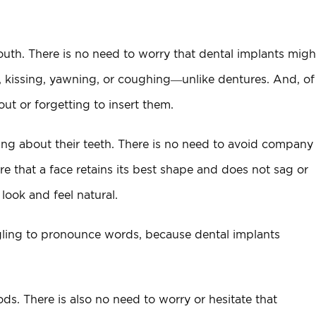
th. There is no need to worry that dental implants migh
ng, kissing, yawning, or coughing—unlike dentures. And, of
ut or forgetting to insert them.
ing about their teeth. There is no need to avoid company
re that a face retains its best shape and does not sag or
look and feel natural.
ggling to pronounce words, because dental implants
ods. There is also no need to worry or hesitate that