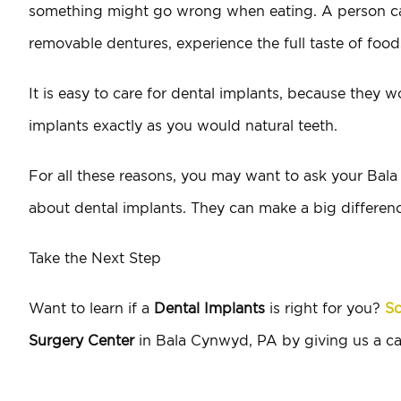
something might go wrong when eating. A person can b
removable dentures, experience the full taste of food
It is easy to care for dental implants, because they wo
implants exactly as you would natural teeth.
For all these reasons, you may want to ask your Bal
about dental implants. They can make a big differenc
Take the Next Step
Want to learn if a
Dental Implants
is right for you?
Sc
Surgery Center
in Bala Cynwyd, PA by giving us a ca