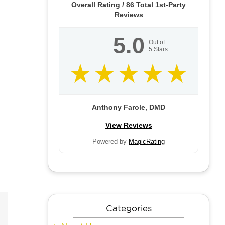
Overall Rating /
86
Total 1st-Party
Reviews
5.0
Out of
5
Stars
Anthony Farole, DMD
View Reviews
Powered by
MagicRating
Categories
Email