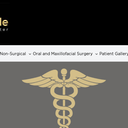
Non-Surgical
Oral and Maxillofacial Surgery
Patient Galler