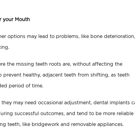
or your Mouth
Other options may lead to problems, like bone deterioration
ting.
e the missing teeth roots are, without affecting the
p prevent healthy, adjacent teeth from shifting, as teeth
ed period of time.
e they may need occasional adjustment, dental implants c
nduring successful outcomes, and tend to be more reliable
sing teeth, like bridgework and removable appliances.