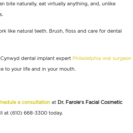
ite naturally, eat virtually anything, and, unlike
s.
rk like natural teeth. Brush, floss and care for dental
a Cynwyd dental implant expert
Philadelphia oral surgeon
e to your life and in your mouth.
hedule a consultation
at
Dr. Farole’s Facial Cosmetic
ll at (610) 668-3300 today.