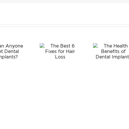
Wis
The
Tee
The Best
Health
Extra
6 Fixes
Benefits
fo
for Hair
of Dental
Adul
Loss
Implants
What
Exp