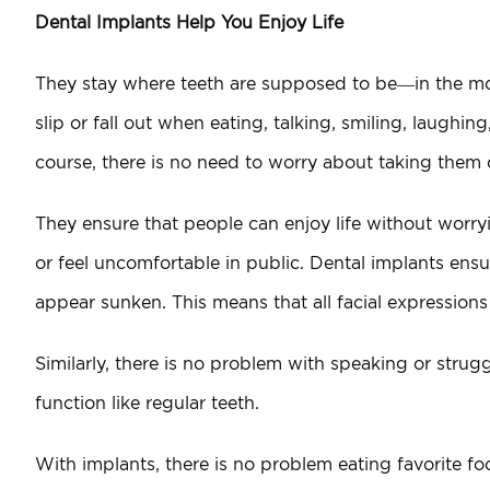
Dental Implants Help You Enjoy Life
They stay where teeth are supposed to be—in the mou
slip or fall out when eating, talking, smiling, laughi
course, there is no need to worry about taking them o
They ensure that people can enjoy life without worry
or feel uncomfortable in public. Dental implants ensu
appear sunken. This means that all facial expressions 
Similarly, there is no problem with speaking or stru
function like regular teeth.
With implants, there is no problem eating favorite fo