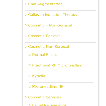
Chin Augmentation
Collagen Induction Therapy
Cosmetic – Non-Surgical
Cosmetic For Men
Cosmetic Non-Surgical
Dermal Fillers
Fractional RF Microneedling
Kybella
Microneedling RF
Cosmetic Services
Facial Rejuvenation