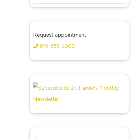
Request appointment
610-668-3300