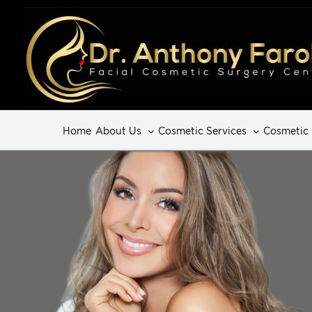
Home
About Us
Cosmetic Services
Cosmetic 