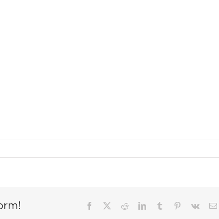
orm!
Facebook
X
Reddit
LinkedIn
Tumblr
Pinterest
Vk