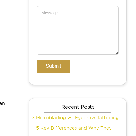
,
an
Recent Posts
Microblading vs. Eyebrow Tattooing:
5 Key Differences and Why They