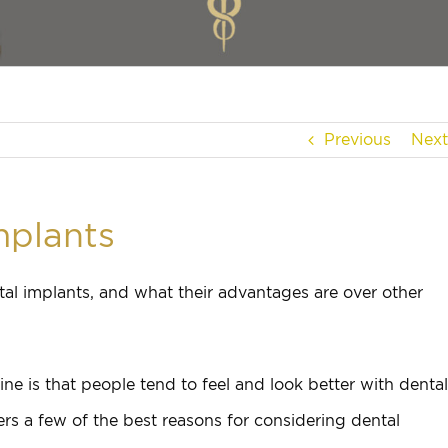
Previous
Next
mplants
al implants, and what their advantages are over other
ne is that people tend to feel and look better with dental
ers a few of the best reasons for considering dental