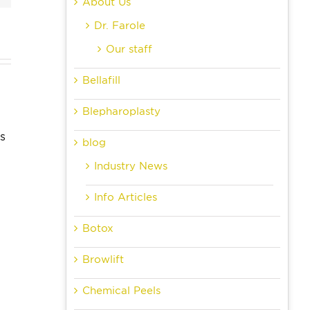
About Us
Dr. Farole
Our staff
dom
Bellafill
Can
th
Skin Care
Blepharoplasty
Anyone
ctions
Resolutions
Get
r
to Make
blog
Dental
ts:
and Keep
Industry News
Implants?
 to
This Year
Info Articles
ect
Botox
Browlift
Chemical Peels