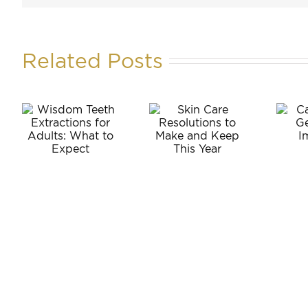
Related Posts
m
Can
Skin Care
Anyone
ons
Resolutions
Get
to Make
Dental
:
and Keep
Implants?
o
This Year
t