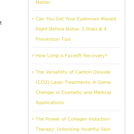
Matter
Can You Get Your Eyebrows Waxed
t
Right Before Botox: 5 Risks & 4
Prevention Tips
How Long is Facelift Recovery?
The Versatility of Carbon Dioxide
(CO2) Laser Treatments: A Game-
Changer in Cosmetic and Medical
Applications
The Power of Collagen Induction
Therapy: Unlocking Youthful Skin