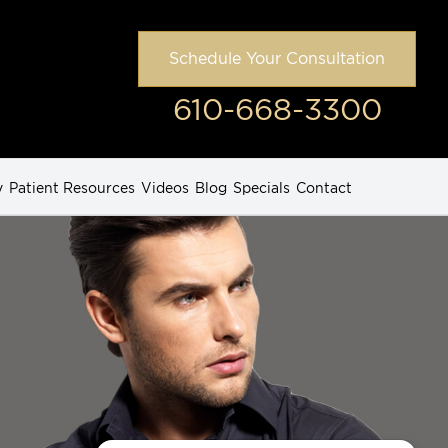
Schedule Your Consultation
610-668-3300
y
Patient Resources
Videos
Blog
Specials
Contact