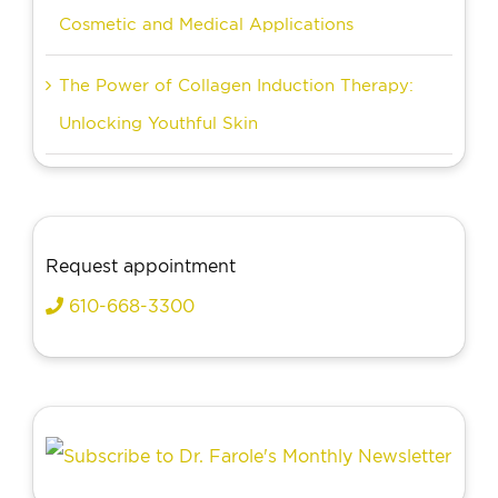
Cosmetic and Medical Applications
The Power of Collagen Induction Therapy:
Unlocking Youthful Skin
Request appointment
610-668-3300