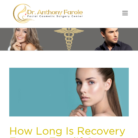
How Long Is Recovery