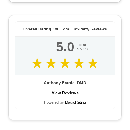
Overall Rating /
86
Total 1st-Party Reviews
5.0
Out of
5
Stars
Anthony Farole, DMD
View Reviews
Powered by
MagicRating