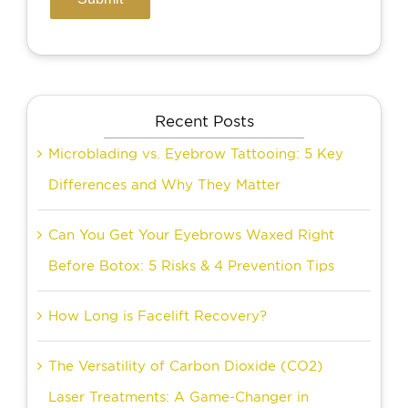
Recent Posts
Microblading vs. Eyebrow Tattooing: 5 Key
Differences and Why They Matter
Can You Get Your Eyebrows Waxed Right
Before Botox: 5 Risks & 4 Prevention Tips
How Long is Facelift Recovery?
The Versatility of Carbon Dioxide (CO2)
Laser Treatments: A Game-Changer in