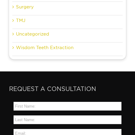
Surgery
TMJ
Uncategorized
Wisdom Teeth Extraction
REQUEST A CONSULTATION