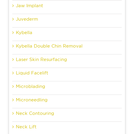
Jaw Implant
Juvederm
Kybella
Kybella Double Chin Removal
Laser Skin Resurfacing
Liquid Facelift
Microblading
Microneedling
Neck Contouring
Neck Lift