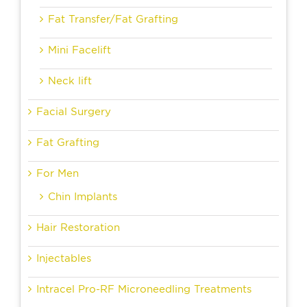
Fat Transfer/Fat Grafting
Mini Facelift
Neck lift
Facial Surgery
Fat Grafting
For Men
Chin Implants
Hair Restoration
Injectables
Intracel Pro-RF Microneedling Treatments