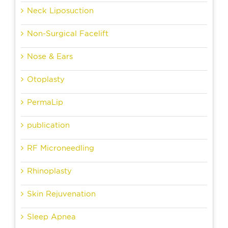
Neck Liposuction
Non-Surgical Facelift
Nose & Ears
Otoplasty
PermaLip
publication
RF Microneedling
Rhinoplasty
Skin Rejuvenation
Sleep Apnea