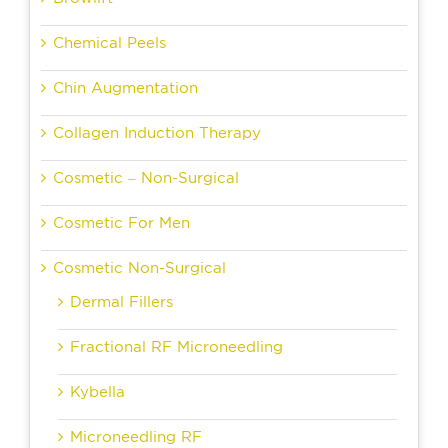
Chemical Peels
Chin Augmentation
Collagen Induction Therapy
Cosmetic – Non-Surgical
Cosmetic For Men
Cosmetic Non-Surgical
Dermal Fillers
Fractional RF Microneedling
Kybella
Microneedling RF