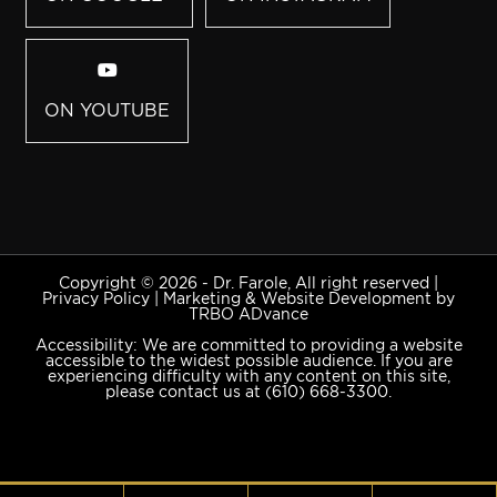
ON YOUTUBE
Copyright © 2026 - Dr. Farole, All right reserved |
Privacy Policy
|
Marketing & Website Development by
TRBO ADvance
Accessibility: We are committed to providing a website
accessible to the widest possible audience. If you are
experiencing difficulty with any content on this site,
please contact us at
(610) 668-3300
.