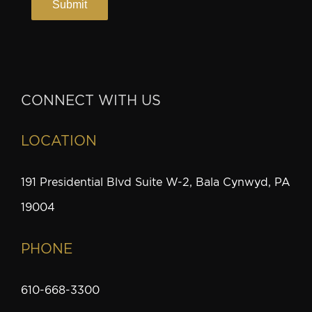
CONNECT WITH US
LOCATION
191 Presidential Blvd Suite W-2, Bala Cynwyd, PA
19004
PHONE
610-668-3300