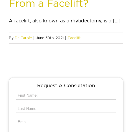
From a Facelift?
A facelift, also known as a rhytidectomy, is a [...]
By
Dr. Farole
|
June 30th, 2021
|
Facelift
Request A Consultation