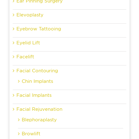
Ear Pinning Surgery
Elevoplasty
Eyebrow Tattooing
Eyelid Lift
Facelift
Facial Contouring
Chin Implants
Facial Implants
Facial Rejuvenation
Blephoraplasty
Browlift