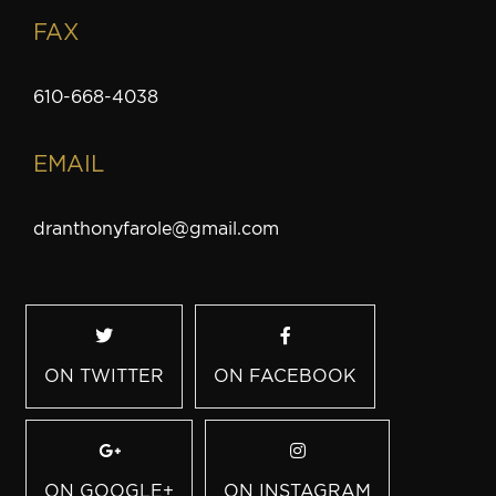
FAX
610-668-4038
EMAIL
dranthonyfarole@gmail.com
ON TWITTER
ON FACEBOOK
ON GOOGLE+
ON INSTAGRAM