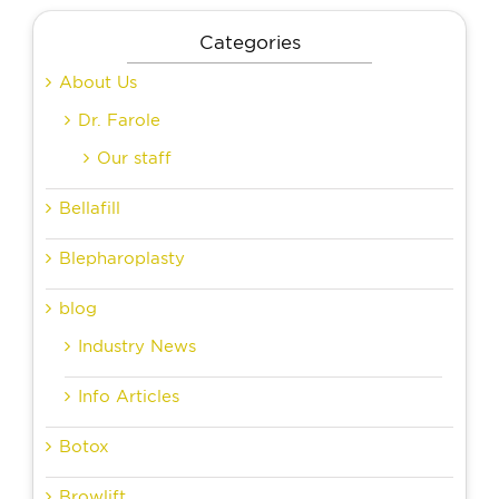
Categories
About Us
Dr. Farole
Our staff
Bellafill
Blepharoplasty
blog
Industry News
Info Articles
Botox
Browlift