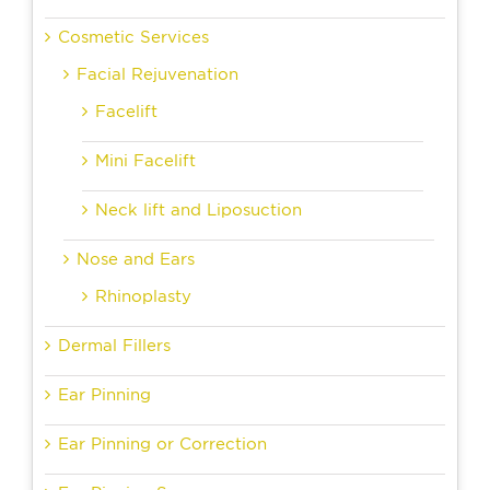
Cosmetic Services
Facial Rejuvenation
Facelift
Mini Facelift
Neck lift and Liposuction
Nose and Ears
Rhinoplasty
Dermal Fillers
Ear Pinning
Ear Pinning or Correction