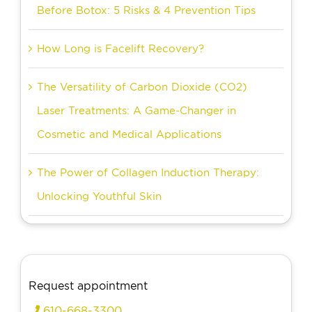
Before Botox: 5 Risks & 4 Prevention Tips
How Long is Facelift Recovery?
The Versatility of Carbon Dioxide (CO2)
Laser Treatments: A Game-Changer in
Cosmetic and Medical Applications
The Power of Collagen Induction Therapy:
Unlocking Youthful Skin
Request appointment
610-668-3300