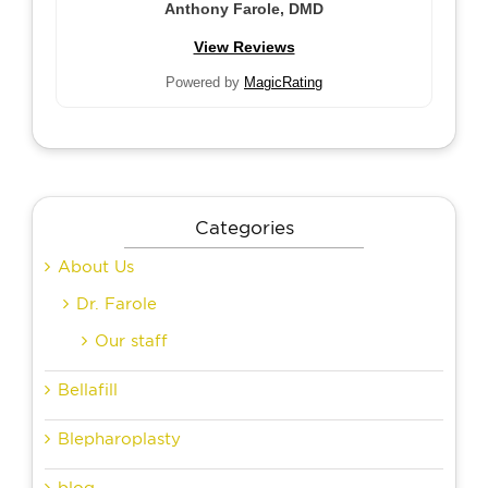
Anthony Farole, DMD
View Reviews
Powered by
MagicRating
Categories
About Us
Dr. Farole
Our staff
Bellafill
Blepharoplasty