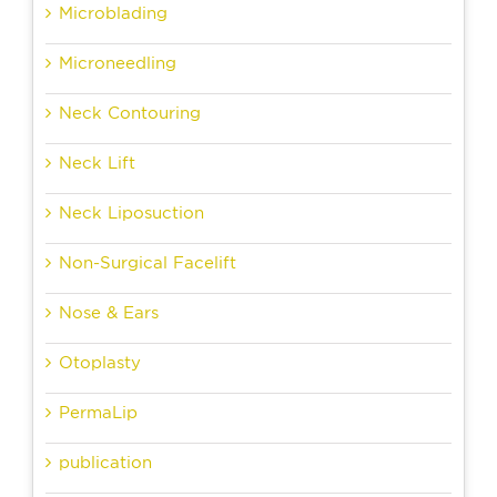
Microblading
Microneedling
Neck Contouring
Neck Lift
Neck Liposuction
Non-Surgical Facelift
Nose & Ears
Otoplasty
PermaLip
publication