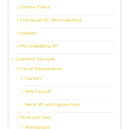
Dermal Fillers
Fractional RF Microneedling
Kybella
Microneedling RF
Cosmetic Services
Facial Rejuvenation
Facelift
Mini Facelift
Neck lift and Liposuction
Nose and Ears
Rhinoplasty