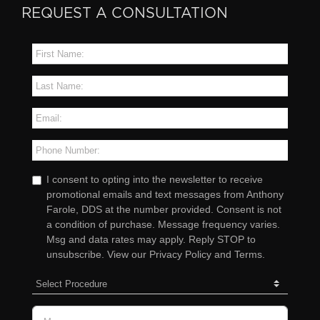
REQUEST A CONSULTATION