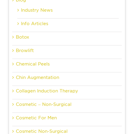
blog
Industry News
Info Articles
Botox
Browlift
Chemical Peels
Chin Augmentation
Collagen Induction Therapy
Cosmetic – Non-Surgical
Cosmetic For Men
Cosmetic Non-Surgical