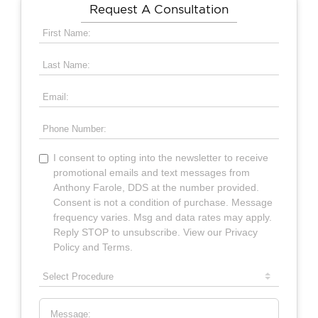
Request A Consultation