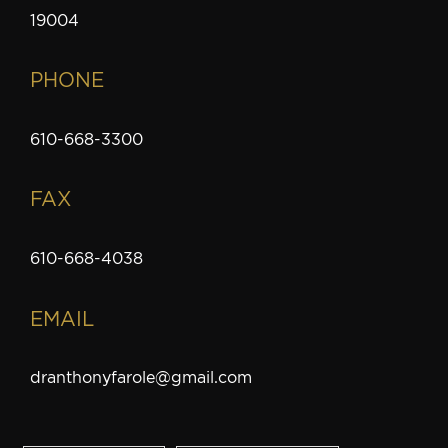
19004
PHONE
610-668-3300
FAX
610-668-4038
EMAIL
dranthonyfarole@gmail.com