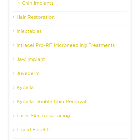
Chin Implants
Hair Restoration
Injectables
Intracel Pro-RF Microneedling Treatments
Jaw Implant
Juvederm
Kybella
Kybella Double Chin Removal
Laser Skin Resurfacing
Liquid Facelift