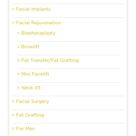
Facial Implants
Facial Rejuvenation
Blephoraplasty
Browlift
Fat Transfer/Fat Grafting
Mini Facelift
Neck lift
Facial Surgery
Fat Grafting
For Men