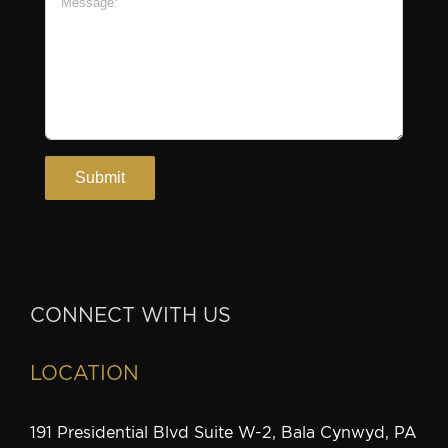
CONNECT WITH US
LOCATION
191 Presidential Blvd Suite W-2, Bala Cynwyd, PA