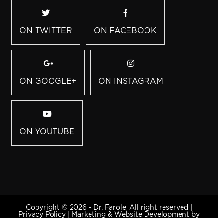
ON TWITTER
ON FACEBOOK
ON GOOGLE+
ON INSTAGRAM
ON YOUTUBE
Copyright © 2026 - Dr. Farole, All right reserved |
Privacy Policy
|
Marketing & Website Development by