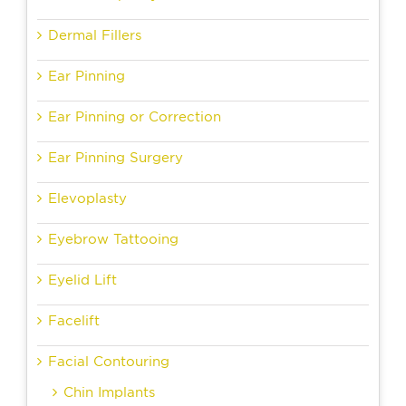
Dermal Fillers
Ear Pinning
Ear Pinning or Correction
Ear Pinning Surgery
Elevoplasty
Eyebrow Tattooing
Eyelid Lift
Facelift
Facial Contouring
Chin Implants