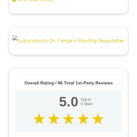
Overall Rating /
86
Total 1st-Party Reviews
5.0
Out of
5
Stars