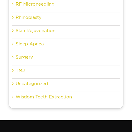
RF Microneedling
Rhinoplasty
Skin Rejuvenation
Sleep Apnea
Surgery
TMJ
Uncategorized
Wisdom Teeth Extraction