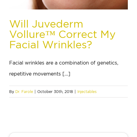
Will Juvederm
Vollure™ Correct My
Facial Wrinkles?
Facial wrinkles are a combination of genetics,
repetitive movements [...]
By
Dr. Farole
|
October 30th, 2018
|
Injectables