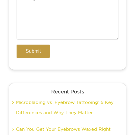
Recent Posts
Microblading vs. Eyebrow Tattooing: 5 Key
Differences and Why They Matter
Can You Get Your Eyebrows Waxed Right