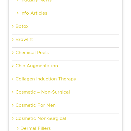
Industry News
Info Articles
Botox
Browlift
Chemical Peels
Chin Augmentation
Collagen Induction Therapy
Cosmetic – Non-Surgical
Cosmetic For Men
Cosmetic Non-Surgical
Dermal Fillers