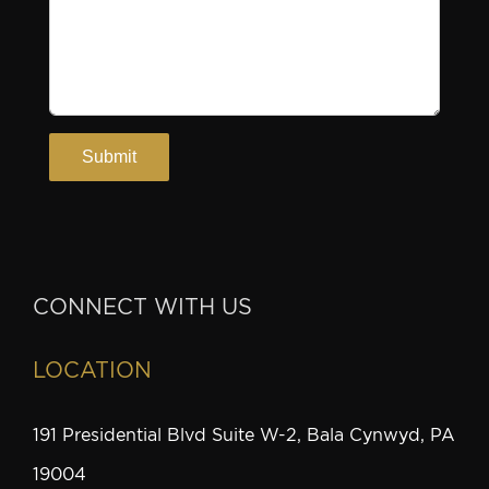
CONNECT WITH US
LOCATION
191 Presidential Blvd Suite W-2, Bala Cynwyd, PA
19004