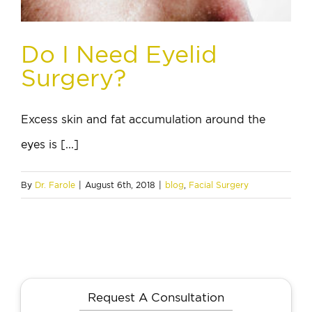
Do I Need Eyelid
Surgery?
Excess skin and fat accumulation around the
eyes is [...]
By
Dr. Farole
|
August 6th, 2018
|
blog
,
Facial Surgery
Request A Consultation