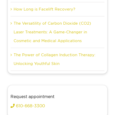
How Long is Facelift Recovery?
The Versatility of Carbon Dioxide (CO2)
Laser Treatments: A Game-Changer in
Cosmetic and Medical Applications
The Power of Collagen Induction Therapy:
Unlocking Youthful Skin
Request appointment
610-668-3300