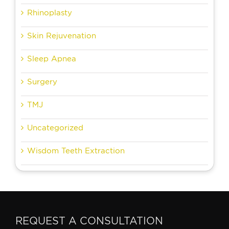
Rhinoplasty
Skin Rejuvenation
Sleep Apnea
Surgery
TMJ
Uncategorized
Wisdom Teeth Extraction
REQUEST A CONSULTATION