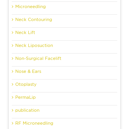
Microneedling
Neck Contouring
Neck Lift
Neck Liposuction
Non-Surgical Facelift
Nose & Ears
Otoplasty
PermaLip
publication
RF Microneedling