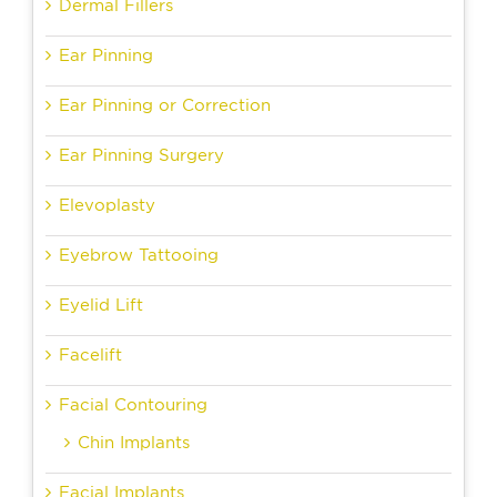
Dermal Fillers
Ear Pinning
Ear Pinning or Correction
Ear Pinning Surgery
Elevoplasty
Eyebrow Tattooing
Eyelid Lift
Facelift
Facial Contouring
Chin Implants
Facial Implants