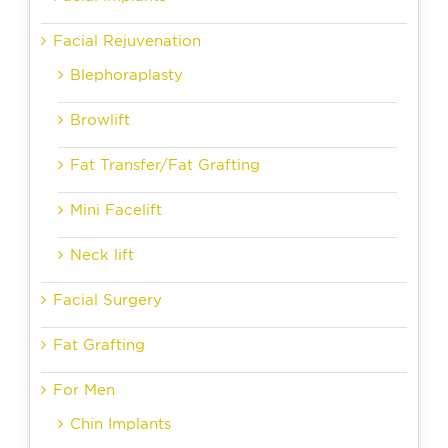
Facial Rejuvenation
Blephoraplasty
Browlift
Fat Transfer/Fat Grafting
Mini Facelift
Neck lift
Facial Surgery
Fat Grafting
For Men
Chin Implants