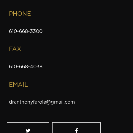
PHONE
610-668-3300
FAX
610-668-4038
EMAIL
dranthonyfarole@gmail.com