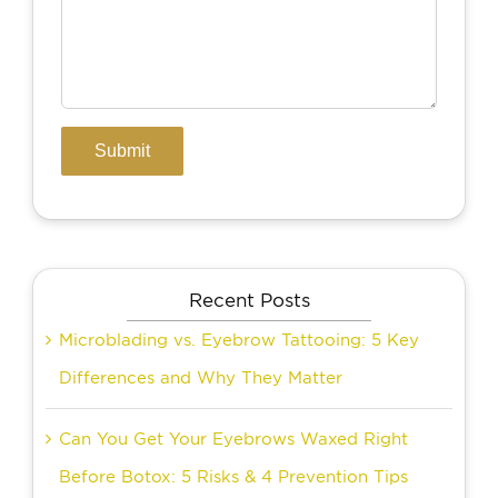
Recent Posts
Microblading vs. Eyebrow Tattooing: 5 Key
Differences and Why They Matter
Can You Get Your Eyebrows Waxed Right
Before Botox: 5 Risks & 4 Prevention Tips