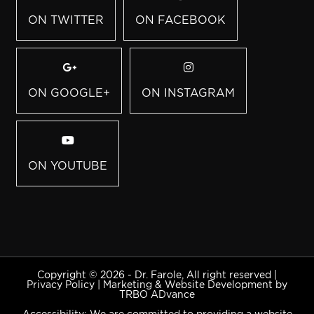
ON TWITTER
ON FACEBOOK
ON GOOGLE+
ON INSTAGRAM
ON YOUTUBE
Copyright © 2026 - Dr. Farole, All right reserved |
Privacy Policy
|
Marketing & Website Development by
TRBO ADvance