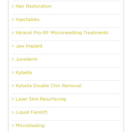
Hair Restoration
Injectables
Intracel Pro-RF Microneedling Treatments
Jaw Implant
Juvederm
Kybella
Kybella Double Chin Removal
Laser Skin Resurfacing
Liquid Facelift
Microblading