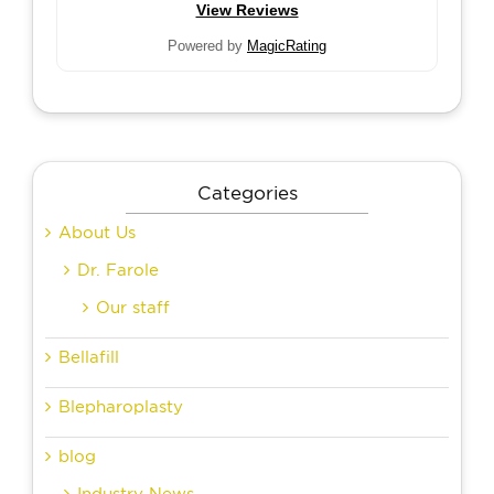
View Reviews
Powered by
MagicRating
Categories
About Us
Dr. Farole
Our staff
Bellafill
Blepharoplasty
blog