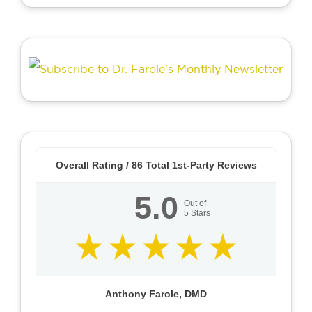
Overall Rating /
86
Total 1st-Party Reviews
5.0
Out of
5
Stars
Anthony Farole, DMD