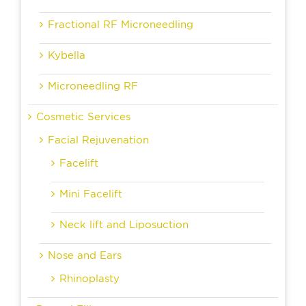
Fractional RF Microneedling
Kybella
Microneedling RF
Cosmetic Services
Facial Rejuvenation
Facelift
Mini Facelift
Neck lift and Liposuction
Nose and Ears
Rhinoplasty