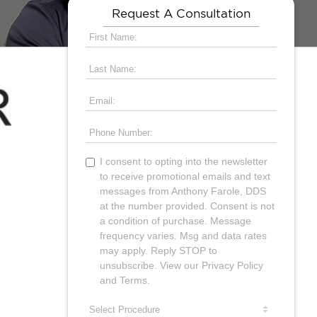
Request A Consultation