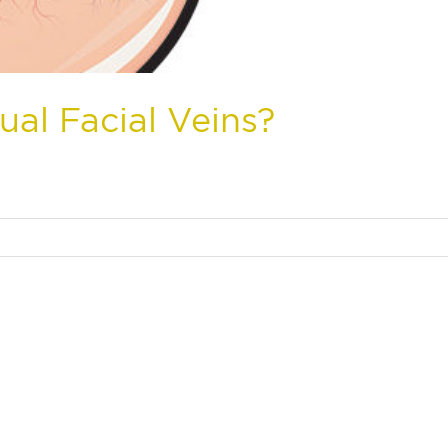
ual Facial Veins?