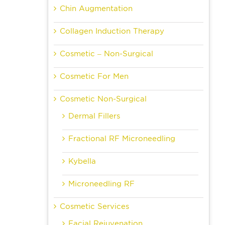
Chin Augmentation
Collagen Induction Therapy
Cosmetic – Non-Surgical
Cosmetic For Men
Cosmetic Non-Surgical
Dermal Fillers
Fractional RF Microneedling
Kybella
Microneedling RF
Cosmetic Services
Facial Rejuvenation