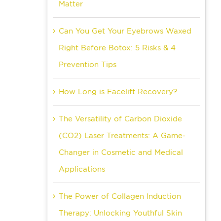
Matter
Can You Get Your Eyebrows Waxed
Right Before Botox: 5 Risks & 4
Prevention Tips
How Long is Facelift Recovery?
The Versatility of Carbon Dioxide
(CO2) Laser Treatments: A Game-
Changer in Cosmetic and Medical
Applications
The Power of Collagen Induction
Therapy: Unlocking Youthful Skin