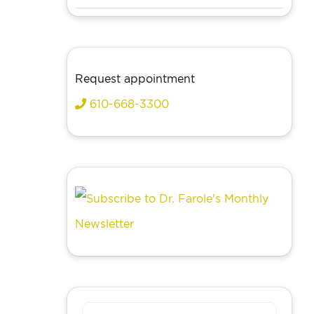
Request appointment
610-668-3300