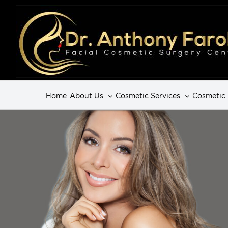
Home
About Us
Cosmetic Services
Cosmetic 