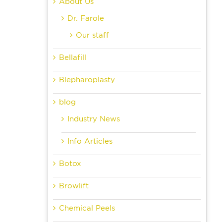
About Us
Dr. Farole
Our staff
Bellafill
Blepharoplasty
blog
Industry News
Info Articles
Botox
Browlift
Chemical Peels