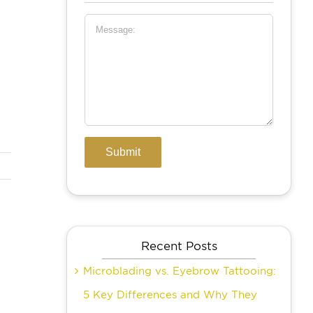
Recent Posts
Microblading vs. Eyebrow Tattooing:
5 Key Differences and Why They