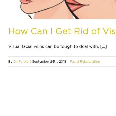
How Can I Get Rid of Vis
Visual facial veins can be tough to deal with, [...]
By
Dr. Farole
|
September 24th, 2018
|
Facial Rejuvenation