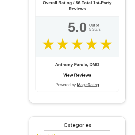
Overall Rating /
86
Total 1st-Party
Reviews
5.0
Out of
5
Stars
Anthony Farole, DMD
View Reviews
Powered by
MagicRating
Categories