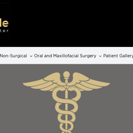
Non-Surgical
Oral and Maxillofacial Surgery
Patient Galler