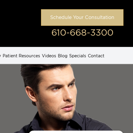
Schedule Your Consultation
610-668-3300
y
Patient Resources
Videos
Blog
Specials
Contact