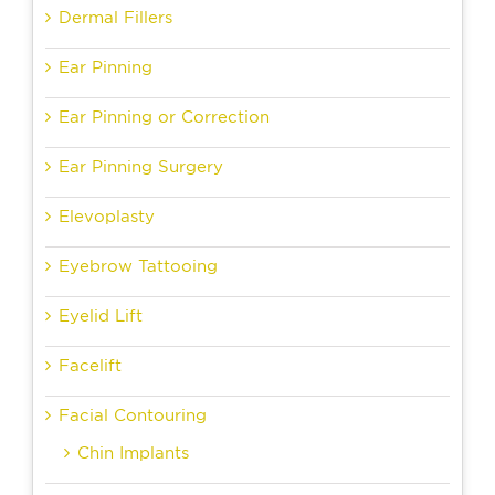
Dermal Fillers
Ear Pinning
Ear Pinning or Correction
Ear Pinning Surgery
Elevoplasty
Eyebrow Tattooing
Eyelid Lift
Facelift
Facial Contouring
Chin Implants