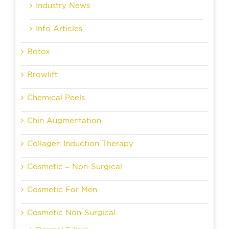
Industry News
Info Articles
Botox
Browlift
Chemical Peels
Chin Augmentation
Collagen Induction Therapy
Cosmetic – Non-Surgical
Cosmetic For Men
Cosmetic Non-Surgical