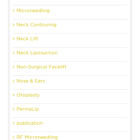
Microneedling
Neck Contouring
Neck Lift
Neck Liposuction
Non-Surgical Facelift
Nose & Ears
Otoplasty
PermaLip
publication
RF Microneedling