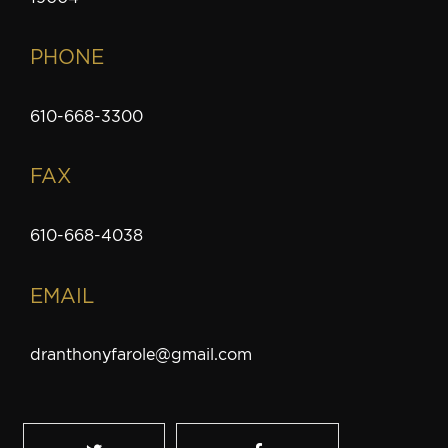
PHONE
610-668-3300
FAX
610-668-4038
EMAIL
dranthonyfarole@gmail.com