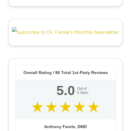
Overall Rating /
86
Total 1st-Party Reviews
5.0
Out of
5
Stars
Anthony Farole, DMD