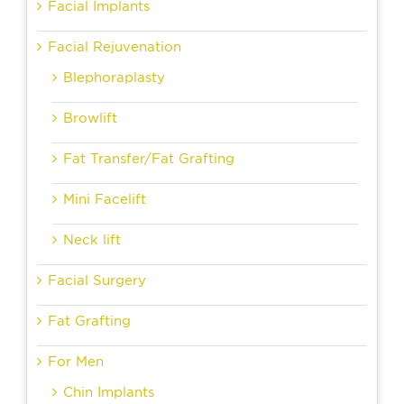
Facial Implants
Facial Rejuvenation
Blephoraplasty
Browlift
Fat Transfer/Fat Grafting
Mini Facelift
Neck lift
Facial Surgery
Fat Grafting
For Men
Chin Implants