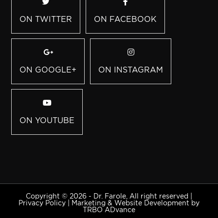
ON TWITTER
ON FACEBOOK
ON GOOGLE+
ON INSTAGRAM
ON YOUTUBE
Copyright © 2026 - Dr. Farole, All right reserved |
Privacy Policy
|
Marketing & Website Development by
TRBO ADvance