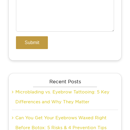
Recent Posts
Microblading vs. Eyebrow Tattooing: 5 Key
Differences and Why They Matter
Can You Get Your Eyebrows Waxed Right
Before Botox: 5 Risks & 4 Prevention Tips