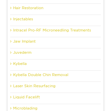
Hair Restoration
Injectables
Intracel Pro-RF Microneedling Treatments
Jaw Implant
Juvederm
Kybella
Kybella Double Chin Removal
Laser Skin Resurfacing
Liquid Facelift
Microblading