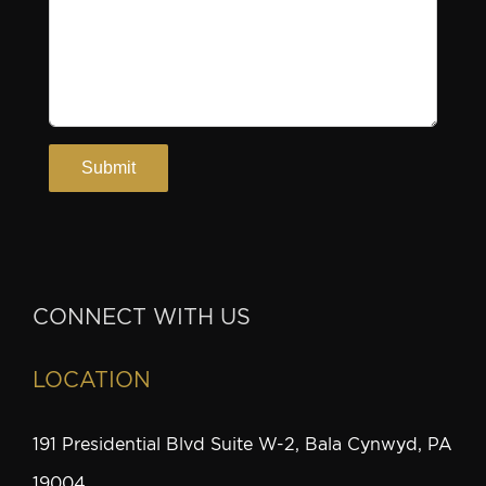
CONNECT WITH US
LOCATION
191 Presidential Blvd Suite W-2, Bala Cynwyd, PA
19004