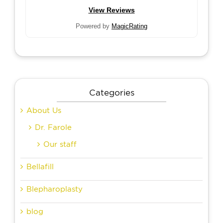
View Reviews
Powered by
MagicRating
Categories
About Us
Dr. Farole
Our staff
Bellafill
Blepharoplasty
blog