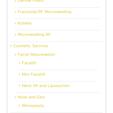
Dermal Fillers
Fractional RF Microneedling
Kybella
Microneedling RF
Cosmetic Services
Facial Rejuvenation
Facelift
Mini Facelift
Neck lift and Liposuction
Nose and Ears
Rhinoplasty