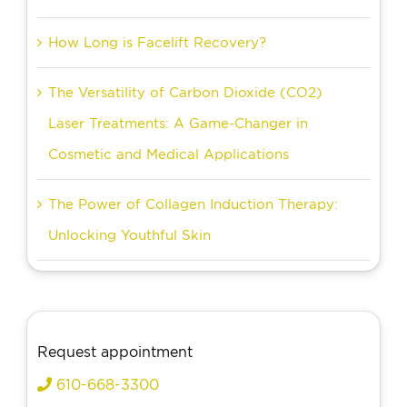
How Long is Facelift Recovery?
The Versatility of Carbon Dioxide (CO2)
Laser Treatments: A Game-Changer in
Cosmetic and Medical Applications
The Power of Collagen Induction Therapy:
Unlocking Youthful Skin
Request appointment
610-668-3300