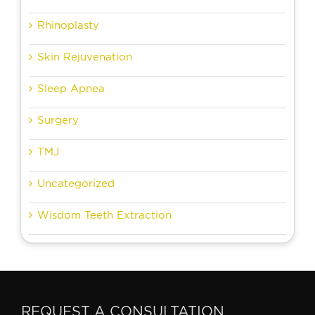
Rhinoplasty
Skin Rejuvenation
Sleep Apnea
Surgery
TMJ
Uncategorized
Wisdom Teeth Extraction
REQUEST A CONSULTATION