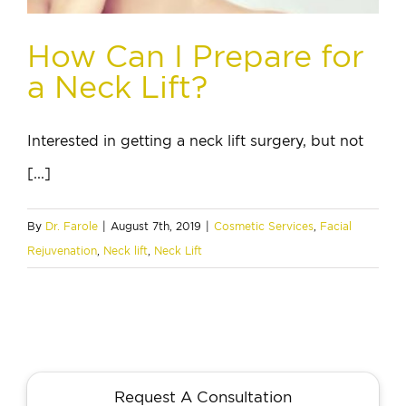
How Can I Prepare for
a Neck Lift?
Interested in getting a neck lift surgery, but not
[...]
By
Dr. Farole
|
August 7th, 2019
|
Cosmetic Services
,
Facial
Rejuvenation
,
Neck lift
,
Neck Lift
Request A Consultation