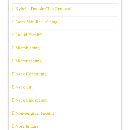
Kybella Double Chin Removal
Laser Skin Resurfacing
Liquid Facelift
Microblading
Microneedling
Neck Contouring
Neck Lift
Neck Liposuction
Non-Surgical Facelift
Nose & Ears