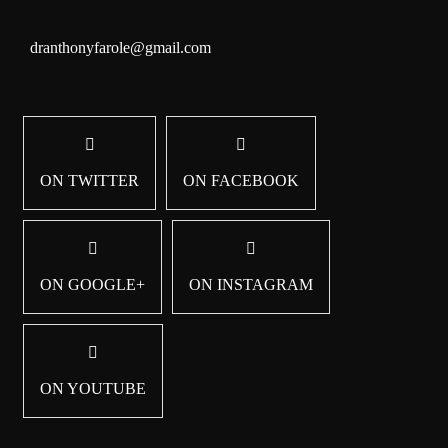
dranthonyfarole@gmail.com
ON TWITTER
ON FACEBOOK
ON GOOGLE+
ON INSTAGRAM
ON YOUTUBE