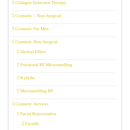
Collagen Induction Therapy
Cosmetic – Non-Surgical
Cosmetic For Men
Cosmetic Non-Surgical
Dermal Fillers
Fractional RF Microneedling
Kybella
Microneedling RF
Cosmetic Services
Facial Rejuvenation
Facelift