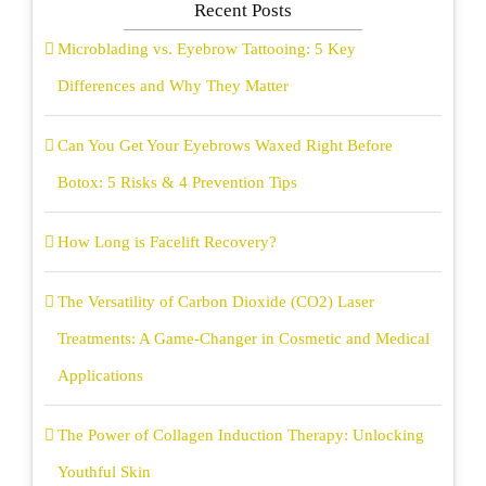
Recent Posts
Microblading vs. Eyebrow Tattooing: 5 Key
Differences and Why They Matter
Can You Get Your Eyebrows Waxed Right Before
Botox: 5 Risks & 4 Prevention Tips
How Long is Facelift Recovery?
The Versatility of Carbon Dioxide (CO2) Laser
Treatments: A Game-Changer in Cosmetic and Medical
Applications
The Power of Collagen Induction Therapy: Unlocking
Youthful Skin