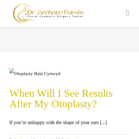
When Will I See Results
After My Otoplasty?
If you’re unhappy with the shape of your ears [...]