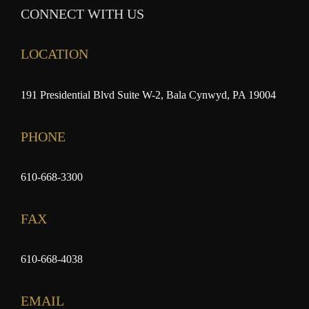
CONNECT WITH US
LOCATION
191 Presidential Blvd Suite W-2, Bala Cynwyd, PA 19004
PHONE
610-668-3300
FAX
610-668-4038
EMAIL