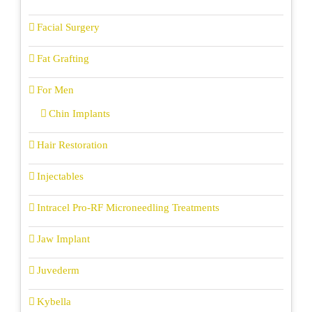
Facial Surgery
Fat Grafting
For Men
Chin Implants
Hair Restoration
Injectables
Intracel Pro-RF Microneedling Treatments
Jaw Implant
Juvederm
Kybella