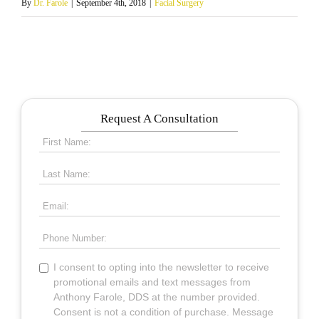
By
Dr. Farole
|
September 4th, 2018
|
Facial Surgery
Request A Consultation