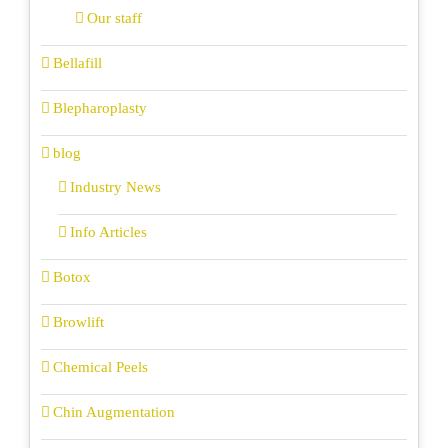
Our staff
Bellafill
Blepharoplasty
blog
Industry News
Info Articles
Botox
Browlift
Chemical Peels
Chin Augmentation