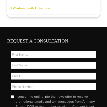
Wisdom Teeth Extraction
REQUEST A CONSULTATION