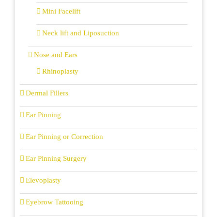
Mini Facelift
Neck lift and Liposuction
Nose and Ears
Rhinoplasty
Dermal Fillers
Ear Pinning
Ear Pinning or Correction
Ear Pinning Surgery
Elevoplasty
Eyebrow Tattooing