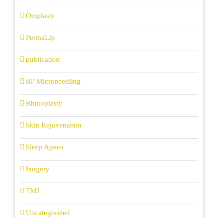
Otoplasty
PermaLip
publication
RF Microneedling
Rhinoplasty
Skin Rejuvenation
Sleep Apnea
Surgery
TMJ
Uncategorized