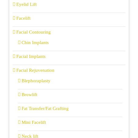
Eyelid Lift
Facelift
Facial Contouring
Chin Implants
Facial Implants
Facial Rejuvenation
Blephoraplasty
Browlift
Fat Transfer/Fat Grafting
Mini Facelift
Neck lift