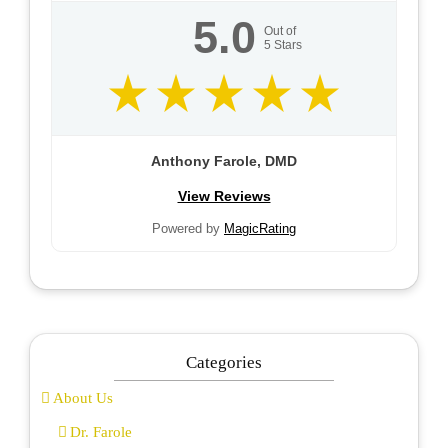
5.0
Out of
5
Stars
Anthony Farole, DMD
View Reviews
Powered by
MagicRating
Categories
About Us
Dr. Farole