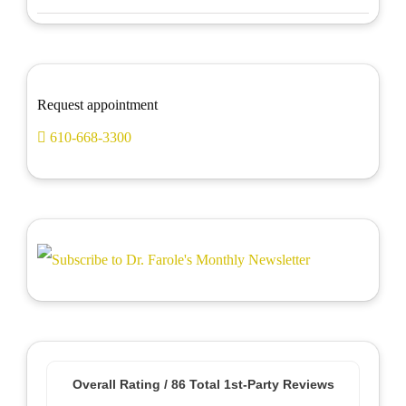
Request appointment
610-668-3300
Overall Rating /
86
Total 1st-Party Reviews