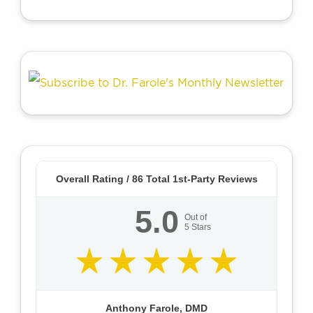
Overall Rating /
86
Total 1st-Party Reviews
5.0
Out of
5
Stars
Anthony Farole, DMD