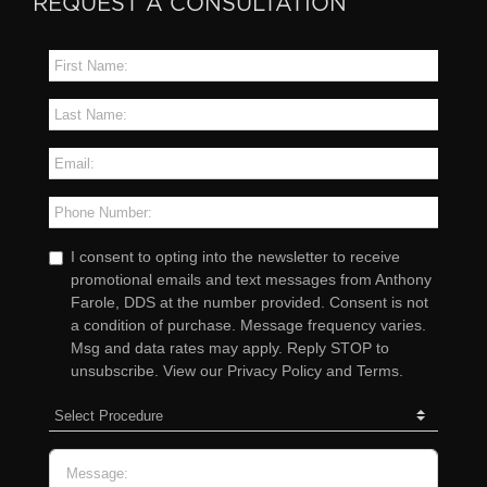
REQUEST A CONSULTATION