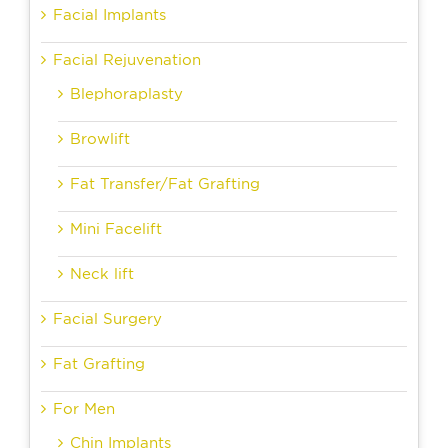
Facial Implants
Facial Rejuvenation
Blephoraplasty
Browlift
Fat Transfer/Fat Grafting
Mini Facelift
Neck lift
Facial Surgery
Fat Grafting
For Men
Chin Implants