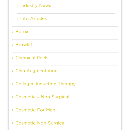
Industry News
Info Articles
Botox
Browlift
Chemical Peels
Chin Augmentation
Collagen Induction Therapy
Cosmetic – Non-Surgical
Cosmetic For Men
Cosmetic Non-Surgical