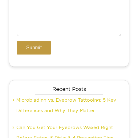
Recent Posts
Microblading vs. Eyebrow Tattooing: 5 Key
Differences and Why They Matter
Can You Get Your Eyebrows Waxed Right
Before Botox: 5 Risks & 4 Prevention Tips