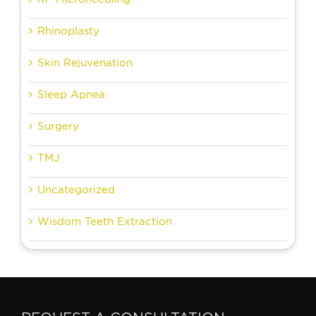
Rhinoplasty
Skin Rejuvenation
Sleep Apnea
Surgery
TMJ
Uncategorized
Wisdom Teeth Extraction