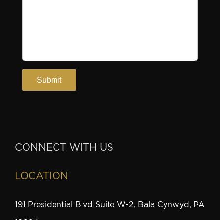
CONNECT WITH US
LOCATION
191 Presidential Blvd Suite W-2, Bala Cynwyd, PA