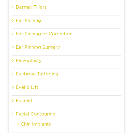
Dermal Fillers
Ear Pinning
Ear Pinning or Correction
Ear Pinning Surgery
Elevoplasty
Eyebrow Tattooing
Eyelid Lift
Facelift
Facial Contouring
Chin Implants