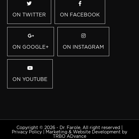
ON TWITTER
ON FACEBOOK
ON GOOGLE+
ON INSTAGRAM
ON YOUTUBE
Copyright © 2026 - Dr. Farole, All right reserved |
Privacy Policy
|
Marketing & Website Development by
TRBO ADvance