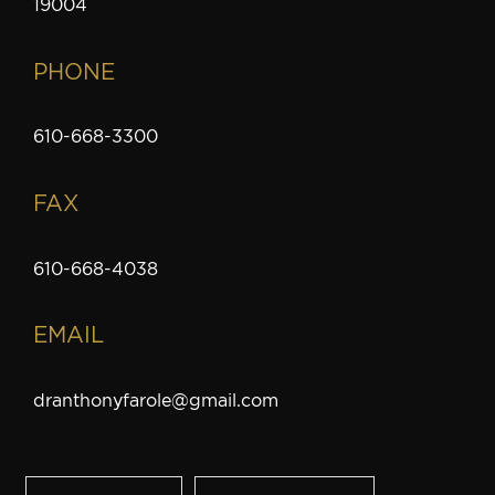
19004
PHONE
610-668-3300
FAX
610-668-4038
EMAIL
dranthonyfarole@gmail.com