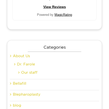
View Reviews
Powered by
MagicRating
Categories
About Us
Dr. Farole
Our staff
Bellafill
Blepharoplasty
blog