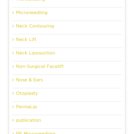
Microneedling
Neck Contouring
Neck Lift
Neck Liposuction
Non-Surgical Facelift
Nose & Ears
Otoplasty
PermaLip
publication
RF Microneedling