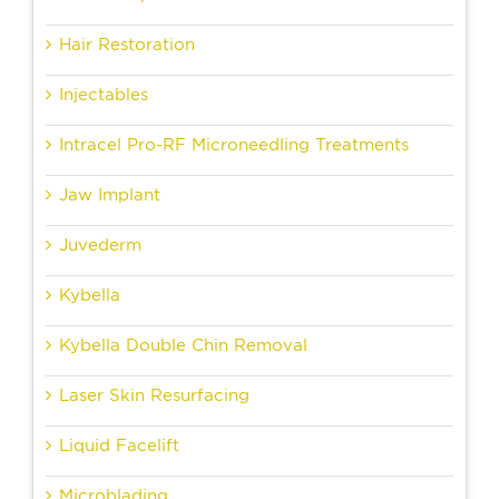
Hair Restoration
Injectables
Intracel Pro-RF Microneedling Treatments
Jaw Implant
Juvederm
Kybella
Kybella Double Chin Removal
Laser Skin Resurfacing
Liquid Facelift
Microblading