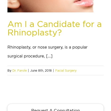
Am I a Candidate for a
Rhinoplasty?
Rhinoplasty, or nose surgery, is a popular
surgical procedure, [...]
By
Dr. Farole
|
June 8th, 2018
|
Facial Surgery
Request A Consultation