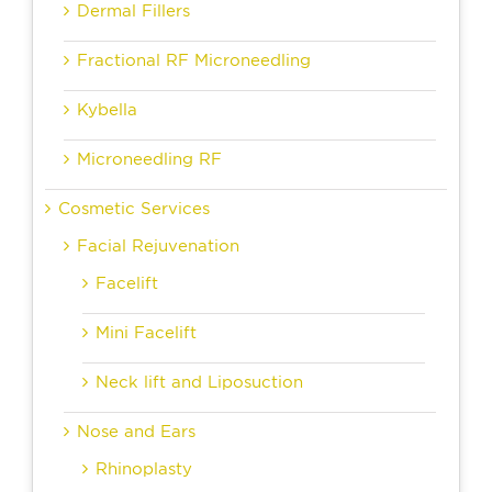
Dermal Fillers
Fractional RF Microneedling
Kybella
Microneedling RF
Cosmetic Services
Facial Rejuvenation
Facelift
Mini Facelift
Neck lift and Liposuction
Nose and Ears
Rhinoplasty