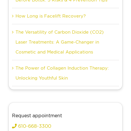
How Long is Facelift Recovery?
The Versatility of Carbon Dioxide (CO2)
Laser Treatments: A Game-Changer in
Cosmetic and Medical Applications
The Power of Collagen Induction Therapy:
Unlocking Youthful Skin
Request appointment
610-668-3300