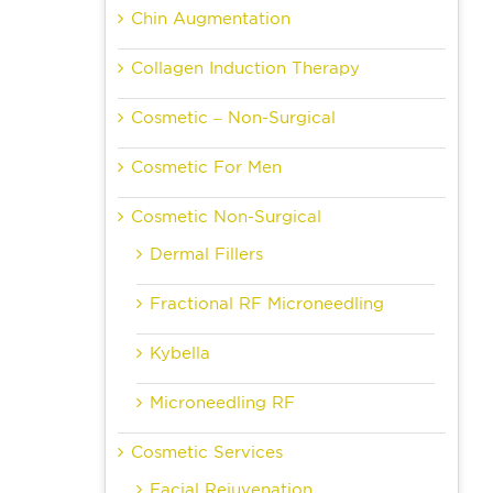
Chin Augmentation
Collagen Induction Therapy
Cosmetic – Non-Surgical
Cosmetic For Men
Cosmetic Non-Surgical
Dermal Fillers
Fractional RF Microneedling
Kybella
Microneedling RF
Cosmetic Services
Facial Rejuvenation