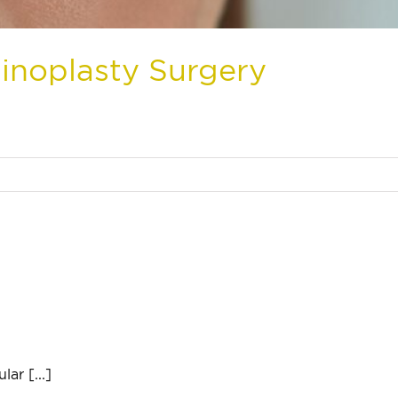
inoplasty Surgery
ar [...]