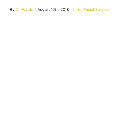
By
Dr. Farole
|
August 16th, 2018
|
blog
,
Facial Surgery