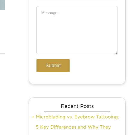
Recent Posts
Microblading vs. Eyebrow Tattooing:
5 Key Differences and Why They