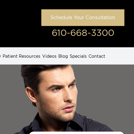
Schedule Your Consultation
610-668-3300
y
Patient Resources
Videos
Blog
Specials
Contact