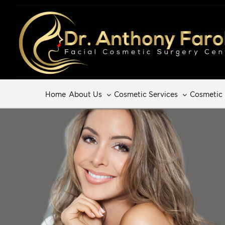
Home
About Us
Cosmetic Services
Cosmetic 