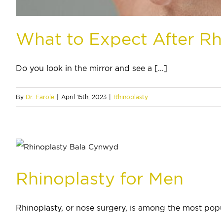
What to Expect After Rh
Do you look in the mirror and see a [...]
By
Dr. Farole
|
April 15th, 2023
|
Rhinoplasty
Rhinoplasty for Men
Rhinoplasty, or nose surgery, is among the most popul