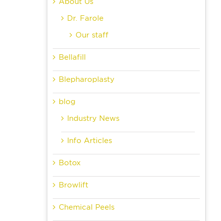
About Us
Dr. Farole
Our staff
Bellafill
Blepharoplasty
blog
Industry News
Info Articles
Botox
Browlift
Chemical Peels