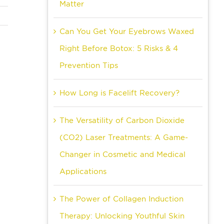
Matter
Can You Get Your Eyebrows Waxed
Right Before Botox: 5 Risks & 4
Prevention Tips
How Long is Facelift Recovery?
The Versatility of Carbon Dioxide
(CO2) Laser Treatments: A Game-
Changer in Cosmetic and Medical
Applications
The Power of Collagen Induction
Therapy: Unlocking Youthful Skin