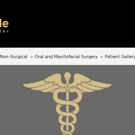
Non-Surgical
Oral and Maxillofacial Surgery
Patient Galler