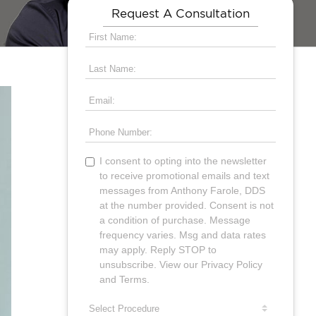
Request A Consultation