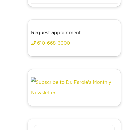
Request appointment
610-668-3300