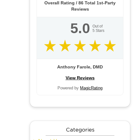
Overall Rating /
86
Total 1st-Party
Reviews
5.0
Out of
5
Stars
Anthony Farole, DMD
View Reviews
Powered by
MagicRating
Categories