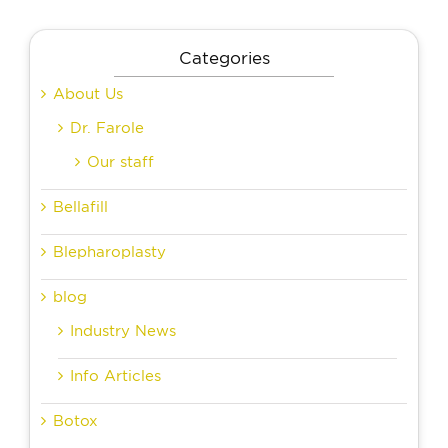
Categories
About Us
Dr. Farole
Our staff
Bellafill
Blepharoplasty
blog
Industry News
Info Articles
Botox