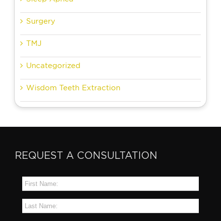
Surgery
TMJ
Uncategorized
Wisdom Teeth Extraction
REQUEST A CONSULTATION