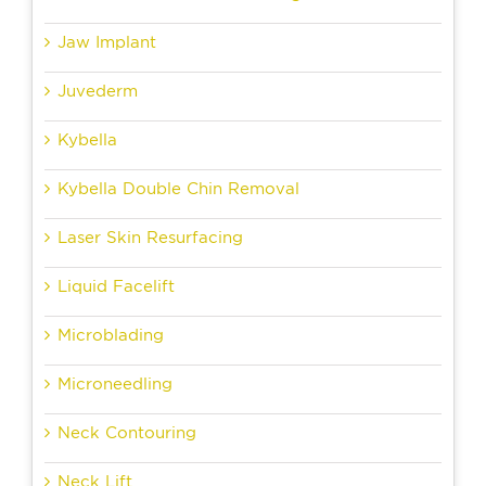
Jaw Implant
Juvederm
Kybella
Kybella Double Chin Removal
Laser Skin Resurfacing
Liquid Facelift
Microblading
Microneedling
Neck Contouring
Neck Lift