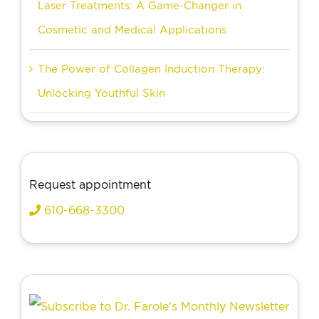
Laser Treatments: A Game-Changer in
Cosmetic and Medical Applications
The Power of Collagen Induction Therapy:
Unlocking Youthful Skin
Request appointment
610-668-3300