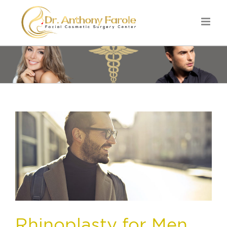
Rhinoplasty for Men