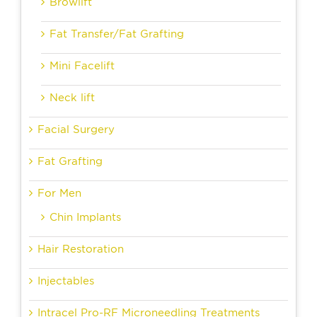
Browlift
Fat Transfer/Fat Grafting
Mini Facelift
Neck lift
Facial Surgery
Fat Grafting
For Men
Chin Implants
Hair Restoration
Injectables
Intracel Pro-RF Microneedling Treatments