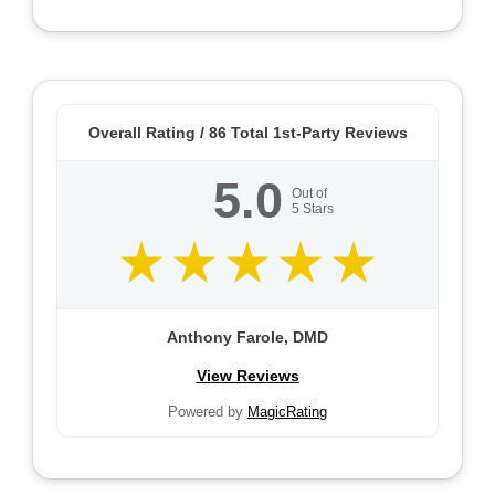
Overall Rating /
86
Total 1st-Party Reviews
5.0
Out of
5
Stars
Anthony Farole, DMD
View Reviews
Powered by
MagicRating