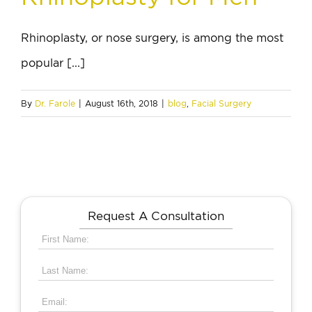
Rhinoplasty, or nose surgery, is among the most
popular [...]
By
Dr. Farole
|
August 16th, 2018
|
blog
,
Facial Surgery
Request A Consultation