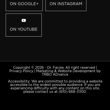
ON GOOGLE+
ON INSTAGRAM
ON YOUTUBE
Copyright © 2026 - Dr. Farole, All right reserved |
Privacy Policy
|
Marketing & Website Development by
TRBO ADvance
Accessibility: We are committed to providing a website
accessible to the widest possible audience. If you are
experiencing difficulty with any content on this site,
please contact us at
(610) 668-3300
.