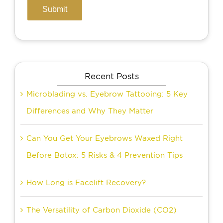
Recent Posts
Microblading vs. Eyebrow Tattooing: 5 Key
Differences and Why They Matter
Can You Get Your Eyebrows Waxed Right
Before Botox: 5 Risks & 4 Prevention Tips
How Long is Facelift Recovery?
The Versatility of Carbon Dioxide (CO2)