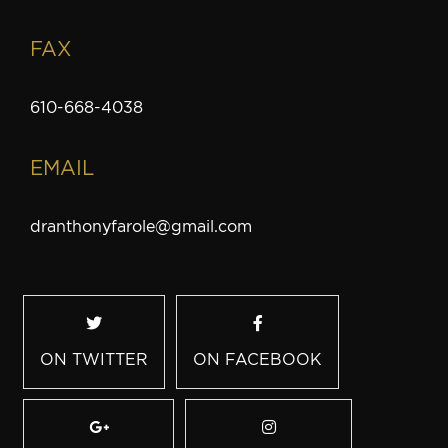
FAX
610-668-4038
EMAIL
dranthonyfarole@gmail.com
ON TWITTER
ON FACEBOOK