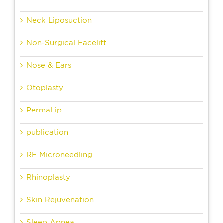
Neck Liposuction
Non-Surgical Facelift
Nose & Ears
Otoplasty
PermaLip
publication
RF Microneedling
Rhinoplasty
Skin Rejuvenation
Sleep Apnea