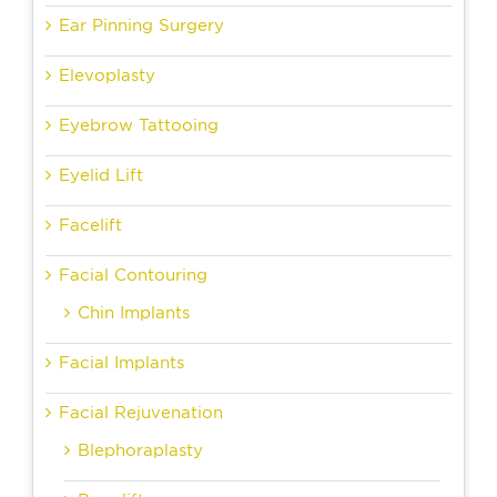
Ear Pinning Surgery
Elevoplasty
Eyebrow Tattooing
Eyelid Lift
Facelift
Facial Contouring
Chin Implants
Facial Implants
Facial Rejuvenation
Blephoraplasty