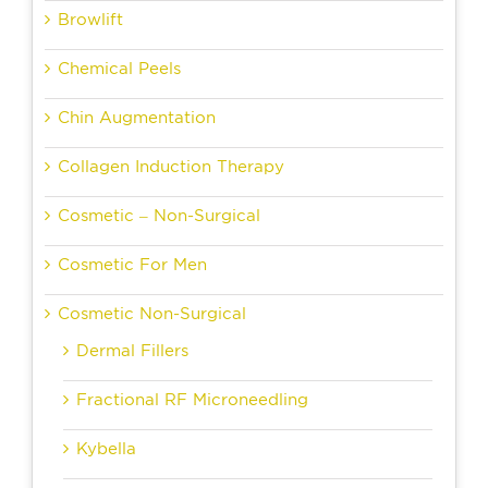
Browlift
Chemical Peels
Chin Augmentation
Collagen Induction Therapy
Cosmetic – Non-Surgical
Cosmetic For Men
Cosmetic Non-Surgical
Dermal Fillers
Fractional RF Microneedling
Kybella