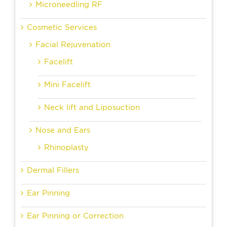
Microneedling RF
Cosmetic Services
Facial Rejuvenation
Facelift
Mini Facelift
Neck lift and Liposuction
Nose and Ears
Rhinoplasty
Dermal Fillers
Ear Pinning
Ear Pinning or Correction