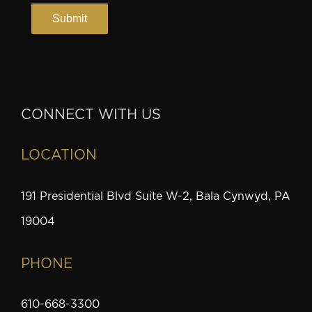
CONNECT WITH US
LOCATION
191 Presidential Blvd Suite W-2, Bala Cynwyd, PA
19004
PHONE
610-668-3300