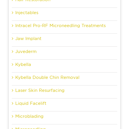
Injectables
Intracel Pro-RF Microneedling Treatments
Jaw Implant
Juvederm
Kybella
Kybella Double Chin Removal
Laser Skin Resurfacing
Liquid Facelift
Microblading