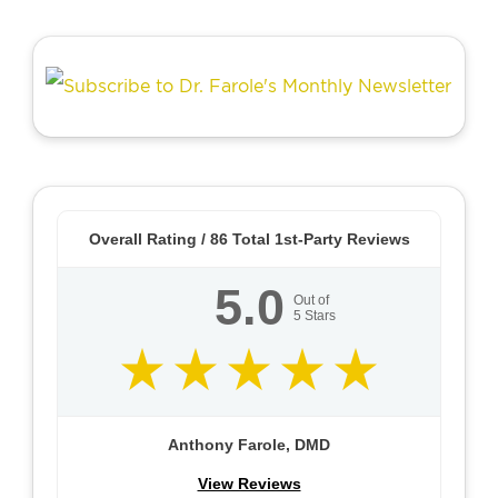
Overall Rating /
86
Total 1st-Party Reviews
5.0
Out of
5
Stars
Anthony Farole, DMD
View Reviews