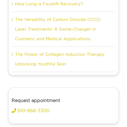
How Long is Facelift Recovery?
The Versatility of Carbon Dioxide (CO2)
Laser Treatments: A Game-Changer in
Cosmetic and Medical Applications
The Power of Collagen Induction Therapy:
Unlocking Youthful Skin
Request appointment
610-668-3300