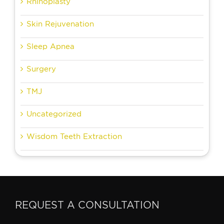
Rhinoplasty
Skin Rejuvenation
Sleep Apnea
Surgery
TMJ
Uncategorized
Wisdom Teeth Extraction
REQUEST A CONSULTATION