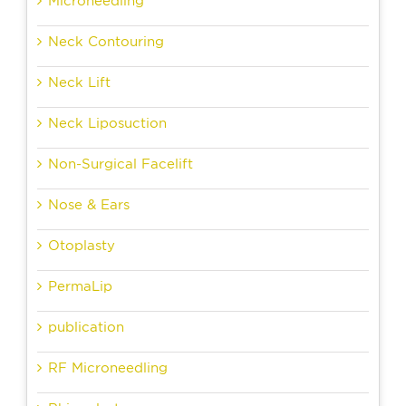
Microneedling
Neck Contouring
Neck Lift
Neck Liposuction
Non-Surgical Facelift
Nose & Ears
Otoplasty
PermaLip
publication
RF Microneedling