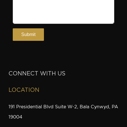
CONNECT WITH US
LOCATION
191 Presidential Blvd Suite W-2, Bala Cynwyd, PA
19004