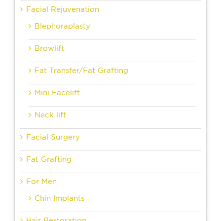
Facial Rejuvenation
Blephoraplasty
Browlift
Fat Transfer/Fat Grafting
Mini Facelift
Neck lift
Facial Surgery
Fat Grafting
For Men
Chin Implants
Hair Restoration