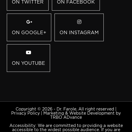
ON TWITTER
ON FACEBOOK
ON GOOGLE+
ON INSTAGRAM
ON YOUTUBE
Copyright © 2026 - Dr. Farole, All right reserved |
Privacy Policy
|
Marketing & Website Development by
TRBO ADvance
Accessibility: We are committed to providing a website
accessible to the widest possible audience. If you are