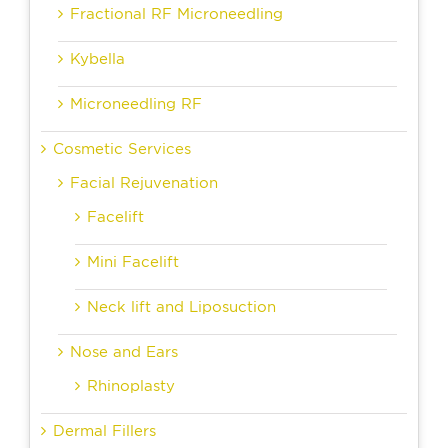
Fractional RF Microneedling
Kybella
Microneedling RF
Cosmetic Services
Facial Rejuvenation
Facelift
Mini Facelift
Neck lift and Liposuction
Nose and Ears
Rhinoplasty
Dermal Fillers