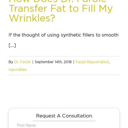
Transfer Fat to Fill My
Wrinkles?
If the thought of using synthetic fillers to smooth
[...]
By
Dr. Farole
|
September 14th, 2018
|
Facial Rejuvenation
,
Injectables
Request A Consultation