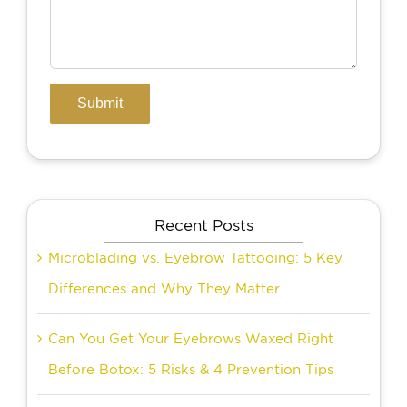
Recent Posts
Microblading vs. Eyebrow Tattooing: 5 Key
Differences and Why They Matter
Can You Get Your Eyebrows Waxed Right
Before Botox: 5 Risks & 4 Prevention Tips