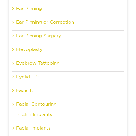
Ear Pinning
Ear Pinning or Correction
Ear Pinning Surgery
Elevoplasty
Eyebrow Tattooing
Eyelid Lift
Facelift
Facial Contouring
Chin Implants
Facial Implants