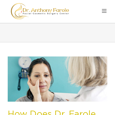
How Does Dr. Farole