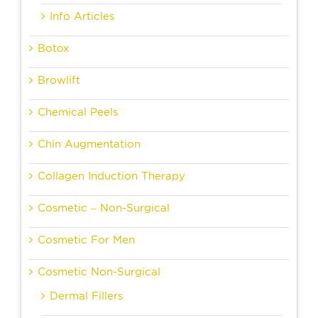
Info Articles
Botox
Browlift
Chemical Peels
Chin Augmentation
Collagen Induction Therapy
Cosmetic – Non-Surgical
Cosmetic For Men
Cosmetic Non-Surgical
Dermal Fillers