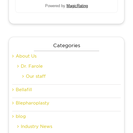
Powered by
MagicRating
Categories
About Us
Dr. Farole
Our staff
Bellafill
Blepharoplasty
blog
Industry News