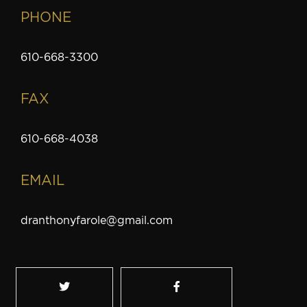
PHONE
610-668-3300
FAX
610-668-4038
EMAIL
dranthonyfarole@gmail.com