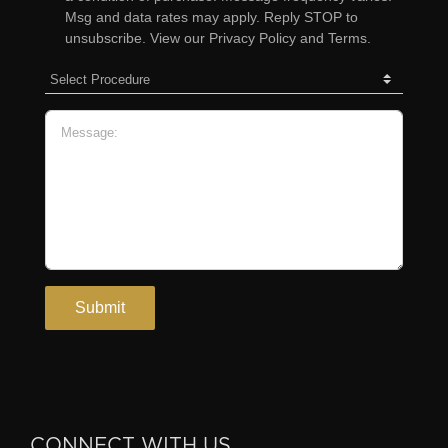
CONNECT WITH US