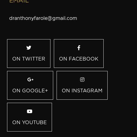
EMAIL
dranthonyfarole@gmail.com
ON TWITTER
ON FACEBOOK
ON GOOGLE+
ON INSTAGRAM
ON YOUTUBE