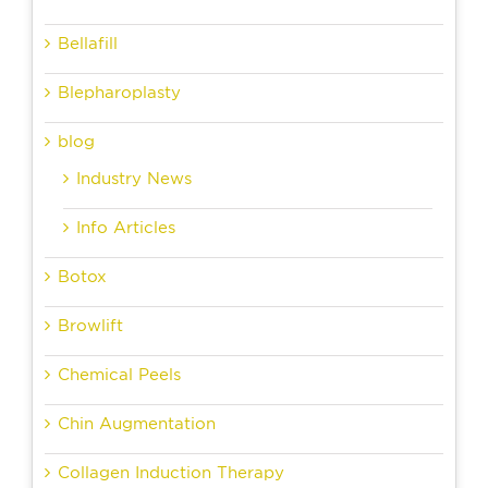
Bellafill
Blepharoplasty
blog
Industry News
Info Articles
Botox
Browlift
Chemical Peels
Chin Augmentation
Collagen Induction Therapy