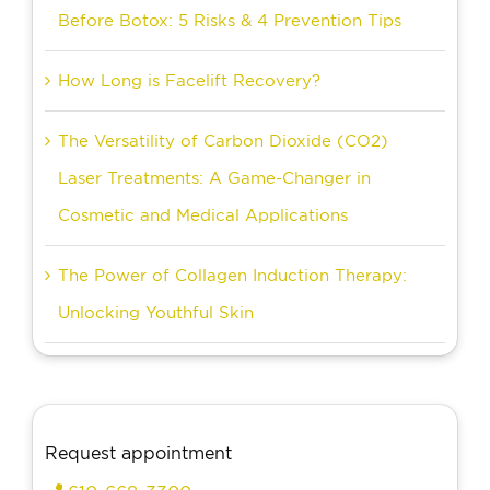
Before Botox: 5 Risks & 4 Prevention Tips
How Long is Facelift Recovery?
The Versatility of Carbon Dioxide (CO2)
Laser Treatments: A Game-Changer in
Cosmetic and Medical Applications
The Power of Collagen Induction Therapy:
Unlocking Youthful Skin
Request appointment