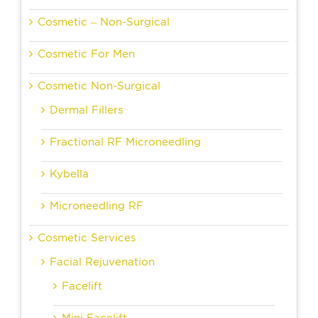
Cosmetic – Non-Surgical
Cosmetic For Men
Cosmetic Non-Surgical
Dermal Fillers
Fractional RF Microneedling
Kybella
Microneedling RF
Cosmetic Services
Facial Rejuvenation
Facelift
Mini Facelift