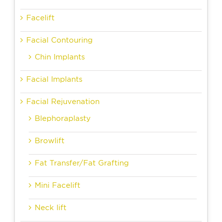
Facelift
Facial Contouring
Chin Implants
Facial Implants
Facial Rejuvenation
Blephoraplasty
Browlift
Fat Transfer/Fat Grafting
Mini Facelift
Neck lift