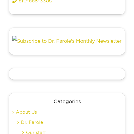
610-668-3300
Categories
About Us
Dr. Farole
Our staff