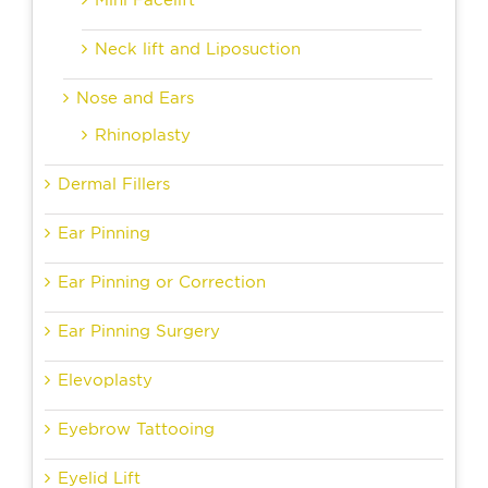
Neck lift and Liposuction
Nose and Ears
Rhinoplasty
Dermal Fillers
Ear Pinning
Ear Pinning or Correction
Ear Pinning Surgery
Elevoplasty
Eyebrow Tattooing
Eyelid Lift