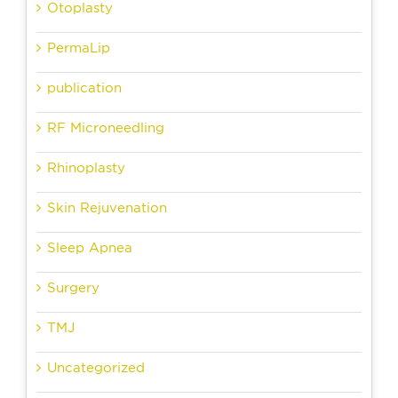
Otoplasty
PermaLip
publication
RF Microneedling
Rhinoplasty
Skin Rejuvenation
Sleep Apnea
Surgery
TMJ
Uncategorized