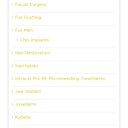
Facial Surgery
Fat Grafting
For Men
Chin Implants
Hair Restoration
Injectables
Intracel Pro-RF Microneedling Treatments
Jaw Implant
Juvederm
Kybella