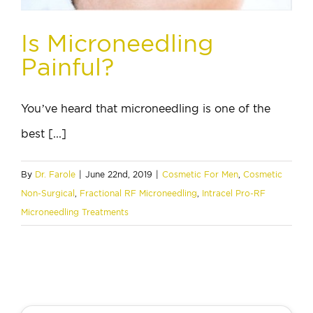
Is Microneedling
Painful?
You’ve heard that microneedling is one of the
best [...]
By
Dr. Farole
|
June 22nd, 2019
|
Cosmetic For Men
,
Cosmetic
Non-Surgical
,
Fractional RF Microneedling
,
Intracel Pro-RF
Microneedling Treatments