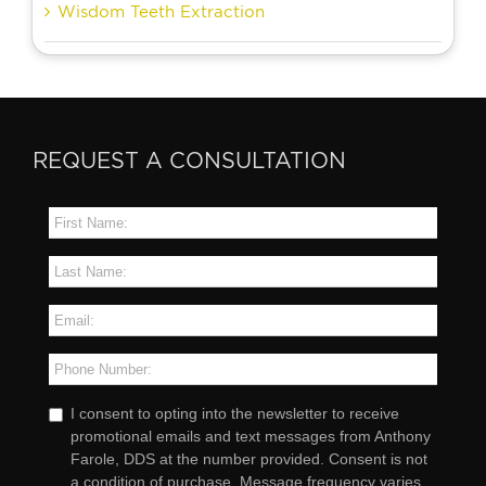
Wisdom Teeth Extraction
REQUEST A CONSULTATION