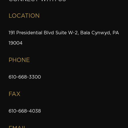
LOCATION
191 Presidential Blvd Suite W-2, Bala Cynwyd, PA
19004
PHONE
610-668-3300
FAX
610-668-4038