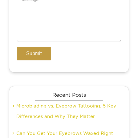
Recent Posts
Microblading vs. Eyebrow Tattooing: 5 Key
Differences and Why They Matter
Can You Get Your Eyebrows Waxed Right