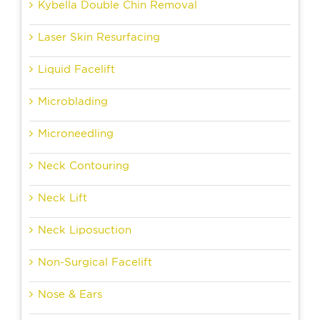
Kybella Double Chin Removal
Laser Skin Resurfacing
Liquid Facelift
Microblading
Microneedling
Neck Contouring
Neck Lift
Neck Liposuction
Non-Surgical Facelift
Nose & Ears