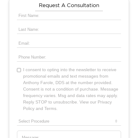
Request A Consultation