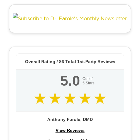
Overall Rating /
86
Total 1st-Party Reviews
5.0
Out of
5
Stars
Anthony Farole, DMD
View Reviews