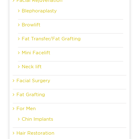
Facial Rejuvenation
Blephoraplasty
Browlift
Fat Transfer/Fat Grafting
Mini Facelift
Neck lift
Facial Surgery
Fat Grafting
For Men
Chin Implants
Hair Restoration