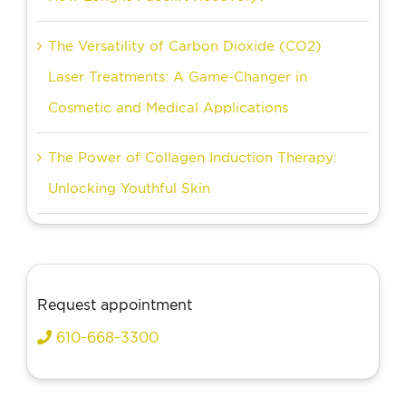
The Versatility of Carbon Dioxide (CO2)
Laser Treatments: A Game-Changer in
Cosmetic and Medical Applications
The Power of Collagen Induction Therapy:
Unlocking Youthful Skin
Request appointment
610-668-3300