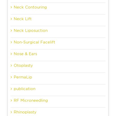
Neck Contouring
Neck Lift
Neck Liposuction
Non-Surgical Facelift
Nose & Ears
Otoplasty
PermaLip
publication
RF Microneedling
Rhinoplasty