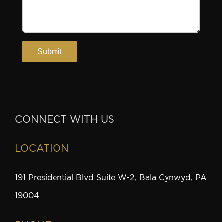
CONNECT WITH US
LOCATION
191 Presidential Blvd Suite W-2, Bala Cynwyd, PA
19004