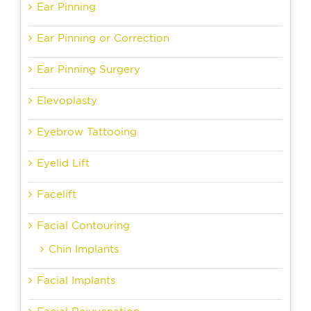
Ear Pinning
Ear Pinning or Correction
Ear Pinning Surgery
Elevoplasty
Eyebrow Tattooing
Eyelid Lift
Facelift
Facial Contouring
Chin Implants
Facial Implants