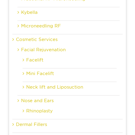
Kybella
Microneedling RF
Cosmetic Services
Facial Rejuvenation
Facelift
Mini Facelift
Neck lift and Liposuction
Nose and Ears
Rhinoplasty
Dermal Fillers