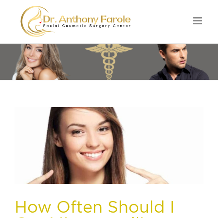
How Often Should I