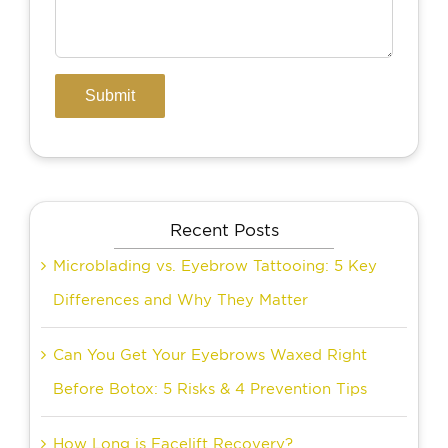
Recent Posts
Microblading vs. Eyebrow Tattooing: 5 Key
Differences and Why They Matter
Can You Get Your Eyebrows Waxed Right
Before Botox: 5 Risks & 4 Prevention Tips
How Long is Facelift Recovery?