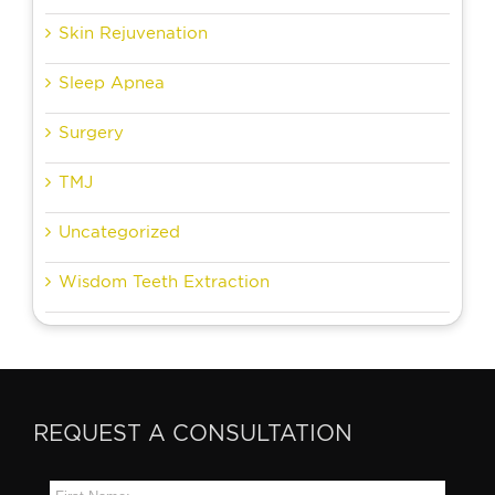
Skin Rejuvenation
Sleep Apnea
Surgery
TMJ
Uncategorized
Wisdom Teeth Extraction
REQUEST A CONSULTATION