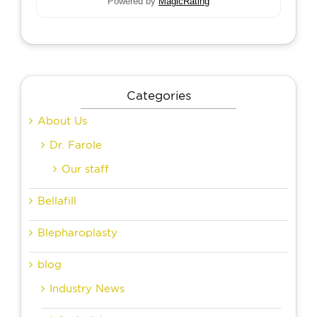
Powered by
MagicRating
Categories
About Us
Dr. Farole
Our staff
Bellafill
Blepharoplasty
blog
Industry News