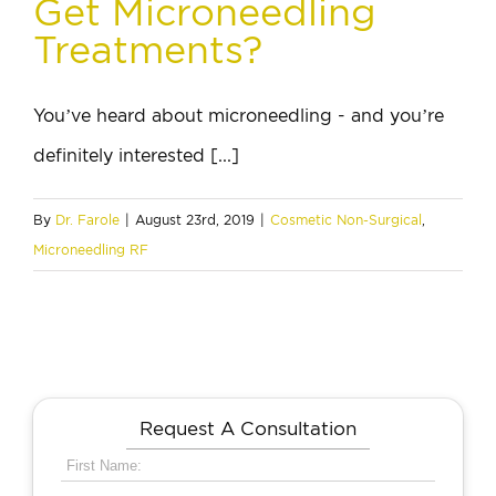
Get Microneedling
Treatments?
You’ve heard about microneedling - and you’re
definitely interested [...]
By
Dr. Farole
|
August 23rd, 2019
|
Cosmetic Non-Surgical
,
Microneedling RF
Request A Consultation