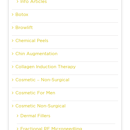
Info Articles
Botox
Browlift
Chemical Peels
Chin Augmentation
Collagen Induction Therapy
Cosmetic – Non-Surgical
Cosmetic For Men
Cosmetic Non-Surgical
Dermal Fillers
Fractional RF Microneedling