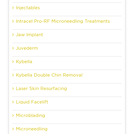
Injectables
Intracel Pro-RF Microneedling Treatments
Jaw Implant
Juvederm
Kybella
Kybella Double Chin Removal
Laser Skin Resurfacing
Liquid Facelift
Microblading
Microneedling