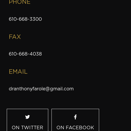
PHONE
610-668-3300
FAX
610-668-4038
EMAIL
dranthonyfarole@gmail.com
ON TWITTER
ON FACEBOOK