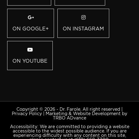
ON GOOGLE+
ON INSTAGRAM
ON YOUTUBE
Copyright © 2026 - Dr. Farole, All right reserved |
Privacy Policy
|
Marketing & Website Development by
TRBO ADvance
Accessibility: We are committed to providing a website
accessible to the widest possible audience. If you are
experiencing difficulty with any content on this site,