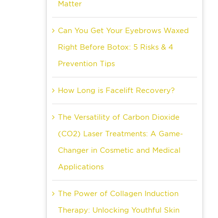
Matter
Can You Get Your Eyebrows Waxed
Right Before Botox: 5 Risks & 4
Prevention Tips
How Long is Facelift Recovery?
The Versatility of Carbon Dioxide
(CO2) Laser Treatments: A Game-
Changer in Cosmetic and Medical
Applications
The Power of Collagen Induction
Therapy: Unlocking Youthful Skin