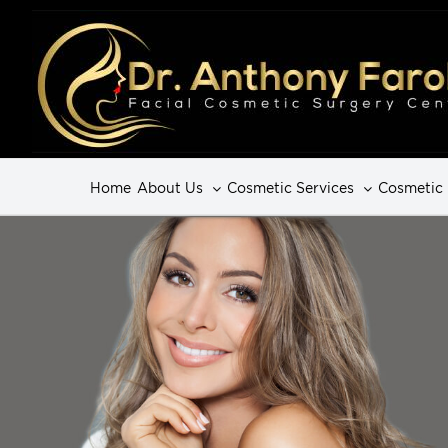
Home
About Us
Cosmetic Services
Cosmetic 