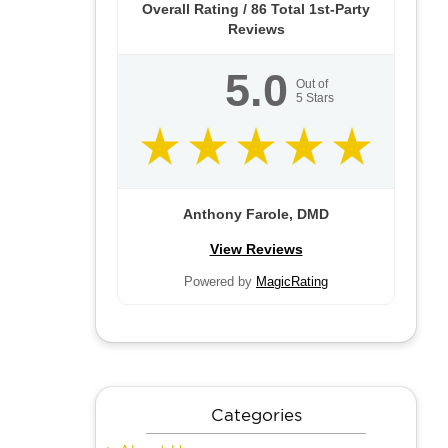
Overall Rating /
86
Total 1st-Party
Reviews
5.0
Out of
5
Stars
Anthony Farole, DMD
View Reviews
Powered by
MagicRating
Categories