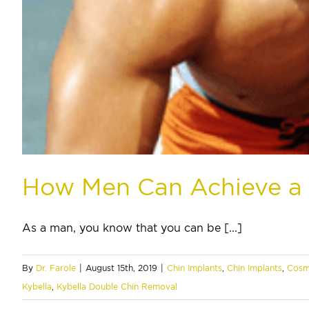
How Men Can Achieve a 
As a man, you know that you can be [...]
By
Dr. Farole
|
August 15th, 2019
|
Chin Implants
,
Chin Implants
,
Cosm
Kybella
,
Kybella Double Chin Removal