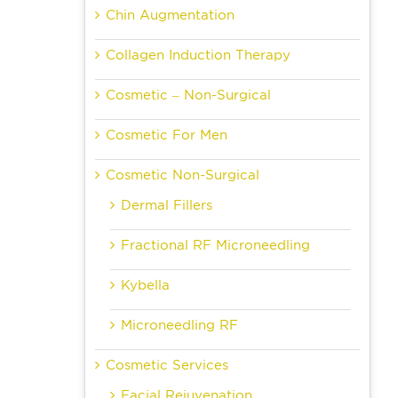
Chin Augmentation
Collagen Induction Therapy
Cosmetic – Non-Surgical
Cosmetic For Men
Cosmetic Non-Surgical
Dermal Fillers
Fractional RF Microneedling
Kybella
Microneedling RF
Cosmetic Services
Facial Rejuvenation