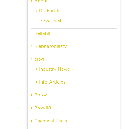
About Us
Dr. Farole
Our staff
Bellafill
Blepharoplasty
blog
Industry News
Info Articles
Botox
Browlift
Chemical Peels