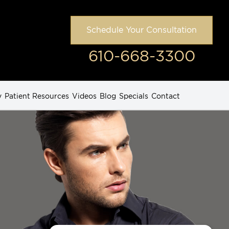
Schedule Your Consultation
610-668-3300
y
Patient Resources
Videos
Blog
Specials
Contact