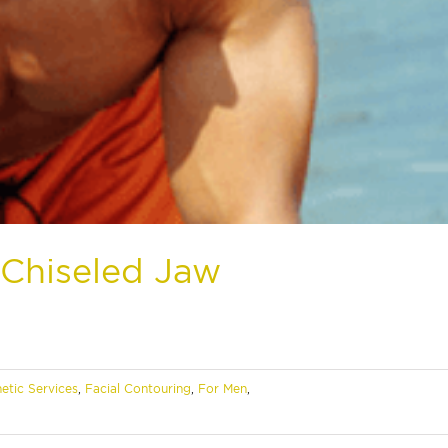
Chiseled Jaw
etic Services
,
Facial Contouring
,
For Men
,