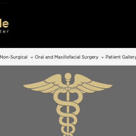
Non-Surgical
Oral and Maxillofacial Surgery
Patient Galler