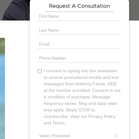
Request A Consultation