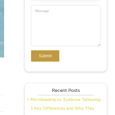
Recent Posts
Microblading vs. Eyebrow Tattooing:
5 Key Differences and Why They