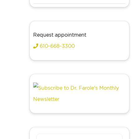
Request appointment
610-668-3300