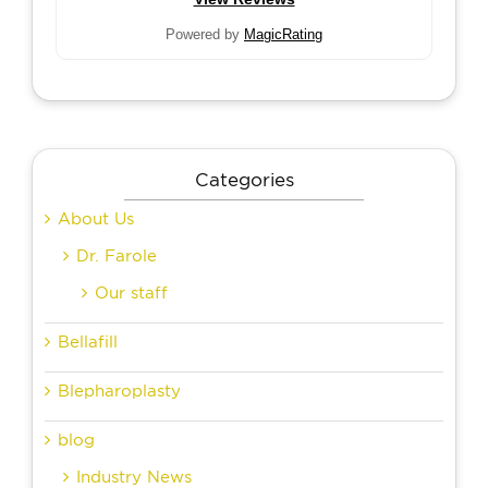
Powered by
MagicRating
Categories
About Us
Dr. Farole
Our staff
Bellafill
Blepharoplasty
blog
Industry News