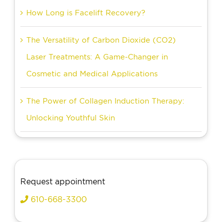
How Long is Facelift Recovery?
The Versatility of Carbon Dioxide (CO2)
Laser Treatments: A Game-Changer in
Cosmetic and Medical Applications
The Power of Collagen Induction Therapy:
Unlocking Youthful Skin
Request appointment
610-668-3300