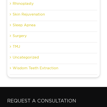
Rhinoplasty
Skin Rejuvenation
Sleep Apnea
Surgery
TMJ
Uncategorized
Wisdom Teeth Extraction
REQUEST A CONSULTATION