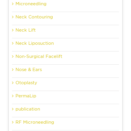
Microneedling
Neck Contouring
Neck Lift
Neck Liposuction
Non-Surgical Facelift
Nose & Ears
Otoplasty
PermaLip
publication
RF Microneedling