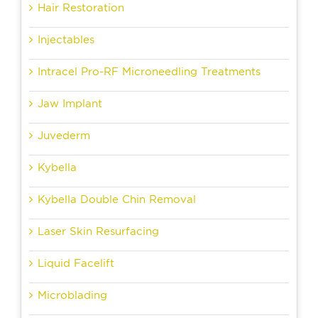
Hair Restoration
Injectables
Intracel Pro-RF Microneedling Treatments
Jaw Implant
Juvederm
Kybella
Kybella Double Chin Removal
Laser Skin Resurfacing
Liquid Facelift
Microblading