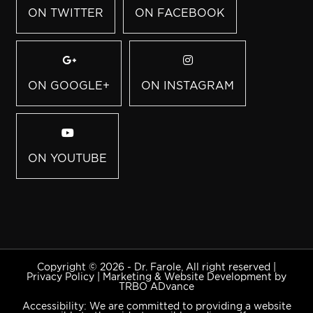
ON TWITTER
ON FACEBOOK
ON GOOGLE+
ON INSTAGRAM
ON YOUTUBE
Copyright © 2026 - Dr. Farole, All right reserved |
Privacy Policy
|
Marketing & Website Development by
TRBO ADvance
Accessibility: We are committed to providing a website