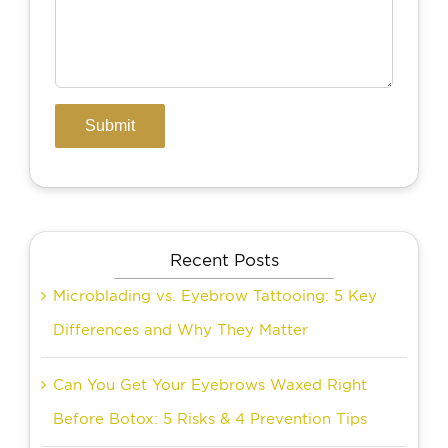
Recent Posts
Microblading vs. Eyebrow Tattooing: 5 Key
Differences and Why They Matter
Can You Get Your Eyebrows Waxed Right
Before Botox: 5 Risks & 4 Prevention Tips