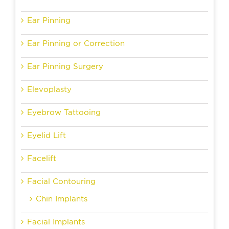
Ear Pinning
Ear Pinning or Correction
Ear Pinning Surgery
Elevoplasty
Eyebrow Tattooing
Eyelid Lift
Facelift
Facial Contouring
Chin Implants
Facial Implants