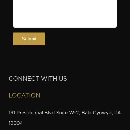
CONNECT WITH US
LOCATION
191 Presidential Blvd Suite W-2, Bala Cynwyd, PA
19004