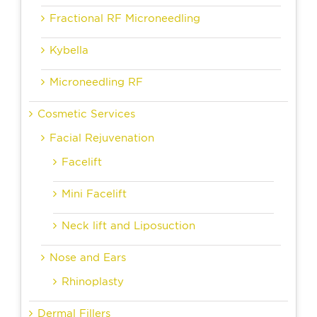
Fractional RF Microneedling
Kybella
Microneedling RF
Cosmetic Services
Facial Rejuvenation
Facelift
Mini Facelift
Neck lift and Liposuction
Nose and Ears
Rhinoplasty
Dermal Fillers