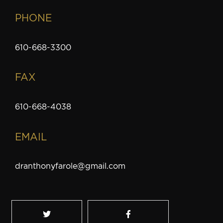
PHONE
610-668-3300
FAX
610-668-4038
EMAIL
dranthonyfarole@gmail.com