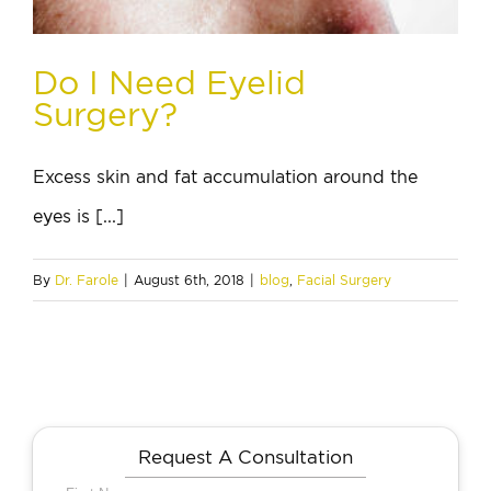
Do I Need Eyelid
Surgery?
Excess skin and fat accumulation around the
eyes is [...]
By
Dr. Farole
|
August 6th, 2018
|
blog
,
Facial Surgery
Request A Consultation