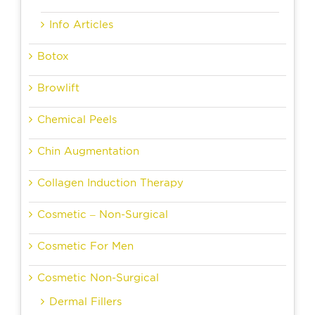
Info Articles
Botox
Browlift
Chemical Peels
Chin Augmentation
Collagen Induction Therapy
Cosmetic – Non-Surgical
Cosmetic For Men
Cosmetic Non-Surgical
Dermal Fillers