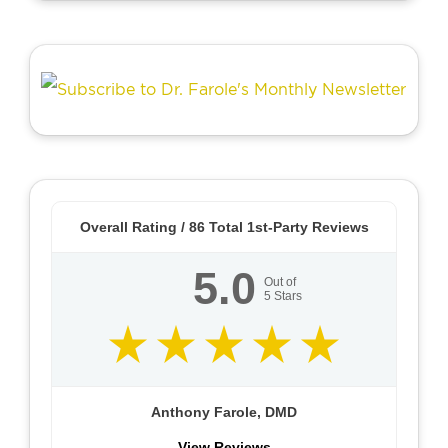
Overall Rating /
86
Total 1st-Party Reviews
5.0
Out of
5
Stars
Anthony Farole, DMD
View Reviews