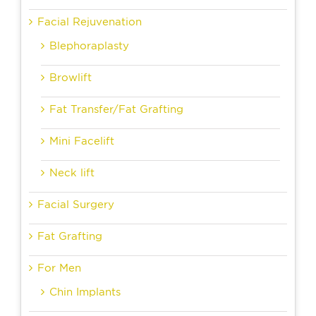
Facial Rejuvenation
Blephoraplasty
Browlift
Fat Transfer/Fat Grafting
Mini Facelift
Neck lift
Facial Surgery
Fat Grafting
For Men
Chin Implants