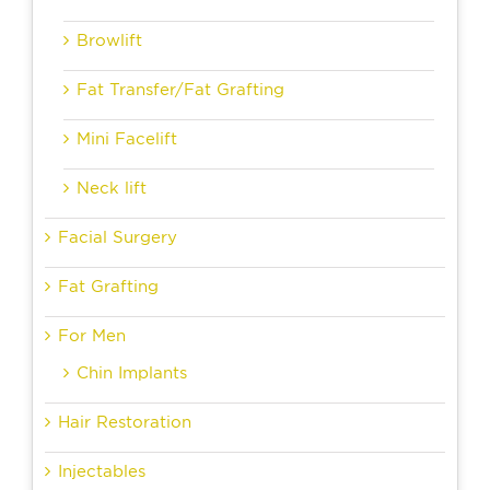
Browlift
Fat Transfer/Fat Grafting
Mini Facelift
Neck lift
Facial Surgery
Fat Grafting
For Men
Chin Implants
Hair Restoration
Injectables