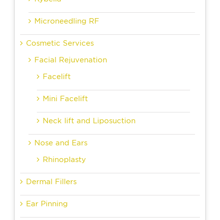
Microneedling RF
Cosmetic Services
Facial Rejuvenation
Facelift
Mini Facelift
Neck lift and Liposuction
Nose and Ears
Rhinoplasty
Dermal Fillers
Ear Pinning