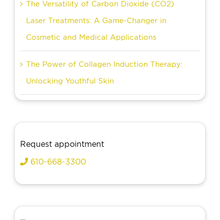
The Versatility of Carbon Dioxide (CO2)
Laser Treatments: A Game-Changer in
Cosmetic and Medical Applications
The Power of Collagen Induction Therapy:
Unlocking Youthful Skin
Request appointment
610-668-3300