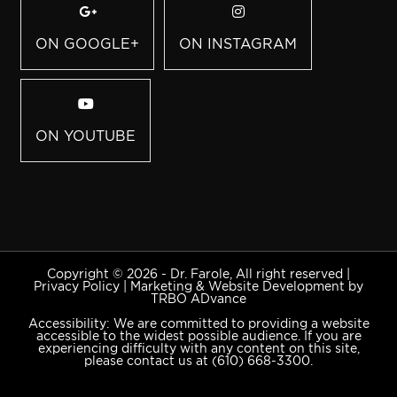
ON GOOGLE+
ON INSTAGRAM
ON YOUTUBE
Copyright © 2026 - Dr. Farole, All right reserved |
Privacy Policy
|
Marketing & Website Development by
TRBO ADvance
Accessibility: We are committed to providing a website
accessible to the widest possible audience. If you are
experiencing difficulty with any content on this site,
please contact us at
(610) 668-3300
.