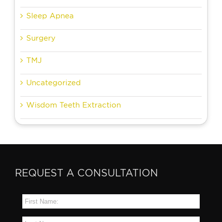
Sleep Apnea
Surgery
TMJ
Uncategorized
Wisdom Teeth Extraction
REQUEST A CONSULTATION