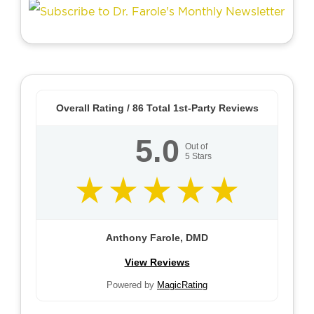
Overall Rating /
86
Total 1st-Party Reviews
5.0
Out of
5
Stars
Anthony Farole, DMD
View Reviews
Powered by
MagicRating