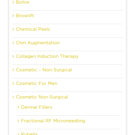
Botox
Browlift
Chemical Peels
Chin Augmentation
Collagen Induction Therapy
Cosmetic – Non-Surgical
Cosmetic For Men
Cosmetic Non-Surgical
Dermal Fillers
Fractional RF Microneedling
Kybella