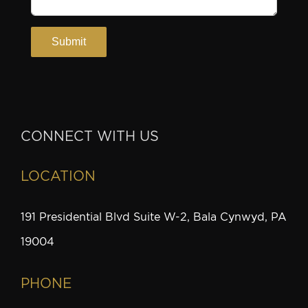
CONNECT WITH US
LOCATION
191 Presidential Blvd Suite W-2, Bala Cynwyd, PA
19004
PHONE