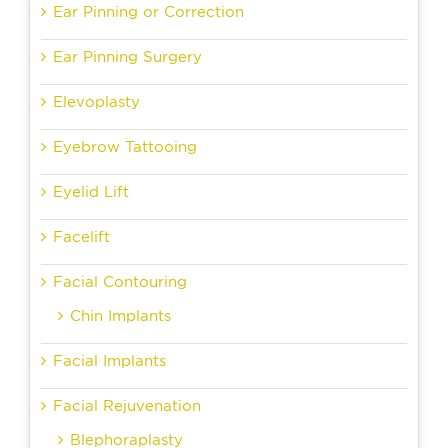
Ear Pinning or Correction
Ear Pinning Surgery
Elevoplasty
Eyebrow Tattooing
Eyelid Lift
Facelift
Facial Contouring
Chin Implants
Facial Implants
Facial Rejuvenation
Blephoraplasty