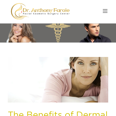
The Benefits of Dermal