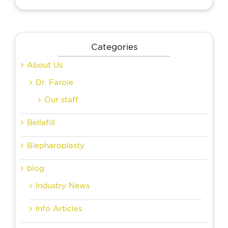
Categories
About Us
Dr. Farole
Our staff
Bellafill
Blepharoplasty
blog
Industry News
Info Articles