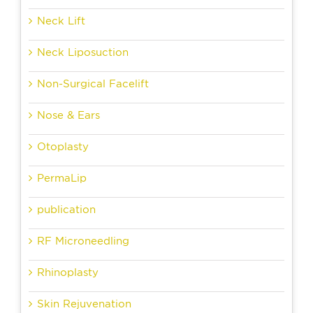
Neck Lift
Neck Liposuction
Non-Surgical Facelift
Nose & Ears
Otoplasty
PermaLip
publication
RF Microneedling
Rhinoplasty
Skin Rejuvenation