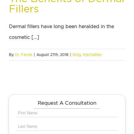
Fillers
Dermal fillers have long been heralded in the
cosmetic [...]
By
Dr. Farole
|
August 27th, 2018
|
blog
,
Injectables
Request A Consultation