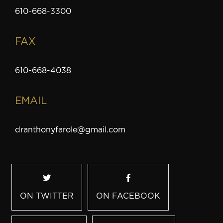
610-668-3300
FAX
610-668-4038
EMAIL
dranthonyfarole@gmail.com
ON TWITTER
ON FACEBOOK