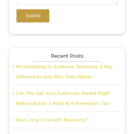
Recent Posts
Microblading vs. Eyebrow Tattooing: 5 Key
Differences and Why They Matter
Can You Get Your Eyebrows Waxed Right
Before Botox: 5 Risks & 4 Prevention Tips
How Long is Facelift Recovery?