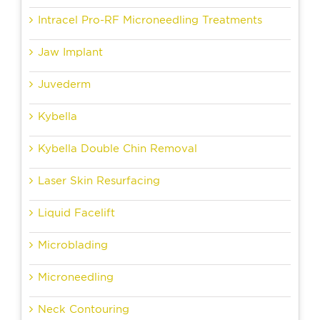
Intracel Pro-RF Microneedling Treatments
Jaw Implant
Juvederm
Kybella
Kybella Double Chin Removal
Laser Skin Resurfacing
Liquid Facelift
Microblading
Microneedling
Neck Contouring