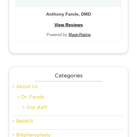
Anthony Farole, DMD
View Reviews
Powered by
MagicRating
Categories
About Us
Dr. Farole
Our staff
Bellafill
Blepharoplasty