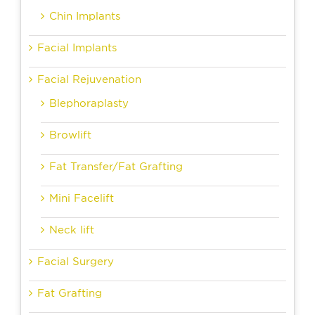
Chin Implants
Facial Implants
Facial Rejuvenation
Blephoraplasty
Browlift
Fat Transfer/Fat Grafting
Mini Facelift
Neck lift
Facial Surgery
Fat Grafting