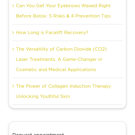
Can You Get Your Eyebrows Waxed Right
Before Botox: 5 Risks & 4 Prevention Tips
How Long is Facelift Recovery?
The Versatility of Carbon Dioxide (CO2)
Laser Treatments: A Game-Changer in
Cosmetic and Medical Applications
The Power of Collagen Induction Therapy:
Unlocking Youthful Skin