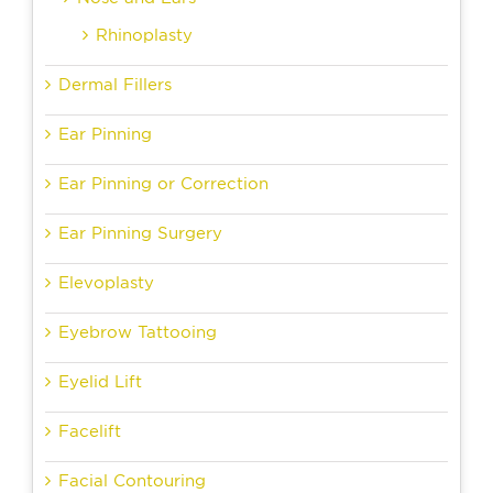
Rhinoplasty
Dermal Fillers
Ear Pinning
Ear Pinning or Correction
Ear Pinning Surgery
Elevoplasty
Eyebrow Tattooing
Eyelid Lift
Facelift
Facial Contouring