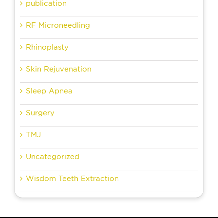
publication
RF Microneedling
Rhinoplasty
Skin Rejuvenation
Sleep Apnea
Surgery
TMJ
Uncategorized
Wisdom Teeth Extraction