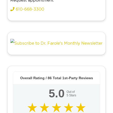
Request appointment
610-668-3300
Overall Rating /
86
Total 1st-Party Reviews
5.0
Out of
5
Stars