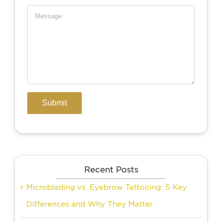
Recent Posts
Microblading vs. Eyebrow Tattooing: 5 Key
Differences and Why They Matter