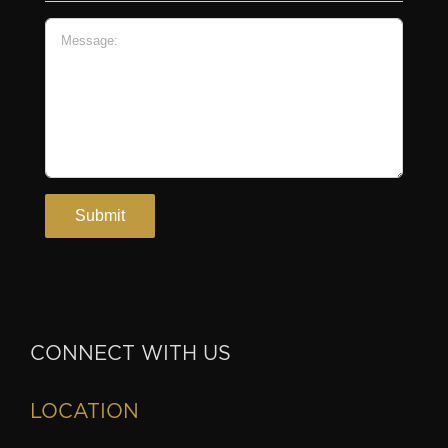
CONNECT WITH US
LOCATION