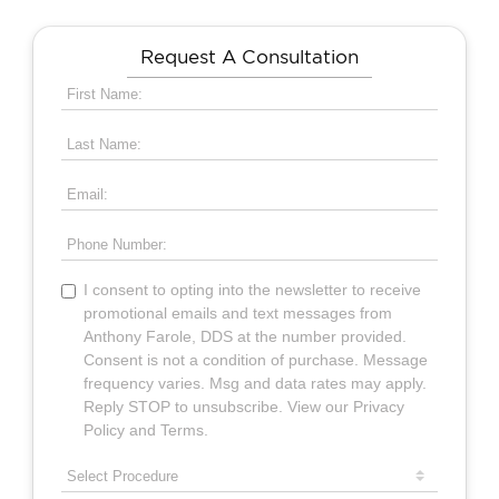
Request A Consultation