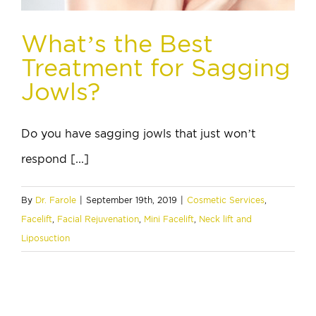
What’s the Best
Treatment for Sagging
Jowls?
Do you have sagging jowls that just won’t
respond [...]
By
Dr. Farole
|
September 19th, 2019
|
Cosmetic Services
,
Facelift
,
Facial Rejuvenation
,
Mini Facelift
,
Neck lift and
Liposuction