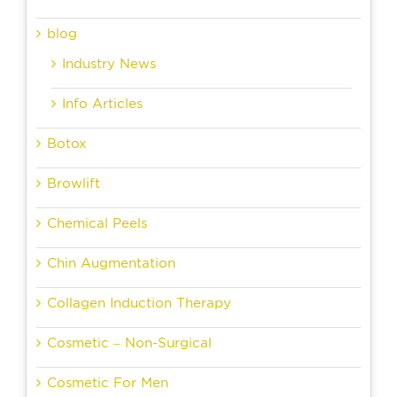
blog
Industry News
Info Articles
Botox
Browlift
Chemical Peels
Chin Augmentation
Collagen Induction Therapy
Cosmetic – Non-Surgical
Cosmetic For Men