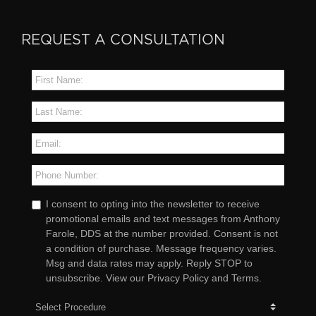
REQUEST A CONSULTATION