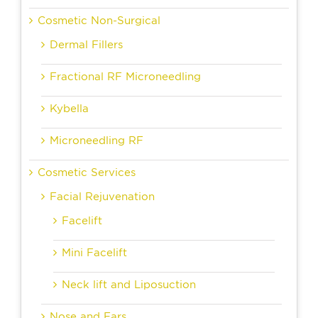
Cosmetic Non-Surgical
Dermal Fillers
Fractional RF Microneedling
Kybella
Microneedling RF
Cosmetic Services
Facial Rejuvenation
Facelift
Mini Facelift
Neck lift and Liposuction
Nose and Ears