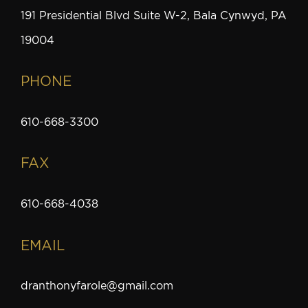
191 Presidential Blvd Suite W-2, Bala Cynwyd, PA
19004
PHONE
610-668-3300
FAX
610-668-4038
EMAIL
dranthonyfarole@gmail.com