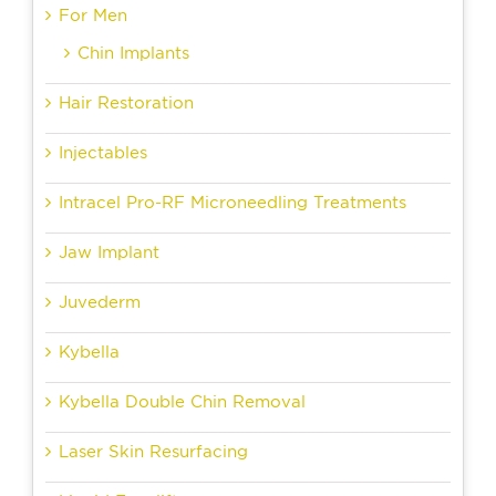
For Men
Chin Implants
Hair Restoration
Injectables
Intracel Pro-RF Microneedling Treatments
Jaw Implant
Juvederm
Kybella
Kybella Double Chin Removal
Laser Skin Resurfacing