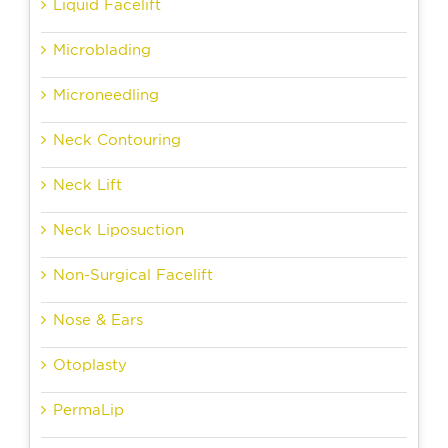
Liquid Facelift
Microblading
Microneedling
Neck Contouring
Neck Lift
Neck Liposuction
Non-Surgical Facelift
Nose & Ears
Otoplasty
PermaLip