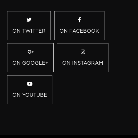
ON TWITTER
ON FACEBOOK
ON GOOGLE+
ON INSTAGRAM
ON YOUTUBE