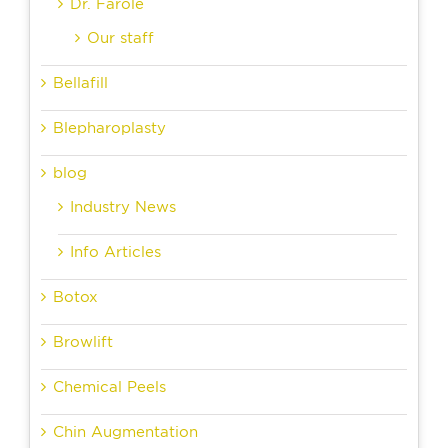
Dr. Farole
Our staff
Bellafill
Blepharoplasty
blog
Industry News
Info Articles
Botox
Browlift
Chemical Peels
Chin Augmentation