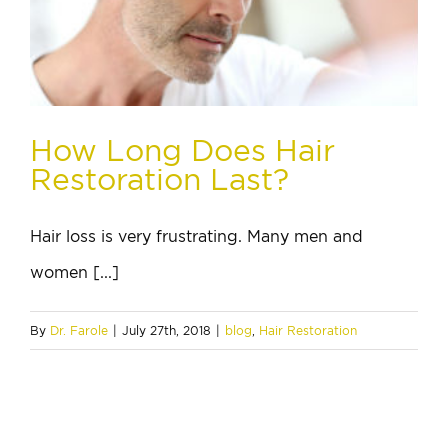
How Long Does Hair
Restoration Last?
Hair loss is very frustrating. Many men and
women [...]
By
Dr. Farole
|
July 27th, 2018
|
blog
,
Hair Restoration