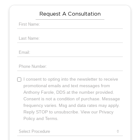
Request A Consultation