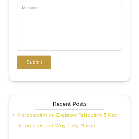
Recent Posts
Microblading vs. Eyebrow Tattooing: 5 Key
Differences and Why They Matter