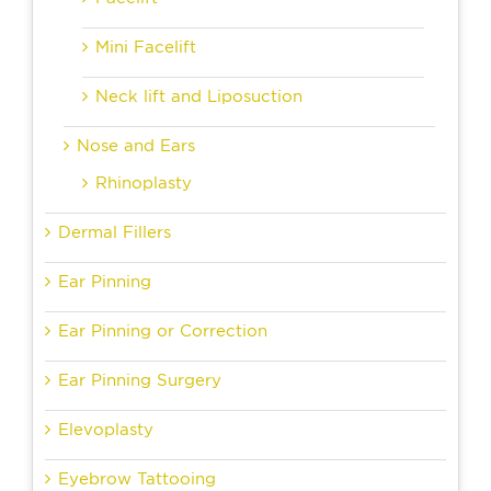
Mini Facelift
Neck lift and Liposuction
Nose and Ears
Rhinoplasty
Dermal Fillers
Ear Pinning
Ear Pinning or Correction
Ear Pinning Surgery
Elevoplasty
Eyebrow Tattooing