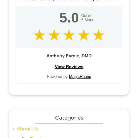
5.0
Out of
5
Stars
Anthony Farole, DMD
View Reviews
Powered by
MagicRating
Categories
About Us