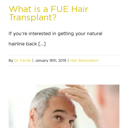
What is a FUE Hair
Transplant?
If you’re interested in getting your natural
hairline back [...]
By
Dr. Farole
|
January 18th, 2019
|
Hair Restoration