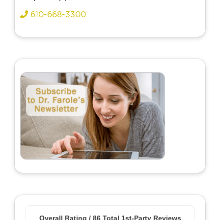
610-668-3300
Overall Rating /
86
Total 1st-Party Reviews