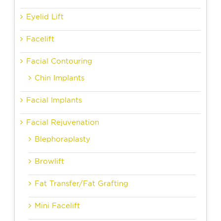
Eyelid Lift
Facelift
Facial Contouring
Chin Implants
Facial Implants
Facial Rejuvenation
Blephoraplasty
Browlift
Fat Transfer/Fat Grafting
Mini Facelift