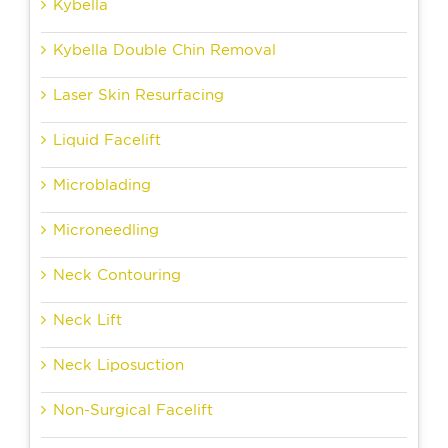
Kybella
Kybella Double Chin Removal
Laser Skin Resurfacing
Liquid Facelift
Microblading
Microneedling
Neck Contouring
Neck Lift
Neck Liposuction
Non-Surgical Facelift