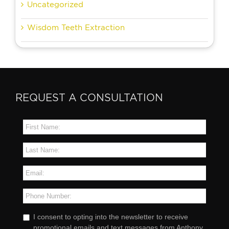
Uncategorized
Wisdom Teeth Extraction
REQUEST A CONSULTATION