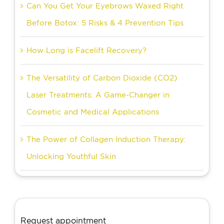
Can You Get Your Eyebrows Waxed Right
Before Botox: 5 Risks & 4 Prevention Tips
How Long is Facelift Recovery?
The Versatility of Carbon Dioxide (CO2)
Laser Treatments: A Game-Changer in
Cosmetic and Medical Applications
The Power of Collagen Induction Therapy:
Unlocking Youthful Skin
Request appointment