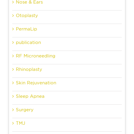
Nose & Ears
Otoplasty
PermaLip
publication
RF Microneedling
Rhinoplasty
Skin Rejuvenation
Sleep Apnea
Surgery
TMJ