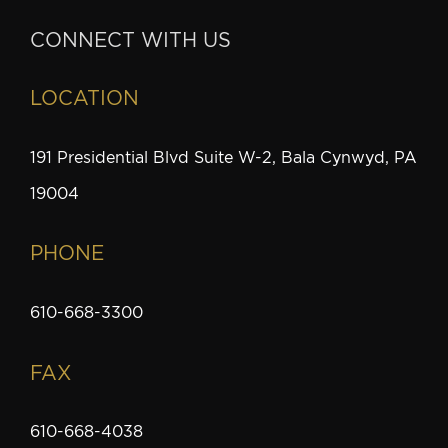
CONNECT WITH US
LOCATION
191 Presidential Blvd Suite W-2, Bala Cynwyd, PA
19004
PHONE
610-668-3300
FAX
610-668-4038