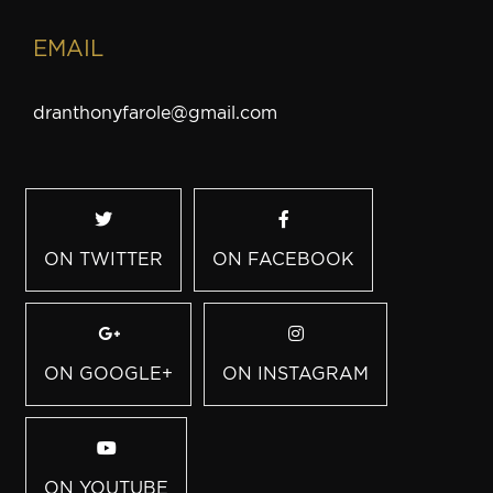
EMAIL
dranthonyfarole@gmail.com
ON TWITTER
ON FACEBOOK
ON GOOGLE+
ON INSTAGRAM
ON YOUTUBE