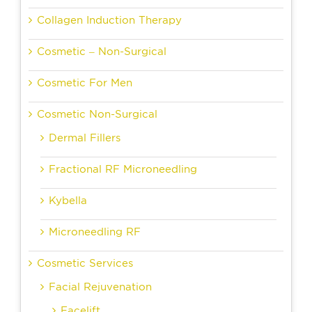
Collagen Induction Therapy
Cosmetic – Non-Surgical
Cosmetic For Men
Cosmetic Non-Surgical
Dermal Fillers
Fractional RF Microneedling
Kybella
Microneedling RF
Cosmetic Services
Facial Rejuvenation
Facelift