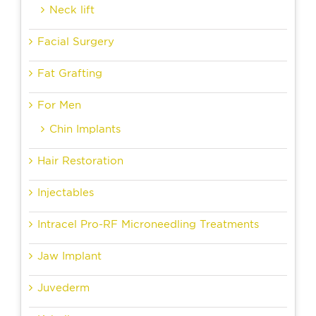
Neck lift
Facial Surgery
Fat Grafting
For Men
Chin Implants
Hair Restoration
Injectables
Intracel Pro-RF Microneedling Treatments
Jaw Implant
Juvederm