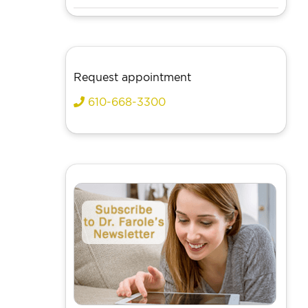
Request appointment
610-668-3300