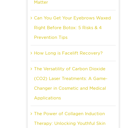
Matter
Can You Get Your Eyebrows Waxed
Right Before Botox: 5 Risks & 4
Prevention Tips
How Long is Facelift Recovery?
The Versatility of Carbon Dioxide
(CO2) Laser Treatments: A Game-
Changer in Cosmetic and Medical
Applications
The Power of Collagen Induction
Therapy: Unlocking Youthful Skin