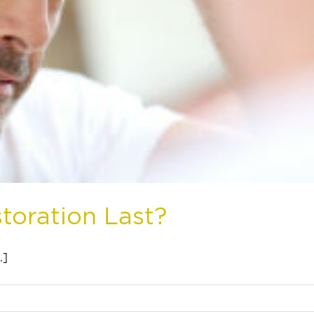
toration Last?
.]