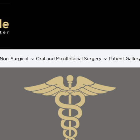
Non-Surgical
Oral and Maxillofacial Surgery
Patient Galler