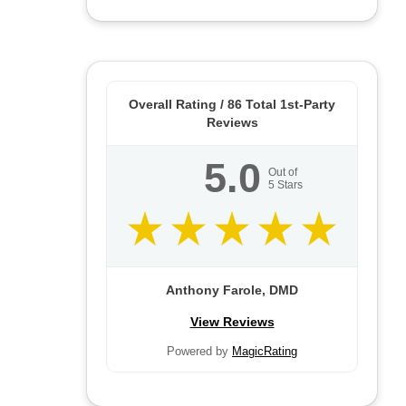
Overall Rating /
86
Total 1st-Party
Reviews
5.0
Out of
5
Stars
Anthony Farole, DMD
View Reviews
Powered by
MagicRating