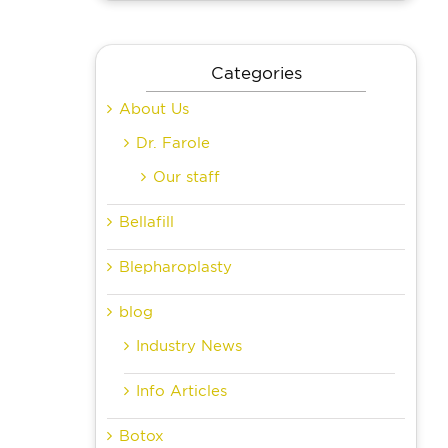
Categories
About Us
Dr. Farole
Our staff
Bellafill
Blepharoplasty
blog
Industry News
Info Articles
Botox