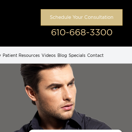
Schedule Your Consultation
610-668-3300
y
Patient Resources
Videos
Blog
Specials
Contact