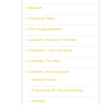
Browlift
Chemical Peels
Chin Augmentation
Collagen Induction Therapy
Cosmetic – Non-Surgical
Cosmetic For Men
Cosmetic Non-Surgical
Dermal Fillers
Fractional RF Microneedling
Kybella