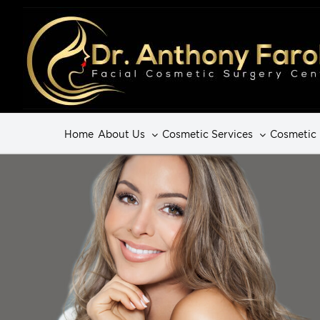
Home
About Us
Cosmetic Services
Cosmetic 