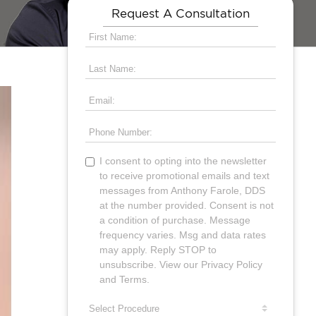
Request A Consultation