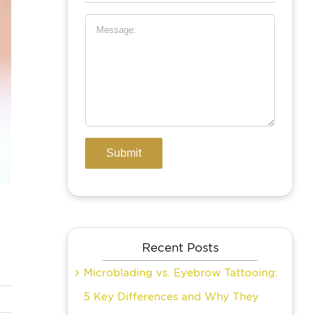
Recent Posts
Microblading vs. Eyebrow Tattooing:
5 Key Differences and Why They