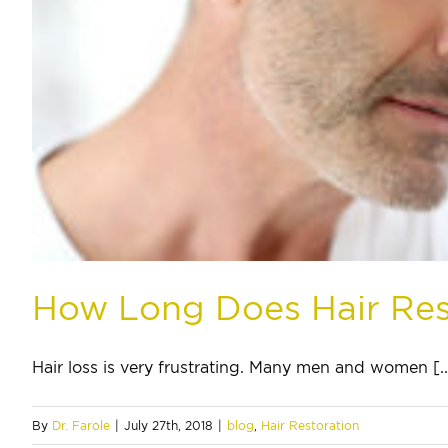
How Long Does Hair Res
Hair loss is very frustrating. Many men and women [..
By
Dr. Farole
|
July 27th, 2018
|
blog
,
Hair Restoration