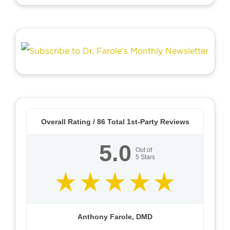
Overall Rating /
86
Total 1st-Party Reviews
5.0
Out of
5
Stars
Anthony Farole, DMD