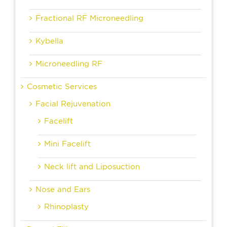
Fractional RF Microneedling
Kybella
Microneedling RF
Cosmetic Services
Facial Rejuvenation
Facelift
Mini Facelift
Neck lift and Liposuction
Nose and Ears
Rhinoplasty