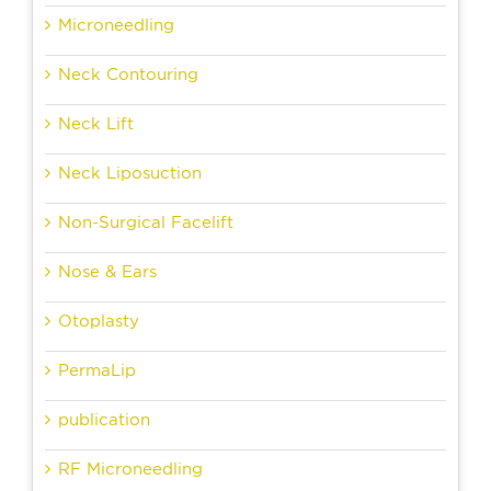
Microneedling
Neck Contouring
Neck Lift
Neck Liposuction
Non-Surgical Facelift
Nose & Ears
Otoplasty
PermaLip
publication
RF Microneedling