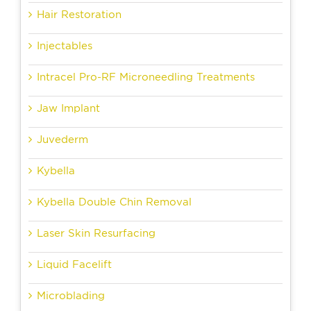
Hair Restoration
Injectables
Intracel Pro-RF Microneedling Treatments
Jaw Implant
Juvederm
Kybella
Kybella Double Chin Removal
Laser Skin Resurfacing
Liquid Facelift
Microblading