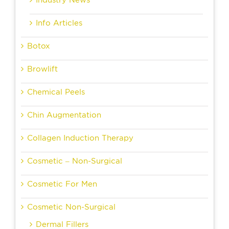
Industry News
Info Articles
Botox
Browlift
Chemical Peels
Chin Augmentation
Collagen Induction Therapy
Cosmetic – Non-Surgical
Cosmetic For Men
Cosmetic Non-Surgical
Dermal Fillers