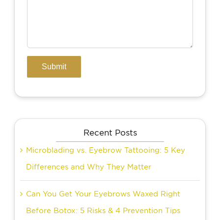
Recent Posts
Microblading vs. Eyebrow Tattooing: 5 Key
Differences and Why They Matter
Can You Get Your Eyebrows Waxed Right
Before Botox: 5 Risks & 4 Prevention Tips