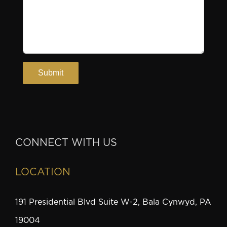
CONNECT WITH US
LOCATION
191 Presidential Blvd Suite W-2, Bala Cynwyd, PA
19004