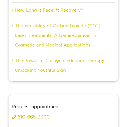
How Long is Facelift Recovery?
The Versatility of Carbon Dioxide (CO2)
Laser Treatments: A Game-Changer in
Cosmetic and Medical Applications
The Power of Collagen Induction Therapy:
Unlocking Youthful Skin
Request appointment
610-668-3300