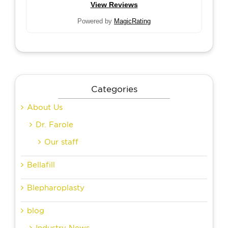
View Reviews
Powered by
MagicRating
Categories
About Us
Dr. Farole
Our staff
Bellafill
Blepharoplasty
blog