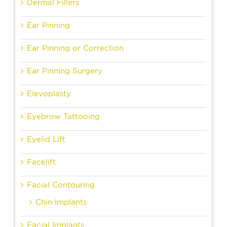
Dermal Fillers
Ear Pinning
Ear Pinning or Correction
Ear Pinning Surgery
Elevoplasty
Eyebrow Tattooing
Eyelid Lift
Facelift
Facial Contouring
Chin Implants
Facial Implants