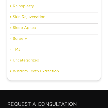
Rhinoplasty
Skin Rejuvenation
Sleep Apnea
Surgery
TMJ
Uncategorized
Wisdom Teeth Extraction
REQUEST A CONSULTATION