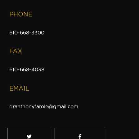
PHONE
610-668-3300
FAX
610-668-4038
EMAIL
dranthonyfarole@gmail.com