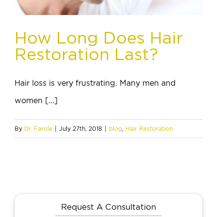
How Long Does Hair
Restoration Last?
Hair loss is very frustrating. Many men and
women [...]
By
Dr. Farole
|
July 27th, 2018
|
blog
,
Hair Restoration
Request A Consultation