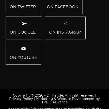
ON TWITTER
ON FACEBOOK
ON GOOGLE+
ON INSTAGRAM
ON YOUTUBE
Copyright © 2026 - Dr. Farole, All right reserved |
Privacy Policy
|
Marketing & Website Development by
TRBO ADvance