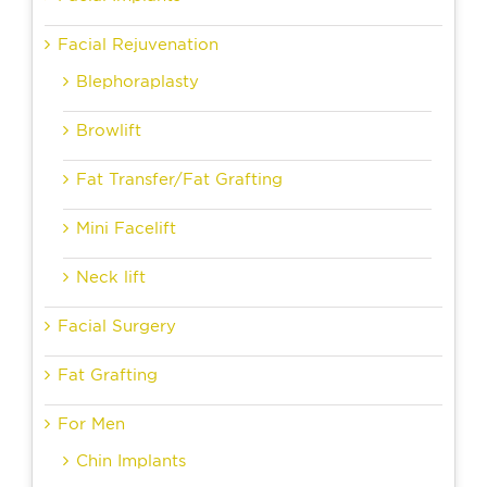
Facial Rejuvenation
Blephoraplasty
Browlift
Fat Transfer/Fat Grafting
Mini Facelift
Neck lift
Facial Surgery
Fat Grafting
For Men
Chin Implants